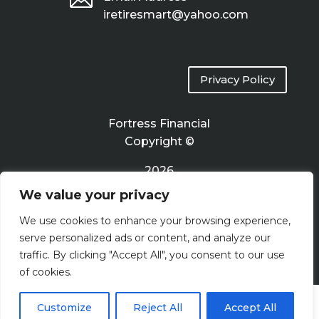
iretiresmart@yahoo.com
Privacy Policy
Fortress Financial
Copyright ©
2026
We value your privacy
Terms of Use
We use cookies to enhance your browsing experience,
serve personalized ads or content, and analyze our
traffic. By clicking "Accept All", you consent to our use
of cookies.
Customize
Reject All
Accept All