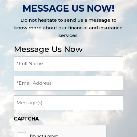
MESSAGE US NOW!
Do not hesitate to send us a message to
know more about our financial and insurance
services.
Message Us Now
Full
Name
(Required)
Email
Message
CAPTCHA