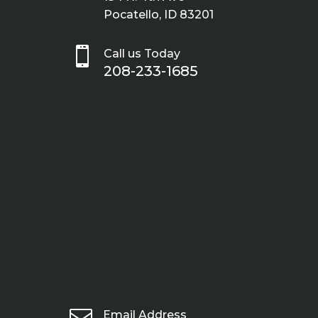
Pocatello, ID 83201

Call us Today
208-233-1685

Email Address