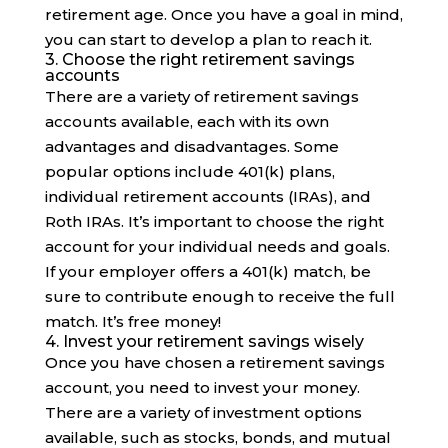
retirement age. Once you have a goal in mind,
you can start to develop a plan to reach it.
3. Choose the right retirement savings
accounts
There are a variety of retirement savings
accounts available, each with its own
advantages and disadvantages. Some
popular options include 401(k) plans,
individual retirement accounts (IRAs), and
Roth IRAs. It’s important to choose the right
account for your individual needs and goals.
If your employer offers a 401(k) match, be
sure to contribute enough to receive the full
match. It’s free money!
4. Invest your retirement savings wisely
Once you have chosen a retirement savings
account, you need to invest your money.
There are a variety of investment options
available, such as stocks, bonds, and mutual