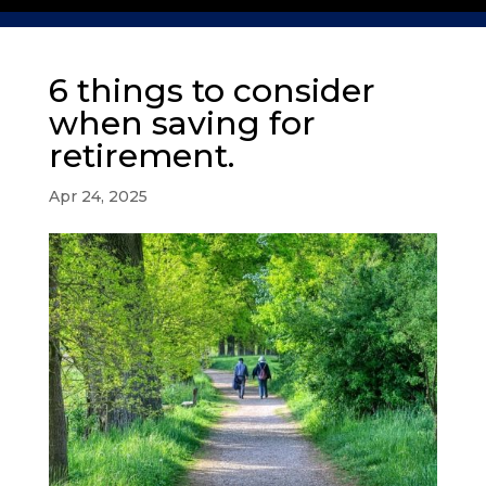
6 things to consider
when saving for
retirement.
Apr 24, 2025