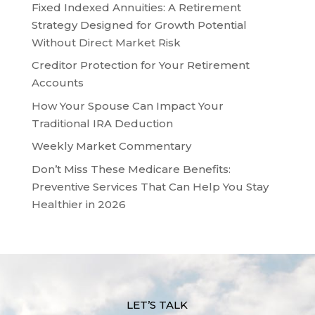
Fixed Indexed Annuities: A Retirement
Strategy Designed for Growth Potential
Without Direct Market Risk
Creditor Protection for Your Retirement
Accounts
How Your Spouse Can Impact Your
Traditional IRA Deduction
Weekly Market Commentary
Don’t Miss These Medicare Benefits:
Preventive Services That Can Help You Stay
Healthier in 2026
LET’S TALK