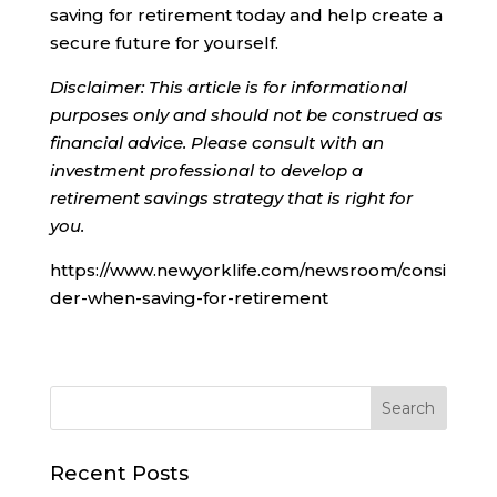
saving for retirement today and help create a
secure future for yourself.
Disclaimer: This article is for informational
purposes only and should not be construed as
financial advice. Please consult with an
investment professional to develop a
retirement savings strategy that is right for
you.
https://www.newyorklife.com/newsroom/consi
der-when-saving-for-retirement
Recent Posts