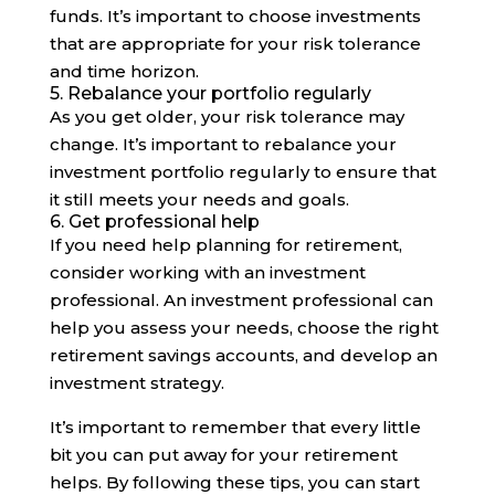
funds. It’s important to choose investments
that are appropriate for your risk tolerance
and time horizon.
5. Rebalance your portfolio regularly
As you get older, your risk tolerance may
change. It’s important to rebalance your
investment portfolio regularly to ensure that
it still meets your needs and goals.
6. Get professional help
If you need help planning for retirement,
consider working with an investment
professional. An investment professional can
help you assess your needs, choose the right
retirement savings accounts, and develop an
investment strategy.
It’s important to remember that every little
bit you can put away for your retirement
helps. By following these tips, you can start