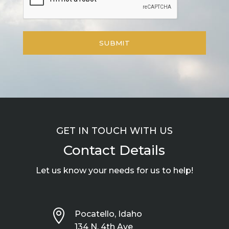
GET IN TOUCH WITH US
Contact Details
Let us know your needs for us to help!

Pocatello, Idaho
134 N. 4th Ave