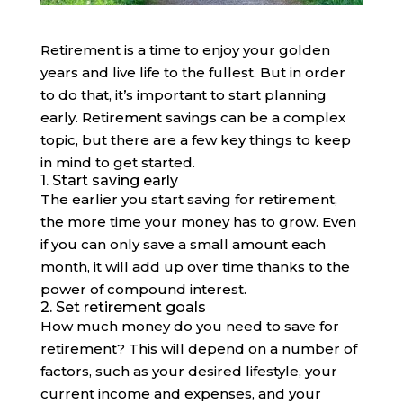
Retirement is a time to enjoy your golden
years and live life to the fullest. But in order
to do that, it’s important to start planning
early. Retirement savings can be a complex
topic, but there are a few key things to keep
in mind to get started.
1. Start saving early
The earlier you start saving for retirement,
the more time your money has to grow. Even
if you can only save a small amount each
month, it will add up over time thanks to the
power of compound interest.
2. Set retirement goals
How much money do you need to save for
retirement? This will depend on a number of
factors, such as your desired lifestyle, your
current income and expenses, and your