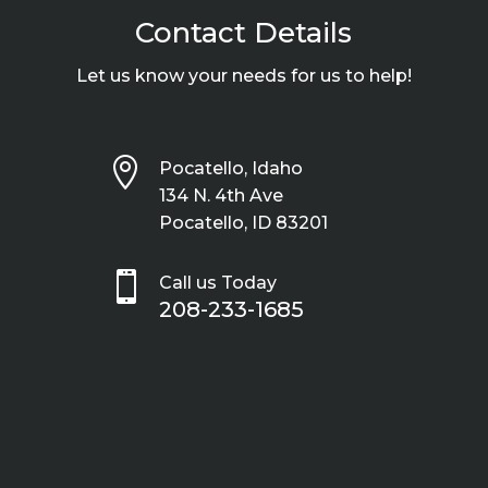
Contact Details
Let us know your needs for us to help!

Pocatello, Idaho
134 N. 4th Ave
Pocatello, ID 83201

Call us Today
208-233-1685