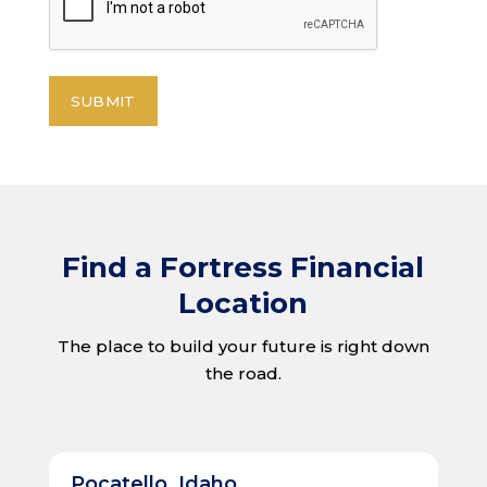
Find a Fortress Financial
Location
The place to build your future is right down
the road.
Pocatello, Idaho