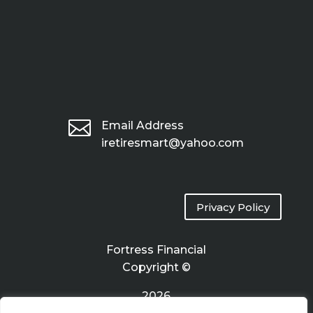

Email Address
iretiresmart@yahoo.com
Privacy Policy
Fortress Financial
Copyright ©
2026