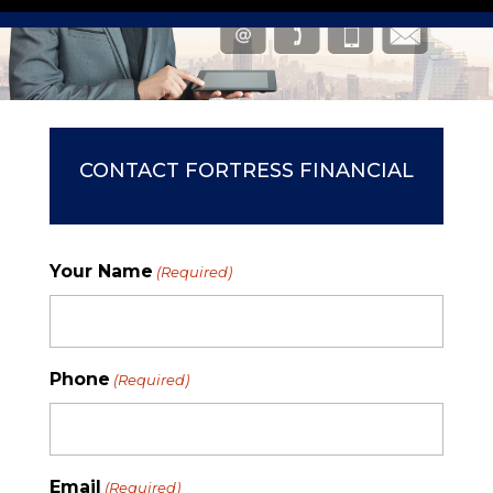
CONTACT FORTRESS FINANCIAL
Your Name
(Required)
Phone
(Required)
Email
(Required)