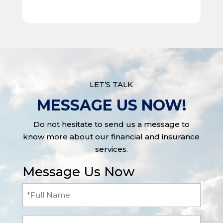
LET’S TALK
MESSAGE US NOW!
Do not hesitate to send us a message to
know more about our financial and insurance
services.
Message Us Now
Full
Name
(Required)
Email