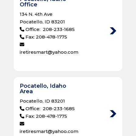
Office
134 N. 4th Ave
Pocatello, ID 83201
Office: 208-233-1685
Fax: 208-478-1775
iretiresmart@yahoo.com
Pocatello, Idaho
Area
Pocatello, ID 83201
Office: 208-233-1685
Fax: 208-478-1775
iretiresmart@yahoo.com