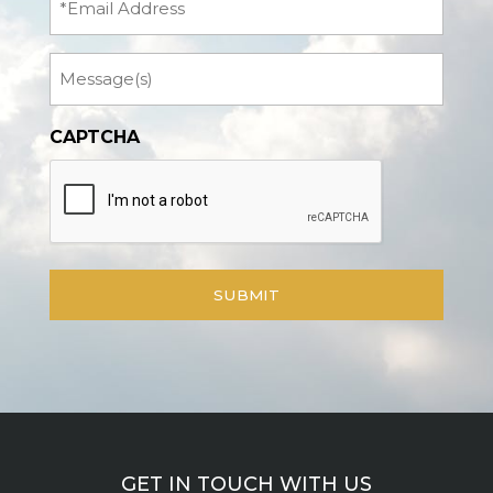
Message
CAPTCHA
GET IN TOUCH WITH US