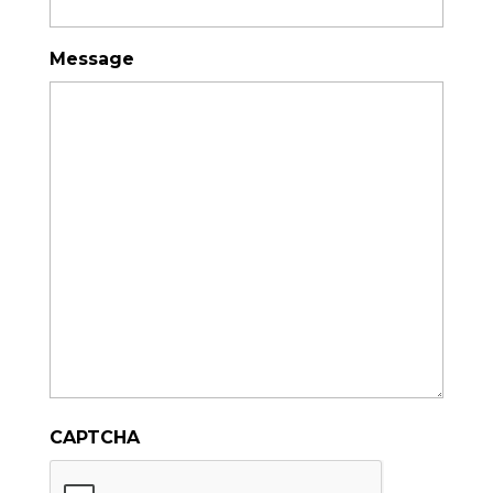
Message
CAPTCHA