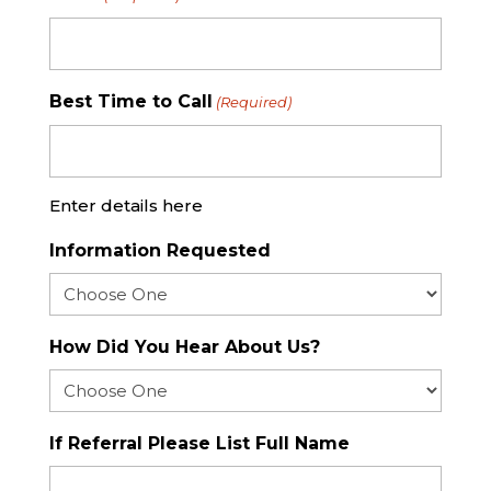
Best Time to Call
(Required)
Enter details here
Information Requested
How Did You Hear About Us?
If Referral Please List Full Name