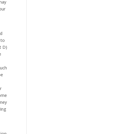
 may
our
nd
 to
t D)
e
such
be
r
come
oney
ring
tion