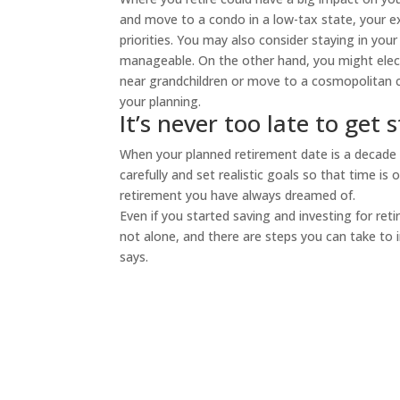
and move to a condo in a low-tax state, your ex
priorities. You may also consider staying in you
manageable. On the other hand, you might elect 
near grandchildren or move to a cosmopolitan c
your planning.
It’s never too late to get 
When your planned retirement date is a decade a
carefully and set realistic goals so that time i
retirement you have always dreamed of.
Even if you started saving and investing for ret
not alone, and there are steps you can take to i
says.