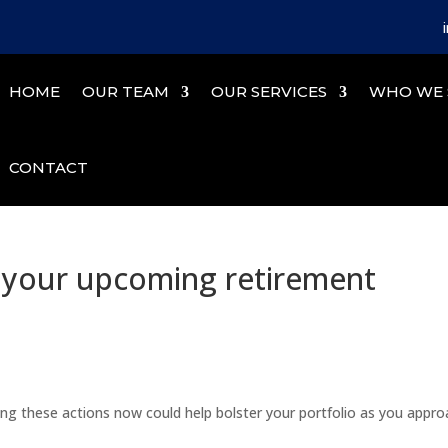
HOME
OUR TEAM
OUR SERVICES
WHO WE 
CONTACT
r your upcoming retirement
king these actions now could help bolster your portfolio as you appr