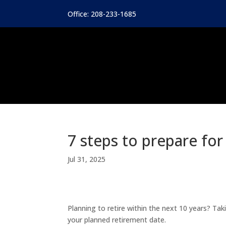
Office: 208-233-1685
7 steps to prepare fo
Jul 31, 2025
Planning to retire within the next 10 years? Ta
your planned retirement date.