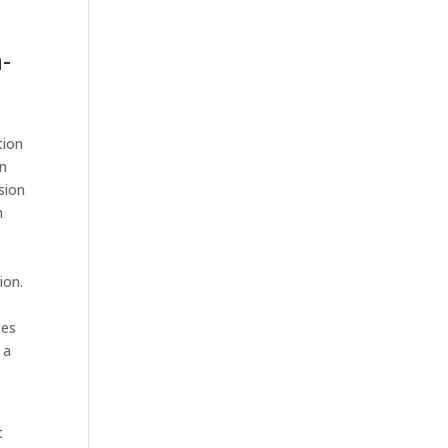
-
tion
on
sion
n
s
ion.
,
ces
 a
t