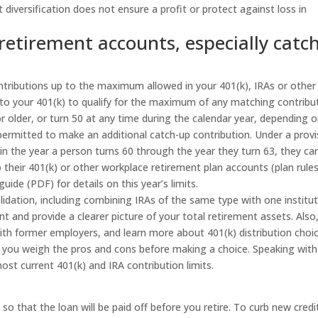
 diversification does not ensure a profit or protect against loss in
 retirement accounts, especially catch
ntributions up to the maximum allowed in your 401(k), IRAs or other
nto your 401(k) to qualify for the maximum of any matching contribu
r older, or turn 50 at any time during the calendar year, depending 
ermitted to make an additional catch-up contribution. Under a provi
 in the year a person turns 60 through the year they turn 63, they ca
their 401(k) or other workplace retirement plan accounts (plan rule
uide (PDF) for details on this year’s limits.
idation, including combining IRAs of the same type with one institut
and provide a clearer picture of your total retirement assets. Also
ith former employers, and learn more about 401(k) distribution choi
you weigh the pros and cons before making a choice. Speaking with
ost current 401(k) and IRA contribution limits.
 that the loan will be paid off before you retire. To curb new credi