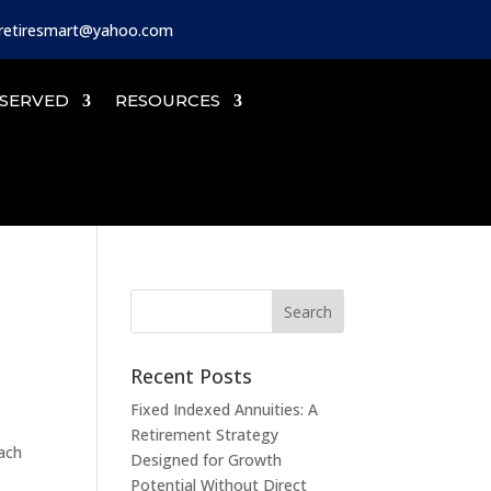
iretiresmart@yahoo.com
SERVED
RESOURCES
Recent Posts
Fixed Indexed Annuities: A
Retirement Strategy
oach
Designed for Growth
Potential Without Direct