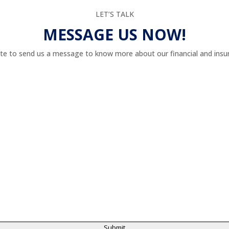
LET’S TALK
MESSAGE US NOW!
te to send us a message to know more about our financial and insur