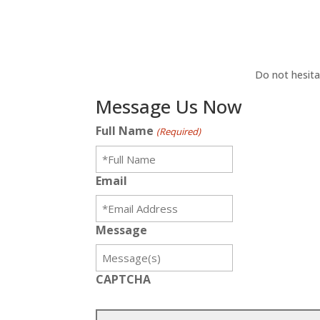
Do not hesita
Message Us Now
Full Name
(Required)
Email
Message
CAPTCHA