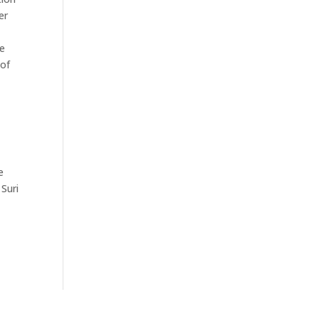
er
be
 of
e
 Suri