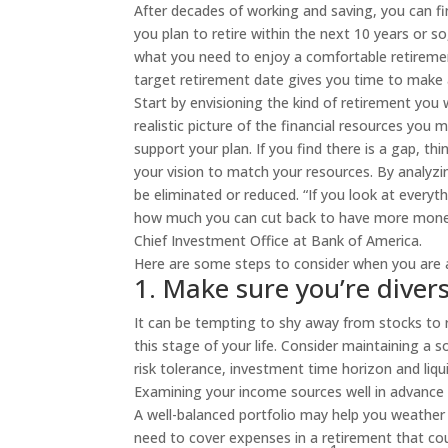
After decades of working and saving, you can fin
you plan to retire within the next 10 years or s
what you need to enjoy a comfortable retiremen
target retirement date gives you time to make
Start by envisioning the kind of retirement you
realistic picture of the financial resources you 
support your plan. If you find there is a gap, 
your vision to match your resources. By analyzi
be eliminated or reduced. “If you look at every
how much you can cut back to have more money t
Chief Investment Office at Bank of America.
Here are some steps to consider when you are 
1. Make sure you’re diver
It can be tempting to shy away from stocks to r
this stage of your life. Consider maintaining a 
risk tolerance, investment time horizon and liqu
Examining your income sources well in advance o
A well-balanced portfolio may help you weather 
need to cover expenses in a retirement that co