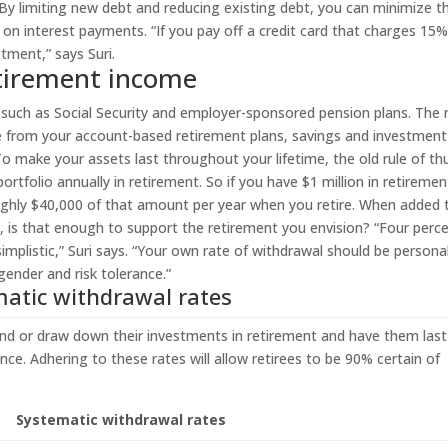
 By limiting new debt and reducing existing debt, you can minimize t
on interest payments. “If you pay off a credit card that charges 15
stment,” says Suri.
retirement income
such as Social Security and employer-sponsored pension plans. The 
ome from your account-based retirement plans, savings and investment
o make your assets last throughout your lifetime, the old rule of t
rtfolio annually in retirement. So if you have $1 million in retiremen
ughly $40,000 of that amount per year when you retire. When added 
s, is that enough to support the retirement you envision? “Four perce
simplistic,” Suri says. “Your own rate of withdrawal should be persona
gender and risk tolerance.”
atic withdrawal rates
end or draw down their investments in retirement and have them last
nce. Adhering to these rates will allow retirees to be 90% certain of
Systematic withdrawal rates