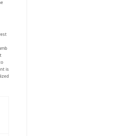
he
%
rest
humb
t
to
nt is
lized