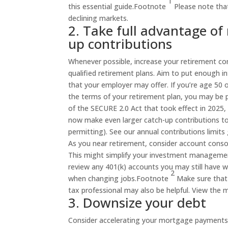
1
this essential
guide
.
Footnote
Please note that
declining markets.
2. Take full advantage of
up contributions
Whenever possible, increase your retirement co
qualified retirement plans. Aim to put enough i
that your employer may offer. If you’re age 50 o
the terms of your retirement plan, you may be p
of the SECURE 2.0 Act that took effect in 2025,
now make even larger catch-up contributions to 
permitting). See our annual contributions limits g
As you near retirement, consider account consol
This might simplify your investment management 
review any 401(k) accounts you may still have w
2
when changing
jobs
.
Footnote
Make sure that 
tax professional may also be helpful. View the m
3. Downsize your debt
Consider accelerating your mortgage payments so