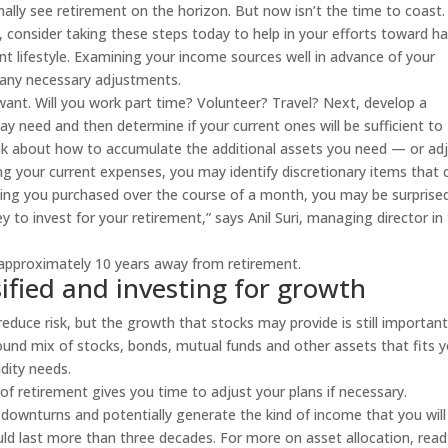
ally see retirement on the horizon. But now isn’t the time to coast. 
o, consider taking these steps today to help in your efforts toward h
t lifestyle. Examining your income sources well in advance of your
 any necessary adjustments.
 want. Will you work part time? Volunteer? Travel? Next, develop a
may need and then determine if your current ones will be sufficient to
think about how to accumulate the additional assets you need — or ad
ng your current expenses, you may identify discretionary items that 
thing you purchased over the course of a month, you may be surprise
o invest for your retirement,” says Anil Suri, managing director in
approximately 10 years away from retirement.
sified and investing for growth
educe risk, but the growth that stocks may provide is still important
sound mix of stocks, bonds, mutual funds and other assets that fits 
idity needs.
f retirement gives you time to adjust your plans if necessary.
downturns and potentially generate the kind of income that you will
uld last more than three decades. For more on asset allocation, read