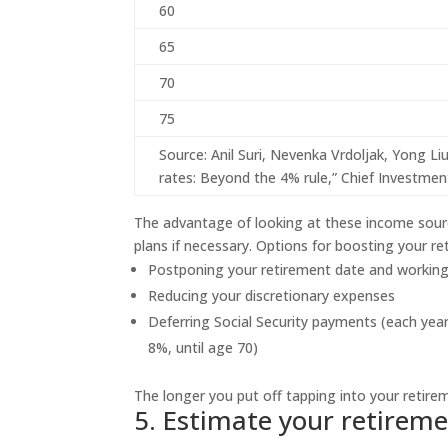
60
65
70
75
Source: Anil Suri, Nevenka Vrdoljak, Yong L
rates: Beyond the 4% rule,” Chief Investment
The advantage of looking at these income source
plans if necessary. Options for boosting your re
Postponing your retirement date and working
Reducing your discretionary expenses
Deferring Social Security payments (each year
8%, until age 70)
The longer you put off tapping into your retirem
5. Estimate your retirem