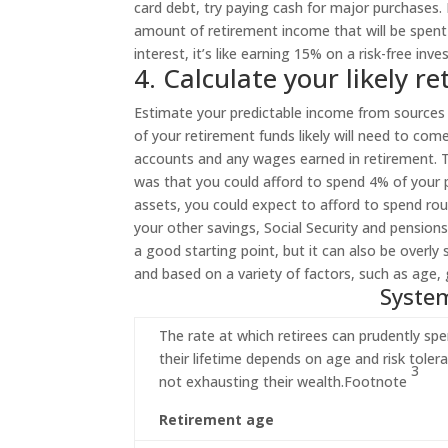
card debt, try paying cash for major purchases.
amount of retirement income that will be spent 
interest, it’s like earning 15% on a risk-free inve
4. Calculate your likely 
Estimate your predictable income from sources 
of your retirement funds likely will need to c
accounts and any wages earned in retirement. T
was that you could afford to spend 4% of your po
assets, you could expect to afford to spend ro
your other savings, Social Security and pension
a good starting point, but it can also be overly 
and based on a variety of factors, such as age, 
System
The rate at which retirees can prudently sp
their lifetime depends on age and risk tolera
3
not exhausting their
wealth.
Footnote
Retirement age