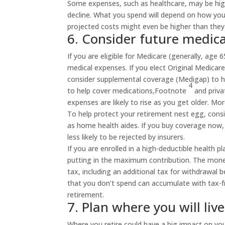
Some expenses, such as healthcare, may be highe
decline. What you spend will depend on how you l
projected costs might even be higher than they 
6. Consider future medica
If you are eligible for Medicare (generally, age
medical expenses. If you elect Original Medica
consider supplemental coverage (Medigap) to he
4
to help cover
medications,
Footnote
and privat
expenses are likely to rise as you get older. M
To help protect your retirement nest egg, cons
as home health aides. If you buy coverage now, 
less likely to be rejected by insurers.
If you are enrolled in a high-deductible health p
putting in the maximum contribution. The money
tax, including an additional tax for withdrawal 
that you don’t spend can accumulate with tax-f
retirement.
7. Plan where you will live
Where you retire could have a big impact on you