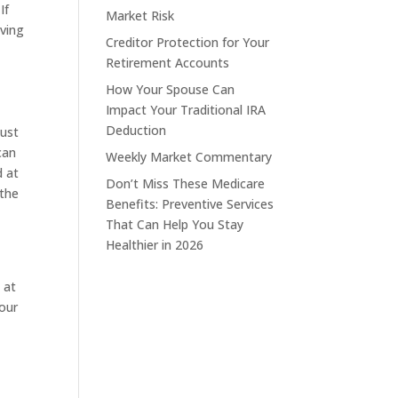
If
Market Risk
aving
Creditor Protection for Your
Retirement Accounts
How Your Spouse Can
Impact Your Traditional IRA
Deduction
just
can
Weekly Market Commentary
d at
Don’t Miss These Medicare
 the
Benefits: Preventive Services
That Can Help You Stay
Healthier in 2026
 at
your