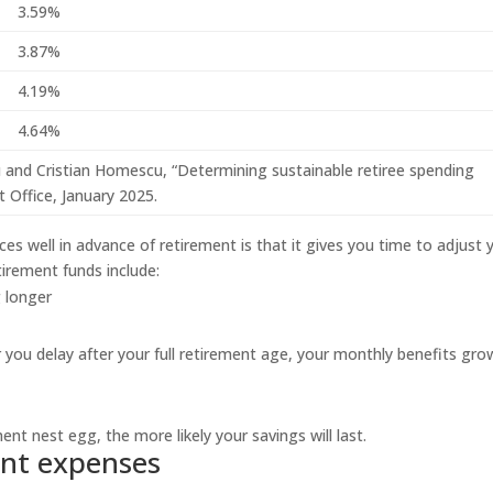
3.59%
3.87%
4.19%
4.64%
iu and Cristian Homescu, “Determining sustainable retiree spending
 Office, January 2025.
s well in advance of retirement is that it gives you time to adjust 
tirement funds include:
 longer
 you delay after your full retirement age, your monthly benefits gro
ent nest egg, the more likely your savings will last.
ent expenses