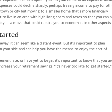
penses could decline sharply, perhaps freeing income to pay for oth
r town or city but moving to a smaller home that’s more financially
to live in an area with high living costs and taxes so that you can 
ity — a move that could require you to economize in other aspects
started
way, it can seem like a distant event. But it’s important to plan
s on your side and can help you have the means to enjoy the sort of
irement late, or have yet to begin, it’s important to know that you ar
ncrease your retirement savings. “It’s never too late to get started,”