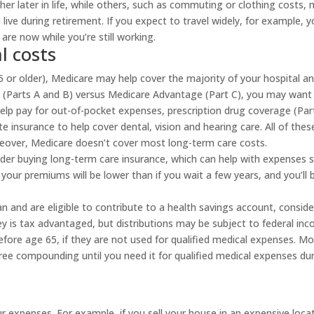
r later in life, while others, such as commuting or clothing costs,
ive during retirement. If you expect to travel widely, for example, y
are now while you’re still working.
l costs
 65 or older), Medicare may help cover the majority of your hospital a
re (Parts A and B) versus Medicare Advantage (Part C), you may want
lp pay for out-of-pocket expenses, prescription drug coverage (Par
e insurance to help cover dental, vision and hearing care. All of thes
oreover, Medicare doesn’t cover most long-term care costs.
ider buying long-term care insurance, which can help with expenses 
your premiums will be lower than if you wait a few years, and you’ll 
lan and are eligible to contribute to a health savings account, conside
 is tax advantaged, but distributions may be subject to federal in
before age 65, if they are not used for qualified medical expenses. M
ree compounding until you need it for qualified medical expenses du
r expenses. For example, if you sell your house in an expensive loca