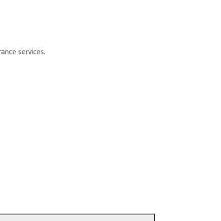
ance services.