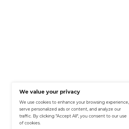
Get in touch with us
Contact Details
Let us know your needs for us to help!

Pocatello, Idaho
134 N. 4th Ave
Pocatello, ID 83201

Call us Today
208-233-1685
We value your privacy
We use cookies to enhance your browsing experience,
serve personalized ads or content, and analyze our
traffic. By clicking "Accept All", you consent to our use
Privacy Policy
of cookies.