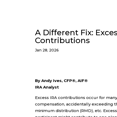
A Different Fix: Exce
Contributions
Jan 28, 2026
By Andy Ives, CFP®, AIF®
IRA Analyst
Excess IRA contributions occur for many 
compensation, accidentally exceeding th
minimum distribution (RMD), etc. Excess 