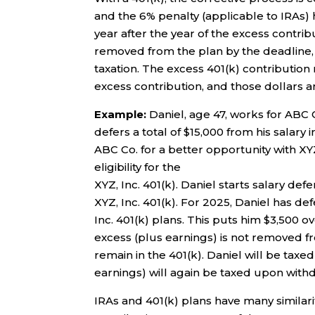
and the 6% penalty (applicable to IRAs) h
year after the year of the excess contribu
removed from the plan by the deadline, t
taxation. The excess 401(k) contribution
excess contribution, and those dollars a
Example:
Daniel, age 47, works for ABC C
defers a total of $15,000 from his salary 
ABC Co. for a better opportunity with XYZ
eligibility for the
XYZ, Inc. 401(k). Daniel starts salary de
XYZ, Inc. 401(k). For 2025, Daniel has d
Inc. 401(k) plans. This puts him $3,500 ov
excess (plus earnings) is not removed fr
remain in the 401(k). Daniel will be taxe
earnings) will again be taxed upon withd
IRAs and 401(k) plans have many similari