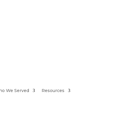
iretiresmart@yahoo.com
o We Served
Resources