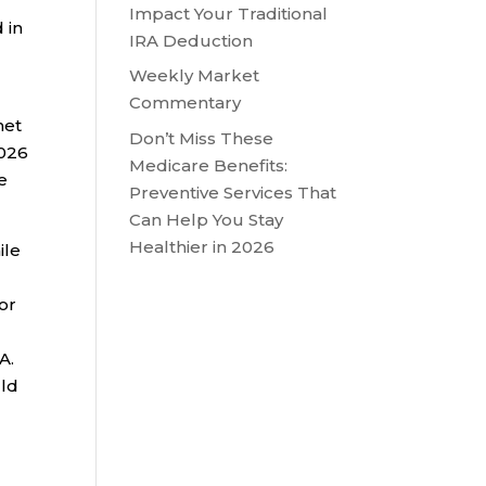
Impact Your Traditional
 in
IRA Deduction
Weekly Market
Commentary
net
Don’t Miss These
2026
Medicare Benefits:
e
Preventive Services That
Can Help You Stay
Healthier in 2026
ile
 or
A.
uld