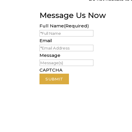
Message Us Now
Full Name
(Required)
Email
Message
CAPTCHA