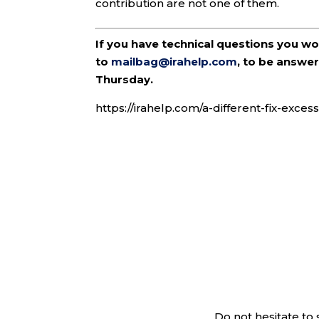
contribution are not one of them.
If you have technical questions you w
to
mailbag@irahelp.com
, to be answ
Thursday.
https://irahelp.com/a-different-fix-exces
Do not hesitate to