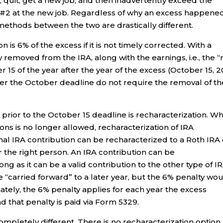
, quit, get a new job, and then inadvertently exceed the
 #2 at the new job. Regardless of why an excess happened
 methods between the two are drastically different.
 is 6% of the excess if it is not timely corrected. With a
ly removed from the IRA, along with the earnings, i.e., the “
r 15 of the year after the year of the excess (October 15, 
ter the October deadline do not require the removal of th
rior to the October 15 deadline is recharacterization. Wh
ons is no longer allowed, recharacterization of IRA
tional IRA contribution can be recharacterized to a Roth IRA
or the right person. An IRA contribution can be
ong as it can be a valid contribution to the other type of IR
 “carried forward” to a later year, but the 6% penalty wo
imately, the 6% penalty applies for each year the excess
d that penalty is paid via Form 5329.
completely different. There is no recharacterization option,