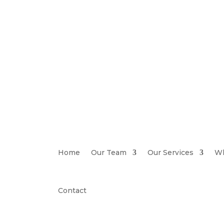
Home
Our Team
Our Services
Wh
Contact