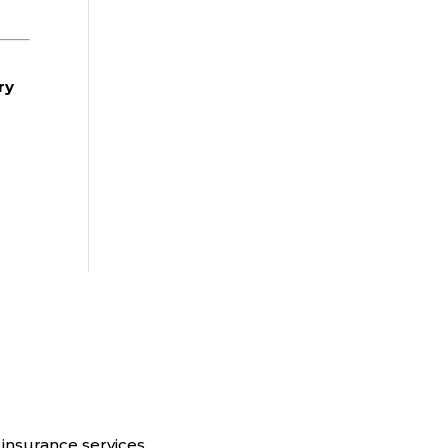
ry
insurance services.