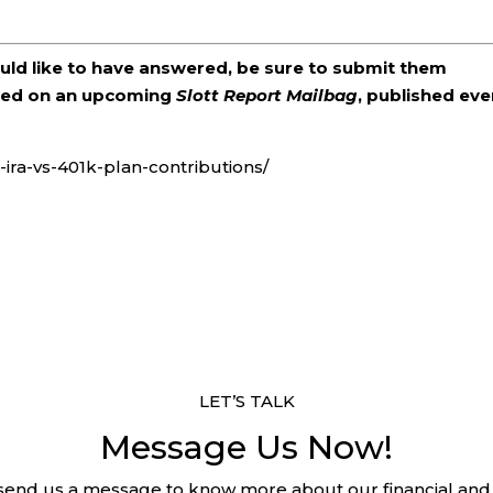
ould like to have answered, be sure to submit them
ered on an upcoming
Slott Report Mailbag
, published eve
s-ira-vs-401k-plan-contributions/
LET’S TALK
Message Us Now!
 send us a message to know more about our financial and 