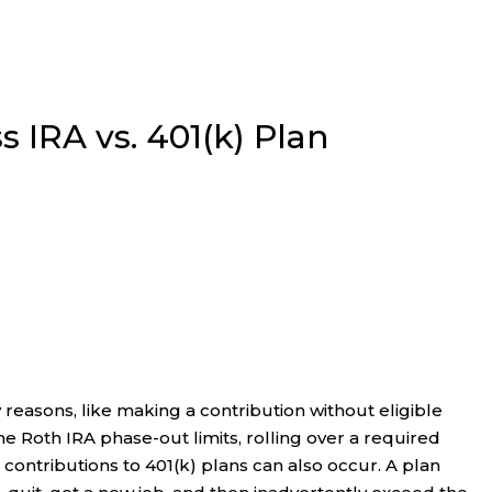
ss IRA vs. 401(k) Plan
reasons, like making a contribution without eligible
e Roth IRA phase-out limits, rolling over a required
contributions to 401(k) plans can also occur. A plan