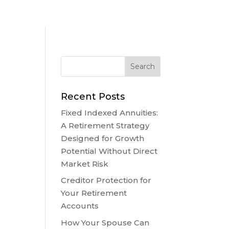
Recent Posts
Fixed Indexed Annuities:
A Retirement Strategy
Designed for Growth
Potential Without Direct
Market Risk
Creditor Protection for
Your Retirement
Accounts
How Your Spouse Can