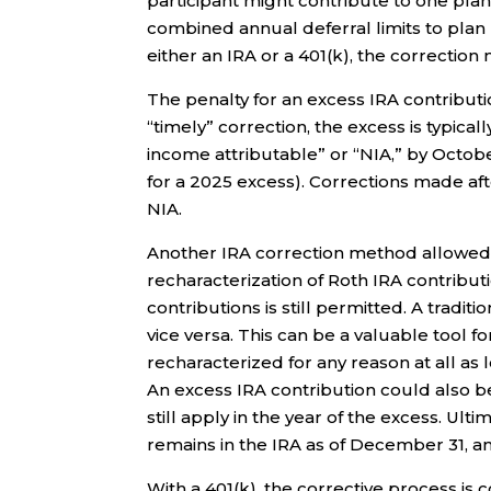
participant might contribute to one plan
combined annual deferral limits to plan
either an IRA or a 401(k), the correction
The penalty for an excess IRA contribution
“timely” correction, the excess is typical
income attributable” or “NIA,” by Octobe
for a 2025 excess). Corrections made af
NIA.
Another IRA correction method allowed p
recharacterization of Roth IRA contributi
contributions is still permitted. A tradi
vice versa. This can be a valuable tool f
recharacterized for any reason at all as l
An excess IRA contribution could also be
still apply in the year of the excess. Ult
remains in the IRA as of December 31, an
With a 401(k), the corrective process is 