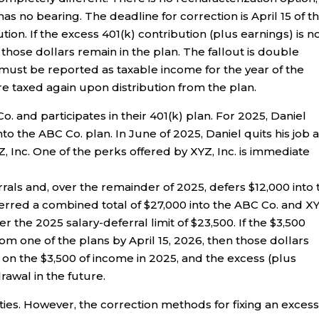
as no bearing. The deadline for correction is April 15 of t
tion. If the excess 401(k) contribution (plus earnings) is n
hose dollars remain in the plan. The fallout is double
 must be reported as taxable income for the year of the
re taxed again upon distribution from the plan.
o. and participates in their 401(k) plan. For 2025, Daniel
into the ABC Co. plan. In June of 2025, Daniel quits his job a
, Inc. One of the perks offered by XYZ, Inc. is immediate
ferrals and, over the remainder of 2025, defers $12,000 into
eferred a combined total of $27,000 into the ABC Co. and X
er the 2025 salary-deferral limit of $23,500. If the $3,500
om one of the plans by April 15, 2026, then those dollars
d on the $3,500 of income in 2025, and the excess (plus
rawal in the future.
ties. However, the correction methods for fixing an exces