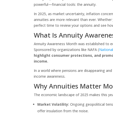
powerful—financial tools: the annuity.
In 2025, as market uncertainty, inflation concer
annuities are more relevant than ever. Whether 
perfect time to review your options and see how 
What Is Annuity Awarene
Annuity Awareness Month was established to educ
Sponsored by organizations like NAFA (
National
highlight consumer protections, and prom
income.
In a world where pensions are disappearing and S
income awareness.
Why Annuities Matter Mo
The economic landscape of 2025 makes this yea
Market Volatility:
Ongoing geopolitical tens
offer insulation from the noise.