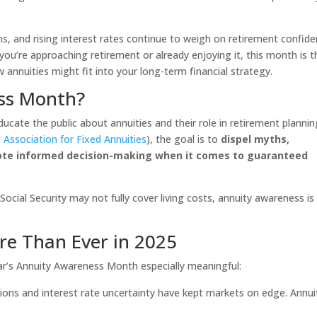
ns, and rising interest rates continue to weigh on retirement confide
you’re approaching retirement or already enjoying it, this month is t
annuities might fit into your long-term financial strategy.
ss Month?
ate the public about annuities and their role in retirement plannin
 Association for Fixed Annuities
), the goal is to
dispel myths,
ote informed decision-making when it comes to guaranteed
ocial Security may not fully cover living costs, annuity awareness is
re Than Ever in 2025
r’s Annuity Awareness Month especially meaningful:
ions and interest rate uncertainty have kept markets on edge. Annui