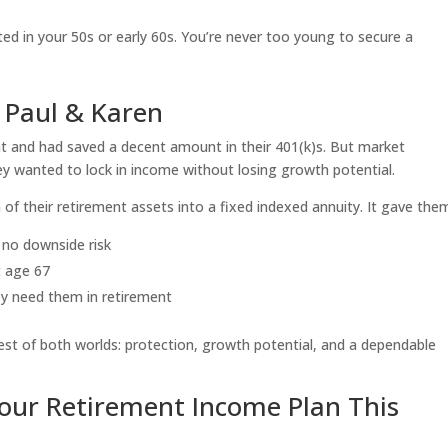
ed in your 50s or early 60s. You’re never too young to secure a
 Paul & Karen
nt and had saved a decent amount in their 401(k)s. But market
y wanted to lock in income without losing growth potential.
of their retirement assets into a fixed indexed annuity. It gave the
 no downside risk
t age 67
ey need them in retirement
est of both worlds: protection, growth potential, and a dependable
our Retirement Income Plan This