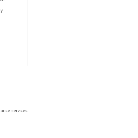
ey
ance services.