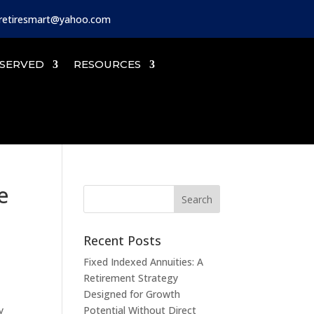
iretiresmart@yahoo.com
SERVED
RESOURCES
e
Recent Posts
Fixed Indexed Annuities: A
Retirement Strategy
Designed for Growth
y
Potential Without Direct