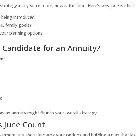
trategy in a year or more, now is the time. Here’s why June is ideal:
 being introduced
e, family goals)
your planning options
d Candidate for an Annuity?
ent
ds
ow an annuity might fit into your overall strategy.
s June Count
ent. It’s about knowing your options and building a plan that las