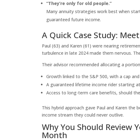
“They’re only for old people.”
Many annuity strategies work best when start
guaranteed future income.
A Quick Case Study: Meet
Paul (63) and Karen (61) were nearing retireme
turbulence in late 2024 made them nervous. The
Their advisor recommended allocating a portion 
Growth linked to the S&P 500, with a cap and
A guaranteed lifetime income rider starting a
Access to long-term care benefits, should th
This hybrid approach gave Paul and Karen the b
income stream they could never outlive.
Why You Should Review Y
Month