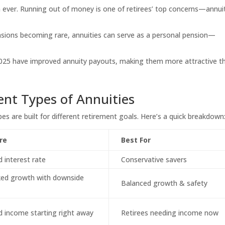
n ever. Running out of money is one of retirees’ top concerns—annui
nsions becoming rare, annuities can serve as a personal pension—
2025 have improved annuity payouts, making them more attractive t
ent Types of Annuities
ypes are built for different retirement goals. Here’s a quick breakdown
re
Best For
 interest rate
Conservative savers
ked growth with downside
Balanced growth & safety
 income starting right away
Retirees needing income now