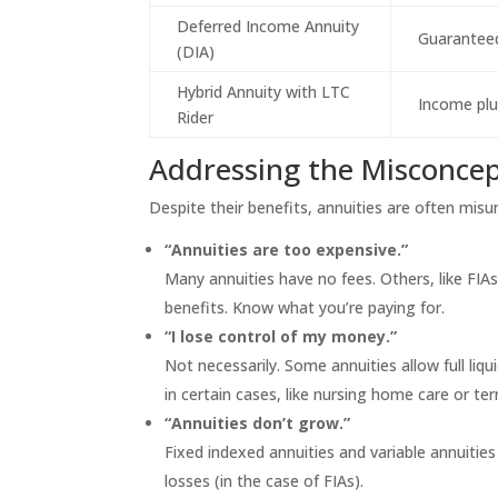
Deferred Income Annuity
Guarantee
(DIA)
Hybrid Annuity with LTC
Income plu
Rider
Addressing the Misconce
Despite their benefits, annuities are often mi
“Annuities are too expensive.”
Many annuities have no fees. Others, like FIA
benefits. Know what you’re paying for.
“I lose control of my money.”
Not necessarily. Some annuities allow full liqu
in certain cases, like nursing home care or term
“Annuities don’t grow.”
Fixed indexed annuities and variable annuiti
losses (in the case of FIAs).