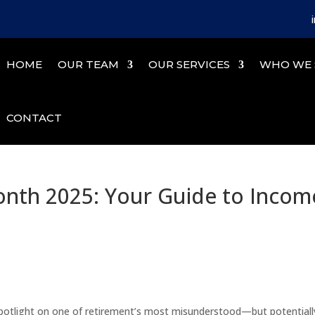
HOME
OUR TEAM
OUR SERVICES
WHO WE 
CONTACT
nth 2025: Your Guide to Incom
potlight on one of retirement’s most misunderstood—but potentiall