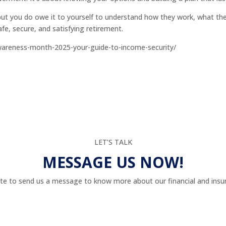
ut you do owe it to yourself to understand how they work, what th
fe, secure, and satisfying retirement.
wareness-month-2025-your-guide-to-income-security/
LET’S TALK
MESSAGE US NOW!
te to send us a message to know more about our financial and insur