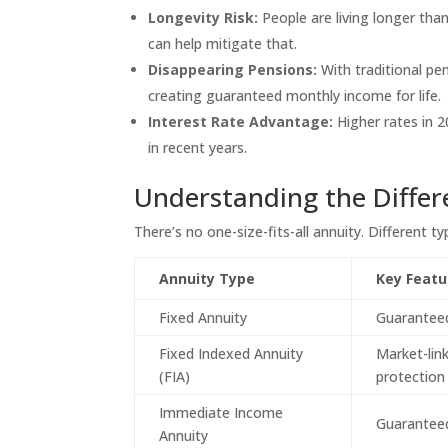
Longevity Risk:
People are living longer tha
can help mitigate that.
Disappearing Pensions:
With traditional pe
creating guaranteed monthly income for life.
Interest Rate Advantage:
Higher rates in 
in recent years.
Understanding the Differ
There’s no one-size-fits-all annuity. Different t
Annuity Type
Key Featu
Fixed Annuity
Guaranteed
Fixed Indexed Annuity
Market-lin
(FIA)
protection
Immediate Income
Guaranteed
Annuity