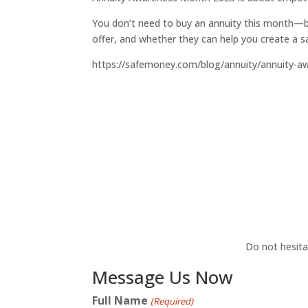
You don’t need to buy an annuity this month—b
offer, and whether they can help you create a sa
https://safemoney.com/blog/annuity/annuity-a
Do not hesita
Message Us Now
Full Name
(Required)