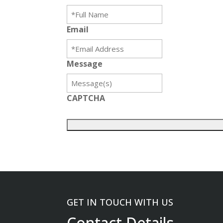
Email
Message
CAPTCHA
GET IN TOUCH WITH US
Contact Details