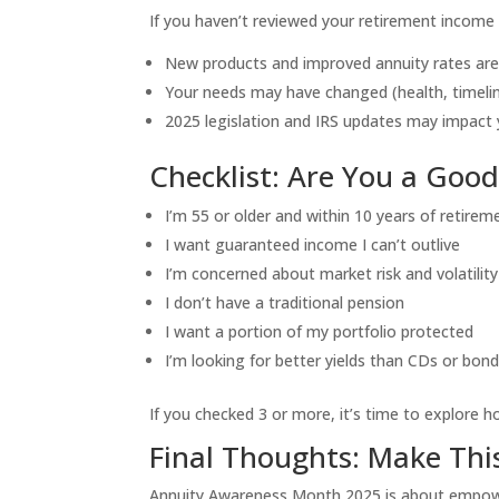
If you haven’t reviewed your retirement income s
New products and improved annuity rates are
Your needs may have changed (health, timelin
2025 legislation and IRS updates may impact 
Checklist: Are You a Goo
I’m 55 or older and within 10 years of retirem
I want guaranteed income I can’t outlive
I’m concerned about market risk and volatility
I don’t have a traditional pension
I want a portion of my portfolio protected
I’m looking for better yields than CDs or bon
If you checked 3 or more, it’s time to explore h
Final Thoughts: Make Thi
Annuity Awareness Month 2025 is about empowerm