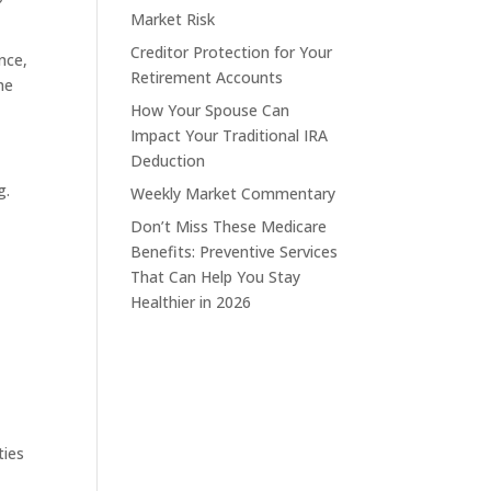
Market Risk
Creditor Protection for Your
nce,
Retirement Accounts
he
How Your Spouse Can
Impact Your Traditional IRA
Deduction
g.
Weekly Market Commentary
Don’t Miss These Medicare
Benefits: Preventive Services
That Can Help You Stay
Healthier in 2026
ties