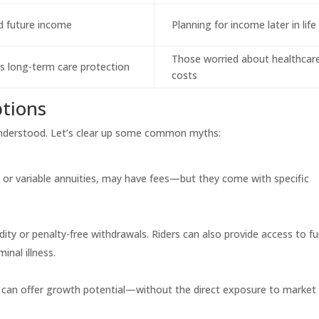
d future income
Planning for income later in life
Those worried about healthcar
s long-term care protection
costs
ptions
sunderstood. Let’s clear up some common myths:
s or variable annuities, may have fees—but they come with specific
idity or penalty-free withdrawals. Riders can also provide access to f
inal illness.
es can offer growth potential—without the direct exposure to market