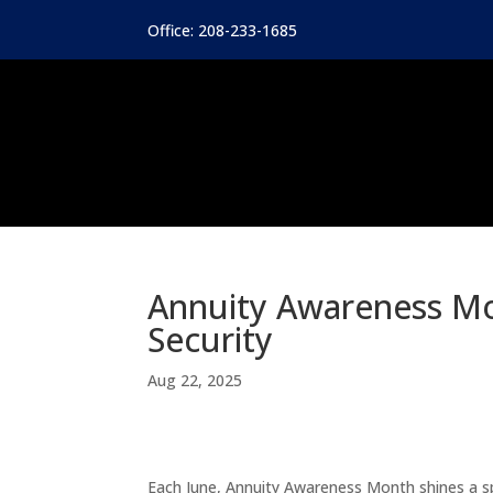
Office: 208-233-1685
Annuity Awareness Mo
Security
Aug 22, 2025
Each June, Annuity Awareness Month shines a s