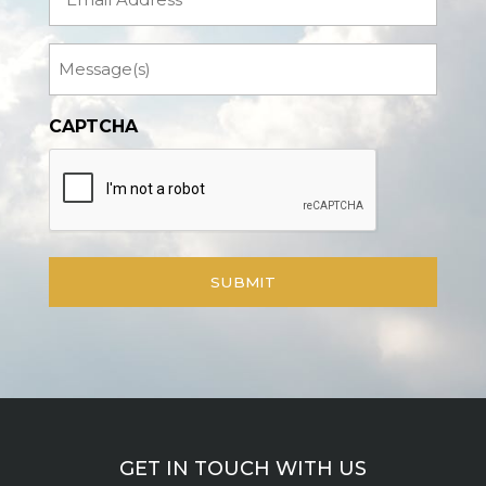
Message
CAPTCHA
GET IN TOUCH WITH US