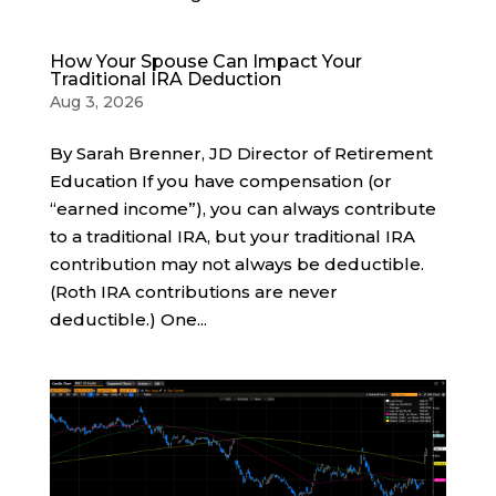
How Your Spouse Can Impact Your
Traditional IRA Deduction
Aug 3, 2026
By Sarah Brenner, JD Director of Retirement
Education If you have compensation (or
“earned income”), you can always contribute
to a traditional IRA, but your traditional IRA
contribution may not always be deductible.
(Roth IRA contributions are never
deductible.) One...