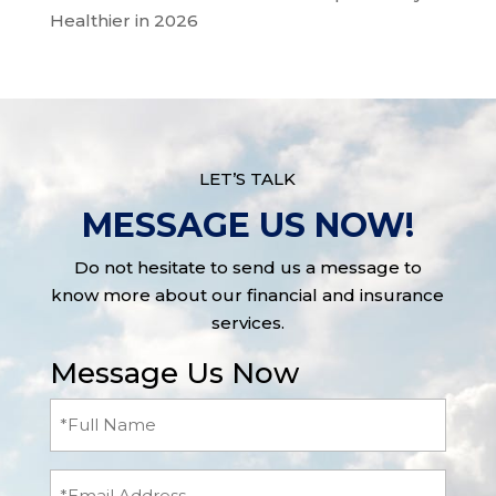
Healthier in 2026
LET’S TALK
MESSAGE US NOW!
Do not hesitate to send us a message to
know more about our financial and insurance
services.
Message Us Now
Full
Name
(Required)
Email