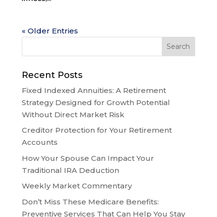
« Older Entries
Recent Posts
Fixed Indexed Annuities: A Retirement
Strategy Designed for Growth Potential
Without Direct Market Risk
Creditor Protection for Your Retirement
Accounts
How Your Spouse Can Impact Your
Traditional IRA Deduction
Weekly Market Commentary
Don’t Miss These Medicare Benefits:
Preventive Services That Can Help You Stay