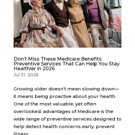
Don’t Miss These Medicare Benefits:
Preventive Services That Can Help You Stay
Healthier in 2026
Jul 31, 2026
Growing older doesn’t mean slowing down—
it means being proactive about your health.
One of the most valuable, yet often
overlooked, advantages of Medicare is the
wide range of preventive services designed to
help detect health concerns early, prevent
illness,...