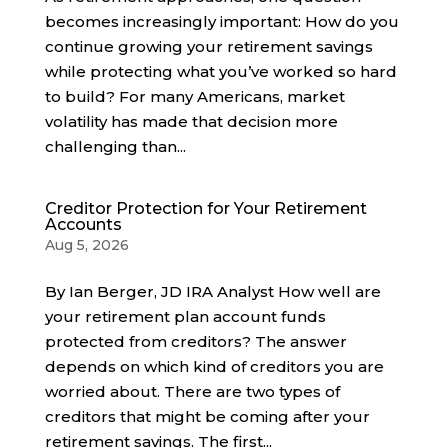
becomes increasingly important: How do you
continue growing your retirement savings
while protecting what you’ve worked so hard
to build? For many Americans, market
volatility has made that decision more
challenging than...
Creditor Protection for Your Retirement
Accounts
Aug 5, 2026
By Ian Berger, JD IRA Analyst How well are
your retirement plan account funds
protected from creditors? The answer
depends on which kind of creditors you are
worried about. There are two types of
creditors that might be coming after your
retirement savings. The first...