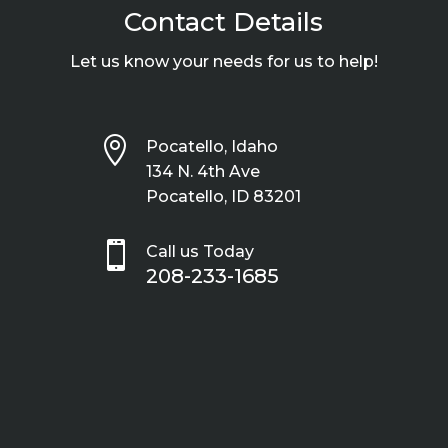
Contact Details
Let us know your needs for us to help!

Pocatello, Idaho
134 N. 4th Ave
Pocatello, ID 83201

Call us Today
208-233-1685