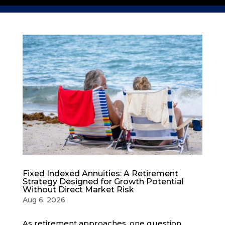
Fixed Indexed Annuities: A Retirement
Strategy Designed for Growth Potential
Without Direct Market Risk
Aug 6, 2026
As retirement approaches, one question