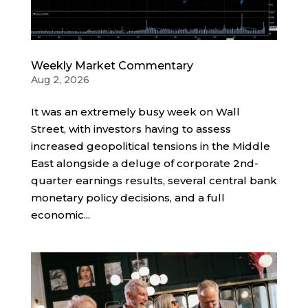
Weekly Market Commentary
Aug 2, 2026
It was an extremely busy week on Wall
Street, with investors having to assess
increased geopolitical tensions in the Middle
East alongside a deluge of corporate 2nd-
quarter earnings results, several central bank
monetary policy decisions, and a full
economic...