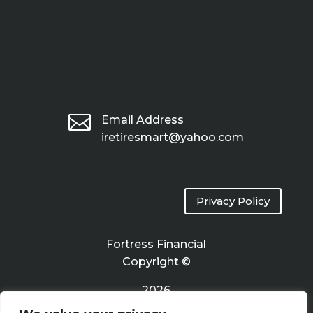

Email Address
iretiresmart@yahoo.com
Privacy Policy
Fortress Financial
Copyright ©
2026