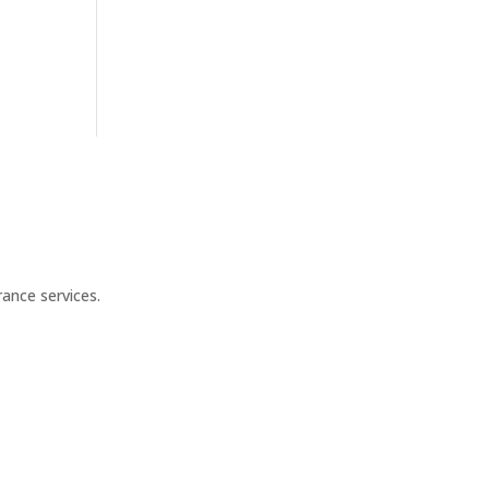
ance services.