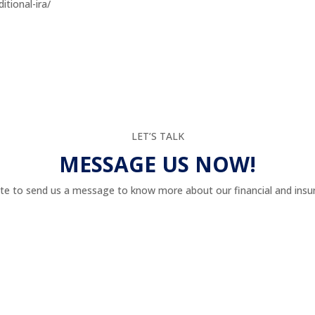
itional-ira/
LET’S TALK
MESSAGE US NOW!
te to send us a message to know more about our financial and insur