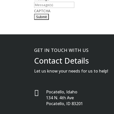
CAPTCHA
GET IN TOUCH WITH US
Contact Details
Let us know your needs for us to help!

Pocatello, Idaho
134 N. 4th Ave
Pocatello, ID 83201