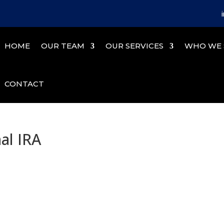
HOME
OUR TEAM
OUR SERVICES
WHO WE 
CONTACT
nal IRA