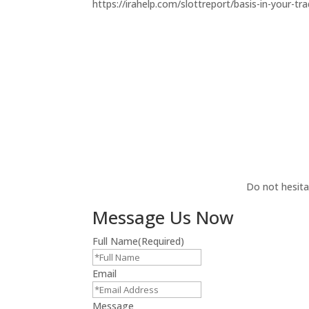
https://irahelp.com/slottreport/basis-in-your-trad
Do not hesita
Message Us Now
Full Name
(Required)
Email
Message