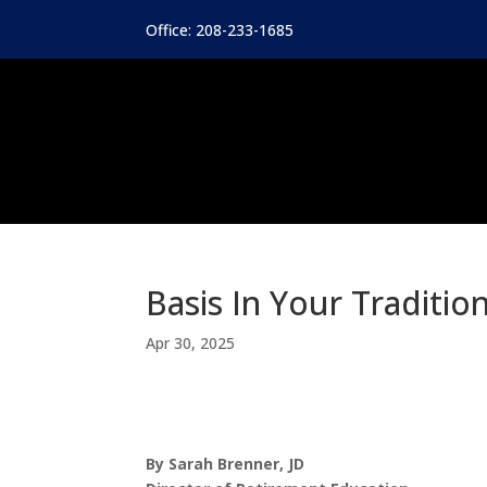
Office: 208-233-1685
Basis In Your Traditio
Apr 30, 2025
By Sarah Brenner, JD