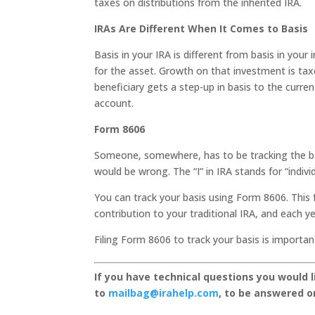
taxes on distributions from the inherited IRA.
IRAs Are Different When It Comes to Basis
Basis in your IRA is different from basis in you
for the asset. Growth on that investment is tax
beneficiary gets a step-up in basis to the curren
account.
Form 8606
Someone, somewhere, has to be tracking the ba
would be wrong. The “I” in IRA stands for “individ
You can track your basis using Form 8606. This 
contribution to your traditional IRA, and each ye
Filing Form 8606 to track your basis is importa
If you have technical questions you would 
to
mailbag@irahelp.com
, to be answered 