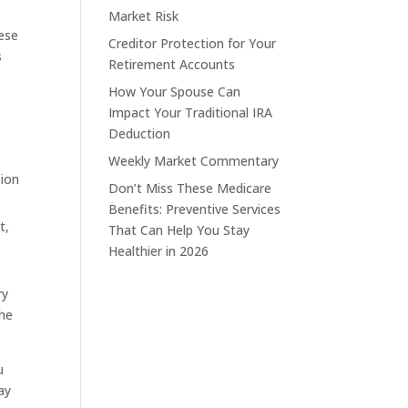
Market Risk
hese
Creditor Protection for Your
s
Retirement Accounts
How Your Spouse Can
Impact Your Traditional IRA
Deduction
Weekly Market Commentary
sion
Don’t Miss These Medicare
Benefits: Preventive Services
t,
That Can Help You Stay
Healthier in 2026
ry
the
u
ay