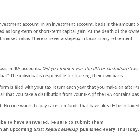
r investment account. In an investment account, basis is the amount p
ed as long-term or short-term capital gain. At the death of the owne
t market value. There is never a step-up in basis in any retirement
sis in IRA accounts.
Did you think it was the IRA or custodian?
You
ual.” The individual is responsible for tracking their own basis.
form is filed with your tax return each year that you make an after-t
ar that you take a distribution from your IRA (if the IRA contains basi
nt. No one wants to pay taxes on funds that have already been taxed
like to have answered, be sure to submit them
on an upcoming
Slott Report Mailbag
, published every Thursday