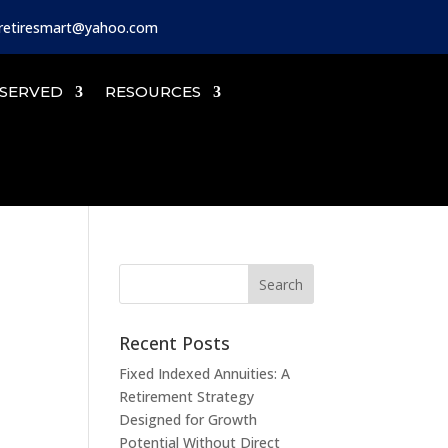
iretiresmart@yahoo.com
SERVED
RESOURCES
Recent Posts
Fixed Indexed Annuities: A
Retirement Strategy
Designed for Growth
Potential Without Direct