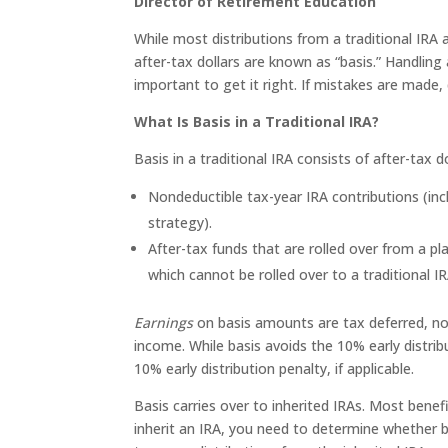
Director of Retirement Education
While most distributions from a traditional IRA 
after-tax dollars are known as “basis.” Handling a
important to get it right. If mistakes are made,
What Is Basis in a Traditional IRA?
Basis in a traditional IRA consists of after-tax
Nondeductible tax-year IRA contributions (in
strategy).
After-tax funds that are rolled over from a pl
which cannot be rolled over to a traditional IR
Earnings
on basis amounts are tax deferred, not
income. While basis avoids the 10% early distrib
10% early distribution penalty, if applicable.
Basis carries over to inherited IRAs. Most benefi
inherit an IRA, you need to determine whether ba