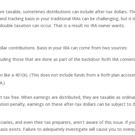
are taxable, sometimes distributions can include after-tax dollars. T
nd tracking basis in your traditional IRAs can be challenging, but it i
 double taxation can occur. That is a result no IRA owner wants.
 dollar contributions. Basis in your IRA can come from two sources:
cluding those that are done as part of the backdoor Roth IRA conver
an like a 401(k). (This does not include funds from a Roth plan accoun
A.)
 tax free. When earnings are distributed, they are taxable as ordina
ution penalty, earnings on these after-tax dollars can be subject to 
ciaries, and even their tax preparers, aren’t aware of this issue. If yo
sis exists. Failure to adequately investigate will cause you to overp