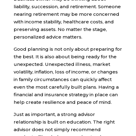
liability, succession, and retirement. Someone
nearing retirement may be more concerned
with income stability, healthcare costs, and
preserving assets. No matter the stage,
personalized advice matters.
Good planning is not only about preparing for
the best. It is also about being ready for the
unexpected. Unexpected illness, market
volatility, inflation, loss of income, or changes
in family circumstances can quickly affect
even the most carefully built plans. Having a
financial and insurance strategy in place can
help create resilience and peace of mind.
Just as important, a strong advisor
relationship is built on education. The right
advisor does not simply recommend