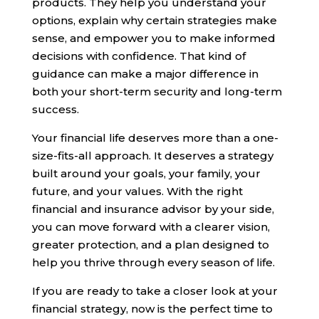
products. They help you understand your
options, explain why certain strategies make
sense, and empower you to make informed
decisions with confidence. That kind of
guidance can make a major difference in
both your short-term security and long-term
success.
Your financial life deserves more than a one-
size-fits-all approach. It deserves a strategy
built around your goals, your family, your
future, and your values. With the right
financial and insurance advisor by your side,
you can move forward with a clearer vision,
greater protection, and a plan designed to
help you thrive through every season of life.
If you are ready to take a closer look at your
financial strategy, now is the perfect time to