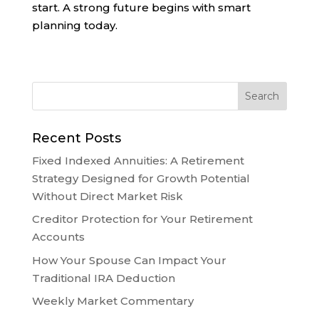
start. A strong future begins with smart
planning today.
Recent Posts
Fixed Indexed Annuities: A Retirement
Strategy Designed for Growth Potential
Without Direct Market Risk
Creditor Protection for Your Retirement
Accounts
How Your Spouse Can Impact Your
Traditional IRA Deduction
Weekly Market Commentary