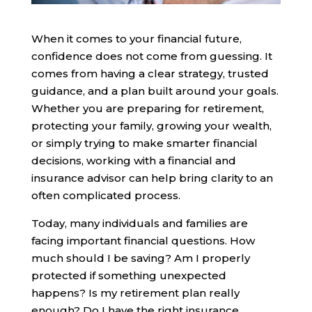
When it comes to your financial future,
confidence does not come from guessing. It
comes from having a clear strategy, trusted
guidance, and a plan built around your goals.
Whether you are preparing for retirement,
protecting your family, growing your wealth,
or simply trying to make smarter financial
decisions, working with a financial and
insurance advisor can help bring clarity to an
often complicated process.
Today, many individuals and families are
facing important financial questions. How
much should I be saving? Am I properly
protected if something unexpected
happens? Is my retirement plan really
enough? Do I have the right insurance