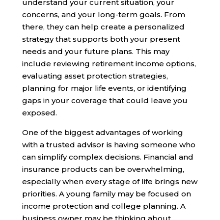
understand your current situation, your
concerns, and your long-term goals. From
there, they can help create a personalized
strategy that supports both your present
needs and your future plans. This may
include reviewing retirement income options,
evaluating asset protection strategies,
planning for major life events, or identifying
gaps in your coverage that could leave you
exposed.
One of the biggest advantages of working
with a trusted advisor is having someone who
can simplify complex decisions. Financial and
insurance products can be overwhelming,
especially when every stage of life brings new
priorities. A young family may be focused on
income protection and college planning. A
business owner may be thinking about