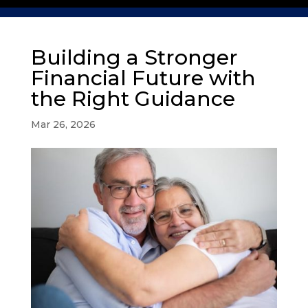
Building a Stronger
Financial Future with
the Right Guidance
Mar 26, 2026