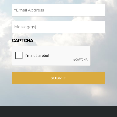
(Required)
Email
Message
CAPTCHA