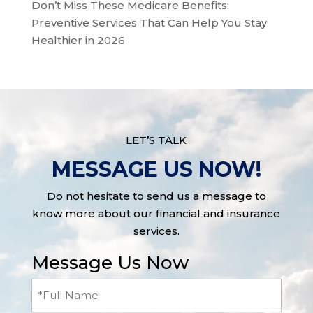
Don’t Miss These Medicare Benefits:
Preventive Services That Can Help You Stay
Healthier in 2026
LET’S TALK
MESSAGE US NOW!
Do not hesitate to send us a message to
know more about our financial and insurance
services.
Message Us Now
Full
Name