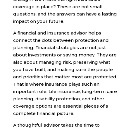
coverage in place? These are not small
questions, and the answers can have a lasting
impact on your future.
A financial and insurance advisor helps
connect the dots between protection and
planning. Financial strategies are not just
about investments or saving money. They are
also about managing risk, preserving what
you have built, and making sure the people
and priorities that matter most are protected.
That is where insurance plays such an
important role. Life insurance, long-term care
planning, disability protection, and other
coverage options are essential pieces of a
complete financial picture.
A thoughtful advisor takes the time to