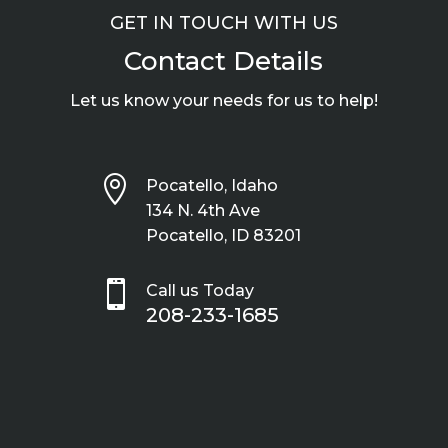
GET IN TOUCH WITH US
Contact Details
Let us know your needs for us to help!

Pocatello, Idaho
134 N. 4th Ave
Pocatello, ID 83201

Call us Today
208-233-1685