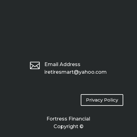

Email Address
iretiresmart@yahoo.com
Privacy Policy
Fortress Financial
Copyright ©