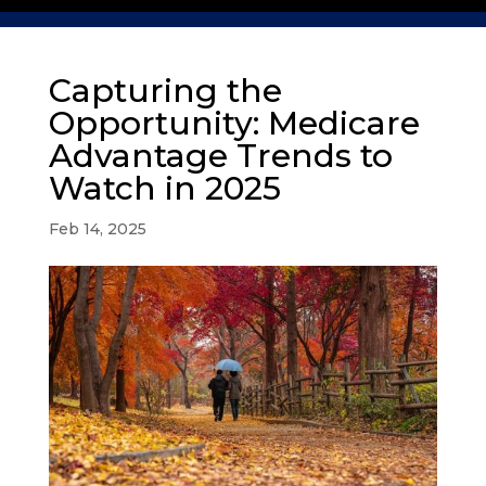
Capturing the
Opportunity: Medicare
Advantage Trends to
Watch in 2025
Feb 14, 2025