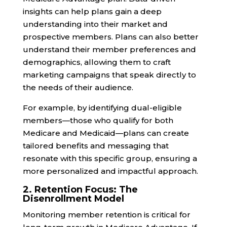
insights can help plans gain a deep
understanding into their market and
prospective members. Plans can also better
understand their member preferences and
demographics, allowing them to craft
marketing campaigns that speak directly to
the needs of their audience.
For example, by identifying dual-eligible
members—those who qualify for both
Medicare and Medicaid—plans can create
tailored benefits and messaging that
resonate with this specific group, ensuring a
more personalized and impactful approach.
2. Retention Focus: The
Disenrollment Model
Monitoring member retention is critical for