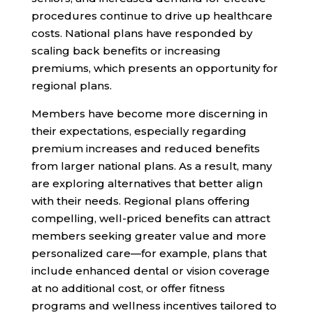
procedures continue to drive up healthcare
costs. National plans have responded by
scaling back benefits or increasing
premiums, which presents an opportunity for
regional plans.
Members have become more discerning in
their expectations, especially regarding
premium increases and reduced benefits
from larger national plans. As a result, many
are exploring alternatives that better align
with their needs. Regional plans offering
compelling, well-priced benefits can attract
members seeking greater value and more
personalized care—for example, plans that
include enhanced dental or vision coverage
at no additional cost, or offer fitness
programs and wellness incentives tailored to