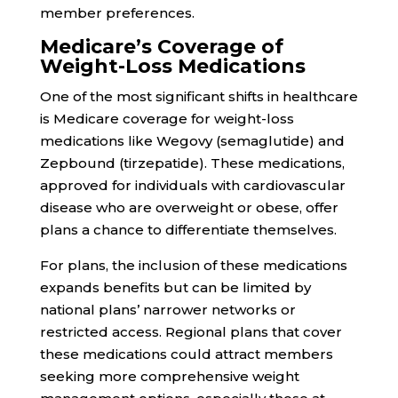
member preferences.
Medicare’s Coverage of
Weight-Loss Medications
One of the most significant shifts in healthcare
is Medicare coverage for weight-loss
medications like Wegovy (semaglutide) and
Zepbound (tirzepatide). These medications,
approved for individuals with cardiovascular
disease who are overweight or obese, offer
plans a chance to differentiate themselves.
For plans, the inclusion of these medications
expands benefits but can be limited by
national plans’ narrower networks or
restricted access. Regional plans that cover
these medications could attract members
seeking more comprehensive weight