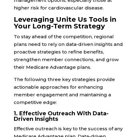
management options, especially those at
higher risk for cardiovascular disease.
Leveraging Unite Us Tools in
Your Long-Term Strategy
To stay ahead of the competition, regional
plans need to rely on data-driven insights and
proactive strategies to refine benefits,
strengthen member connections, and grow
their Medicare Advantage plans.
The following three key strategies provide
actionable approaches for enhancing
member engagement and maintaining a
competitive edge:
1. Effective Outreach With Data-
Driven Insights
Effective outreach is key to the success of any
Medicare Advantage plan. Data-driven