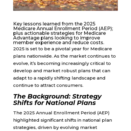
Key lessons learned from the 2025
Medicare Annual Enrollment Period (AEP);
plus actionable strategies for Medicare
Advantage plans looking to improve
member experience and reduce costs.
2025 is set to be a pivotal year for Medicare
plans nationwide. As the market continues to
evolve, it’s becoming increasingly critical to
develop and market robust plans that can
adapt to a rapidly shifting landscape and
continue to attract consumers.
The Background: Strategy
Shifts for National Plans
The 2025 Annual Enrollment Period (AEP)
highlighted significant shifts in national plan
strategies, driven by evolving market