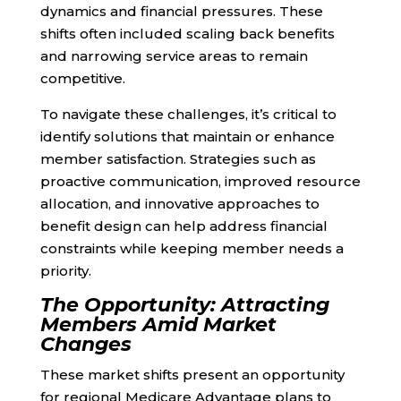
dynamics and financial pressures. These
shifts often included scaling back benefits
and narrowing service areas to remain
competitive.
To navigate these challenges, it’s critical to
identify solutions that maintain or enhance
member satisfaction. Strategies such as
proactive communication, improved resource
allocation, and innovative approaches to
benefit design can help address financial
constraints while keeping member needs a
priority.
The Opportunity: Attracting
Members Amid Market
Changes
These market shifts present an opportunity
for regional Medicare Advantage plans to