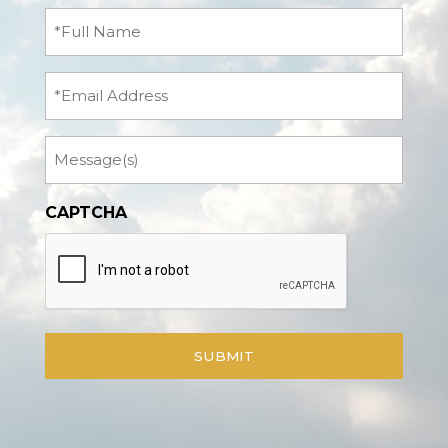
Full
Name
(Required)
Email
Message
CAPTCHA