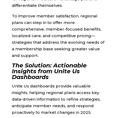
differentiate themselves.
To improve member satisfaction, regional
plans can step in to offer more
comprehensive, member-focused benefits,
localized care, and competitive pricing—
strategies that address the evolving needs of
a membership base seeking greater value
and support.
The Solution: Actionable
Insights from Unite Us
Dashboards
Unite Us dashboards provide valuable
insights, helping regional plans access key
data-driven information to refine strategies,
anticipate member needs, and respond
proactively to market changes in 2025.