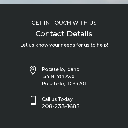
GET IN TOUCH WITH US
Contact Details
Let us know your needs for us to help!

Pocatello, Idaho
134 N. 4th Ave
Pocatello, ID 83201

Call us Today
208-233-1685