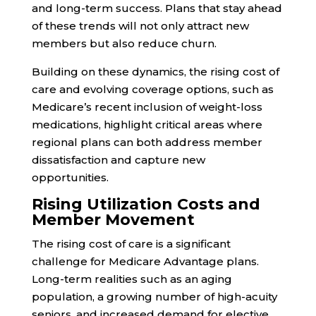
and long-term success. Plans that stay ahead
of these trends will not only attract new
members but also reduce churn.
Building on these dynamics, the rising cost of
care and evolving coverage options, such as
Medicare’s recent inclusion of weight-loss
medications, highlight critical areas where
regional plans can both address member
dissatisfaction and capture new
opportunities.
Rising Utilization Costs and
Member Movement
The rising cost of care is a significant
challenge for Medicare Advantage plans.
Long-term realities such as an aging
population, a growing number of high-acuity
seniors, and increased demand for elective