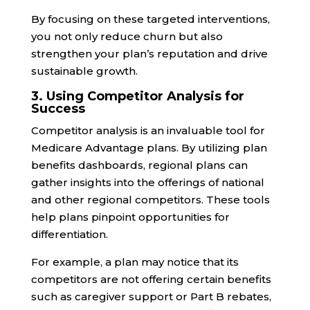
By focusing on these targeted interventions,
you not only reduce churn but also
strengthen your plan’s reputation and drive
sustainable growth.
3. Using Competitor Analysis for
Success
Competitor analysis is an invaluable tool for
Medicare Advantage plans. By utilizing plan
benefits dashboards, regional plans can
gather insights into the offerings of national
and other regional competitors. These tools
help plans pinpoint opportunities for
differentiation.
For example, a plan may notice that its
competitors are not offering certain benefits
such as caregiver support or Part B rebates,