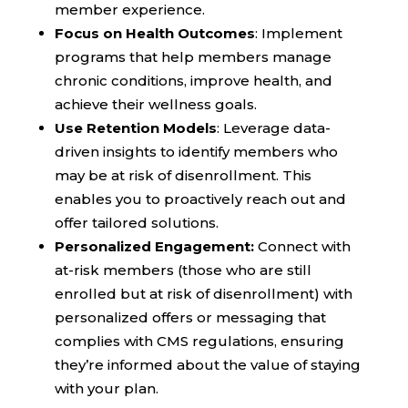
member experience.
Focus on Health Outcomes
: Implement
programs that help members manage
chronic conditions, improve health, and
achieve their wellness goals.
Use Retention Models
: Leverage data-
driven insights to identify members who
may be at risk of disenrollment. This
enables you to proactively reach out and
offer tailored solutions.
Personalized Engagement:
Connect with
at-risk members (those who are still
enrolled but at risk of disenrollment) with
personalized offers or messaging that
complies with CMS regulations, ensuring
they’re informed about the value of staying
with your plan.