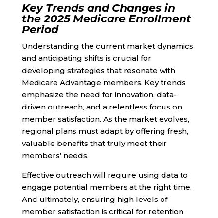
Key Trends and Changes in
the 2025 Medicare Enrollment
Period
Understanding the current market dynamics
and anticipating shifts is crucial for
developing strategies that resonate with
Medicare Advantage members. Key trends
emphasize the need for innovation, data-
driven outreach, and a relentless focus on
member satisfaction. As the market evolves,
regional plans must adapt by offering fresh,
valuable benefits that truly meet their
members’ needs.
Effective outreach will require using data to
engage potential members at the right time.
And ultimately, ensuring high levels of
member satisfaction is critical for retention