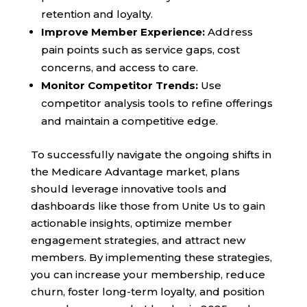
retention and loyalty.
Improve Member Experience:
Address
pain points such as service gaps, cost
concerns, and access to care.
Monitor Competitor Trends:
Use
competitor analysis tools to refine offerings
and maintain a competitive edge.
To successfully navigate the ongoing shifts in
the Medicare Advantage market, plans
should leverage innovative tools and
dashboards like those from Unite Us to gain
actionable insights, optimize member
engagement strategies, and attract new
members. By implementing these strategies,
you can increase your membership, reduce
churn, foster long-term loyalty, and position