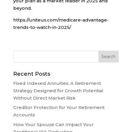
your plan as a market leader in 2025 and
beyond.
https://uniteus.com/medicare-advantage-
trends-to-watch-in-2025/
Recent Posts
Fixed Indexed Annuities: A Retirement
Strategy Designed for Growth Potential
Without Direct Market Risk
Creditor Protection for Your Retirement
Accounts
How Your Spouse Can Impact Your
Traditional IRA Deduction