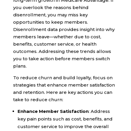
long-term growth in Medicare Advantage. If
you overlook the reasons behind
disenrollment, you may miss key
opportunities to keep members.
Disenrollment data provides insight into why
members leave—whether due to cost,
benefits, customer service, or health
outcomes. Addressing these trends allows
you to take action before members switch
plans.
To reduce churn and build loyalty, focus on
strategies that enhance member satisfaction
and retention. Here are key actions you can
take to reduce churn:
Enhance Member Satisfaction
: Address
key pain points such as cost, benefits, and
customer service to improve the overall