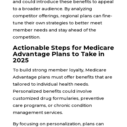
and could introduce these benefits to appeal
to a broader audience. By analyzing
competitor offerings, regional plans can fine-
tune their own strategies to better meet
member needs and stay ahead of the
competition.
Actionable Steps for Medicare
Advantage Plans to Take in
2025
To build strong member loyalty, Medicare
Advantage plans must offer benefits that are
tailored to individual health needs.
Personalized benefits could involve
customized drug formularies, preventive
care programs, or chronic condition
management services.
By focusing on personalization, plans can