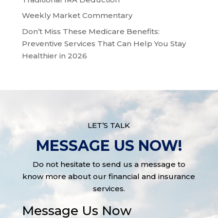
Weekly Market Commentary
Don’t Miss These Medicare Benefits:
Preventive Services That Can Help You Stay
Healthier in 2026
LET’S TALK
MESSAGE US NOW!
Do not hesitate to send us a message to
know more about our financial and insurance
services.
Message Us Now