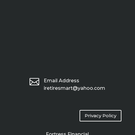

Email Address
iretiresmart@yahoo.com
Privacy Policy
Fortress Financial