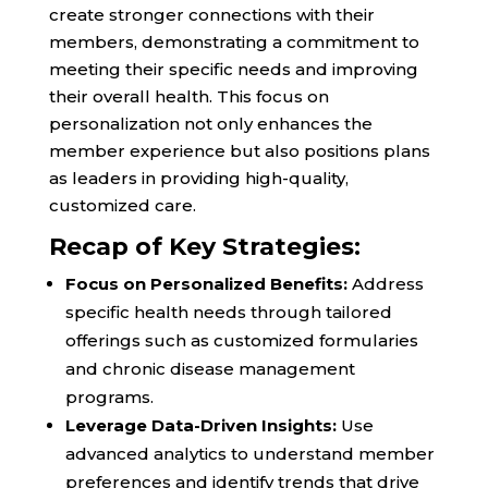
create stronger connections with their
members, demonstrating a commitment to
meeting their specific needs and improving
their overall health. This focus on
personalization not only enhances the
member experience but also positions plans
as leaders in providing high-quality,
customized care.
Recap of Key Strategies:
Focus on Personalized Benefits:
Address
specific health needs through tailored
offerings such as customized formularies
and chronic disease management
programs.
Leverage Data-Driven Insights:
Use
advanced analytics to understand member
preferences and identify trends that drive