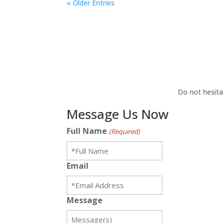
« Older Entries
Do not hesita
Message Us Now
Full Name
(Required)
Email
Message