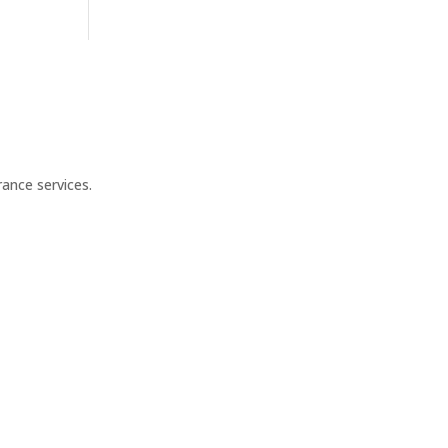
ance services.