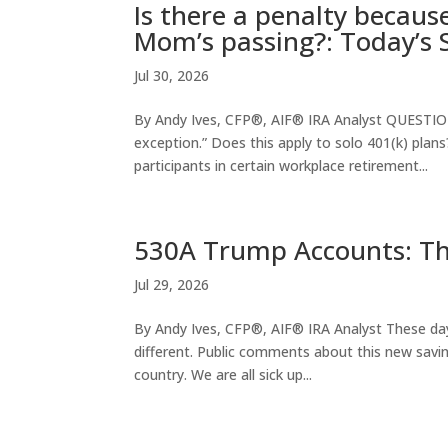
Is there a penalty becaus
Mom’s passing?: Today’s 
Jul 30, 2026
By Andy Ives, CFP®, AIF® IRA Analyst QUESTION:
exception.” Does this apply to solo 401(k) plans
participants in certain workplace retirement...
530A Trump Accounts: T
Jul 29, 2026
By Andy Ives, CFP®, AIF® IRA Analyst These days
different. Public comments about this new saving
country. We are all sick up...