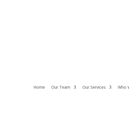
Home
Our Team
Our Services
Who 