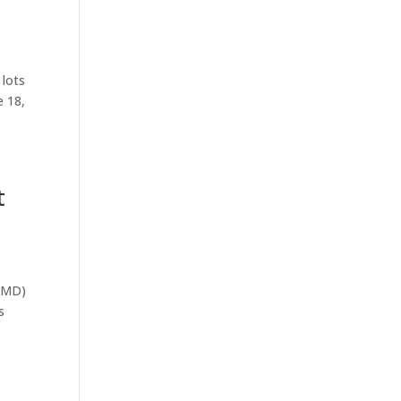
 lots
e 18,
t
(RMD)
s