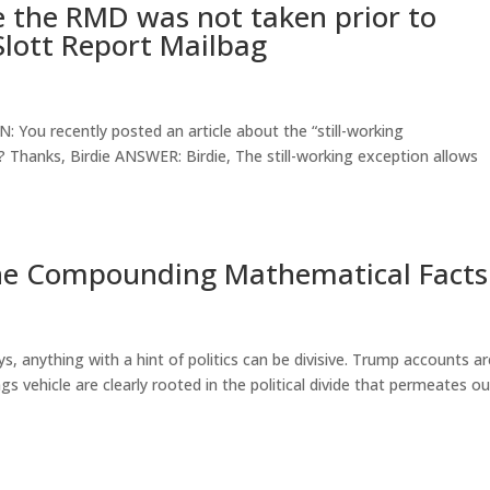
e the RMD was not taken prior to
Slott Report Mailbag
 You recently posted an article about the “still-working
? Thanks, Birdie ANSWER: Birdie, The still-working exception allows
he Compounding Mathematical Facts
, anything with a hint of politics can be divisive. Trump accounts a
s vehicle are clearly rooted in the political divide that permeates ou