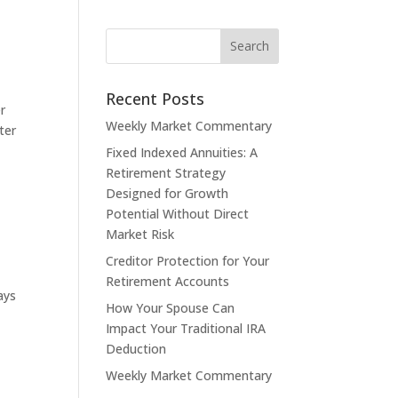
Recent Posts
r
Weekly Market Commentary
ter
Fixed Indexed Annuities: A
Retirement Strategy
Designed for Growth
Potential Without Direct
Market Risk
Creditor Protection for Your
Retirement Accounts
ays
How Your Spouse Can
Impact Your Traditional IRA
Deduction
Weekly Market Commentary