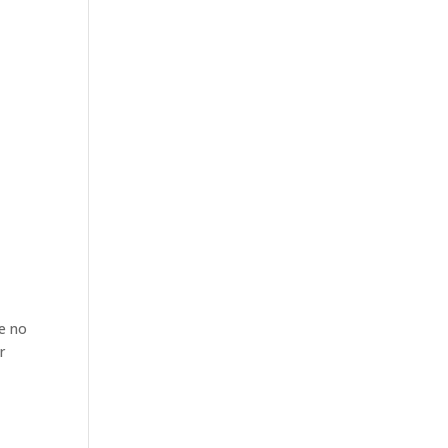
re no
r