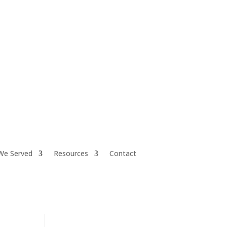
iretiresmart@yahoo.com
We Served
Resources
Contact