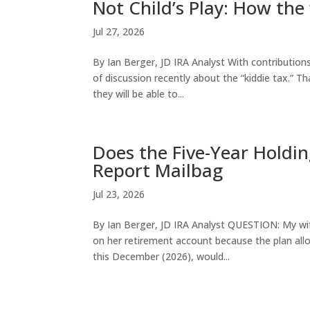
Not Child’s Play: How the
Jul 27, 2026
By Ian Berger, JD IRA Analyst With contribution
of discussion recently about the “kiddie tax.” T
they will be able to...
Does the Five-Year Holdin
Report Mailbag
Jul 23, 2026
By Ian Berger, JD IRA Analyst QUESTION: My wif
on her retirement account because the plan allows
this December (2026), would...