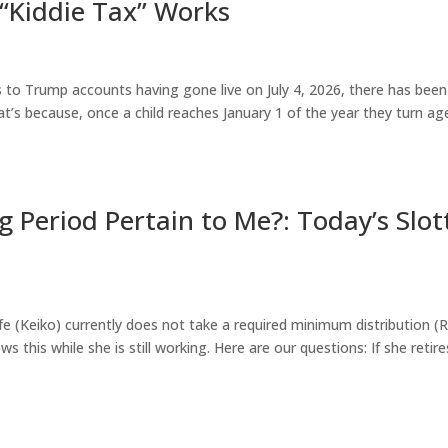
 “Kiddie Tax” Works
s to Trump accounts having gone live on July 4, 2026, there has been
hat’s because, once a child reaches January 1 of the year they turn ag
g Period Pertain to Me?: Today’s Slot
e (Keiko) currently does not take a required minimum distribution 
 this while she is still working. Here are our questions: If she retire