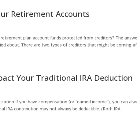
Your Retirement Accounts
r retirement plan account funds protected from creditors? The answe
ied about. There are two types of creditors that might be coming af
act Your Traditional IRA Deduction
ucation If you have compensation (or “earned income”), you can alw
ional IRA contribution may not always be deductible. (Roth IRA