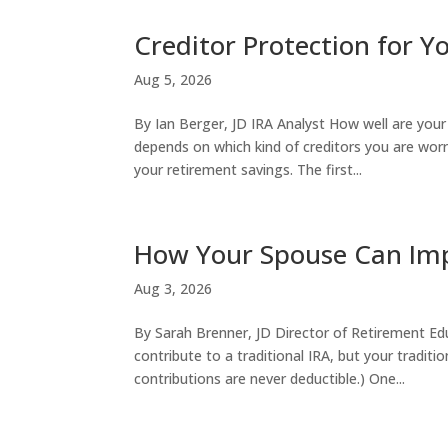
Creditor Protection for 
Aug 5, 2026
By Ian Berger, JD IRA Analyst How well are you
depends on which kind of creditors you are worr
your retirement savings. The first...
How Your Spouse Can Imp
Aug 3, 2026
By Sarah Brenner, JD Director of Retirement Ed
contribute to a traditional IRA, but your tradit
contributions are never deductible.) One...