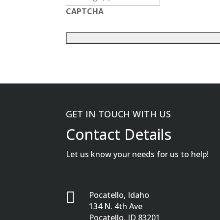
CAPTCHA
GET IN TOUCH WITH US
Contact Details
Let us know your needs for us to help!

Pocatello, Idaho
134 N. 4th Ave
Pocatello, ID 83201