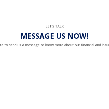
LET’S TALK
MESSAGE US NOW!
te to send us a message to know more about our financial and insur