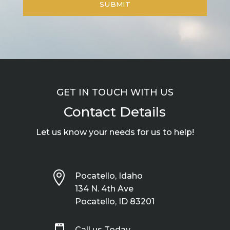
GET IN TOUCH WITH US
Contact Details
Let us know your needs for us to help!

Pocatello, Idaho
134 N. 4th Ave
Pocatello, ID 83201
Call us Today