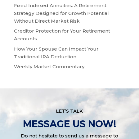
Fixed Indexed Annuities: A Retirement
Strategy Designed for Growth Potential
Without Direct Market Risk
Creditor Protection for Your Retirement
Accounts
How Your Spouse Can Impact Your
Traditional IRA Deduction
Weekly Market Commentary
LET’S TALK
MESSAGE US NOW!
Do not hesitate to send us a message to