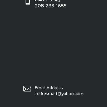

208-233-1685

Email Address
iretiresmart@yahoo.com