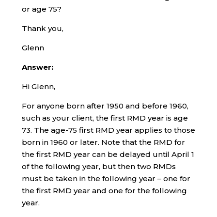
or age 75?
Thank you,
Glenn
Answer:
Hi Glenn,
For anyone born after 1950 and before 1960,
such as your client, the first RMD year is age
73. The age-75 first RMD year applies to those
born in 1960 or later. Note that the RMD for
the first RMD year can be delayed until April 1
of the following year, but then two RMDs
must be taken in the following year – one for
the first RMD year and one for the following
year.