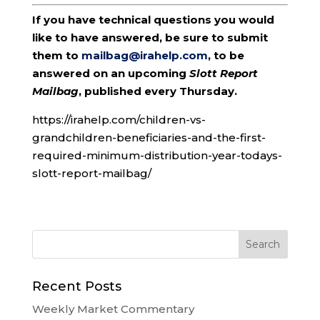
If you have technical questions you would
like to have answered, be sure to submit
them to
mailbag@irahelp.com
, to be
answered on an upcoming
Slott Report
Mailbag
, published every Thursday.
https://irahelp.com/children-vs-
grandchildren-beneficiaries-and-the-first-
required-minimum-distribution-year-todays-
slott-report-mailbag/
Recent Posts
Weekly Market Commentary