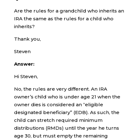
Are the rules for a grandchild who inherits an
IRA the same as the rules for a child who
inherits?
Thank you,
Steven
Answer:
Hi Steven,
No, the rules are very different. An IRA
owner’s child who is under age 21 when the
owner dies is considered an “eligible
designated beneficiary” (EDB). As such, the
child can stretch required minimum
distributions (RMDs) until the year he turns
age 30, but must empty the remaining