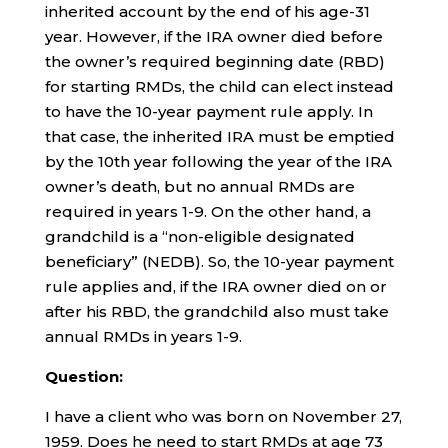
inherited account by the end of his age-31
year. However, if the IRA owner died before
the owner’s required beginning date (RBD)
for starting RMDs, the child can elect instead
to have the 10-year payment rule apply. In
that case, the inherited IRA must be emptied
by the 10th year following the year of the IRA
owner’s death, but no annual RMDs are
required in years 1-9. On the other hand, a
grandchild is a “non-eligible designated
beneficiary” (NEDB). So, the 10-year payment
rule applies and, if the IRA owner died on or
after his RBD, the grandchild also must take
annual RMDs in years 1-9.
Question:
I have a client who was born on November 27,
1959. Does he need to start RMDs at age 73