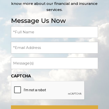
know more about our financial and insurance
services.
Message Us Now
Full
Name
(Required)
Email
Message
CAPTCHA