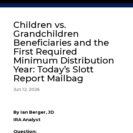
Children vs.
Grandchildren
Beneficiaries and the
First Required
Minimum Distribution
Year: Today’s Slott
Report Mailbag
Jun 12, 2026
By Ian Berger, JD
IRA Analyst
Question: