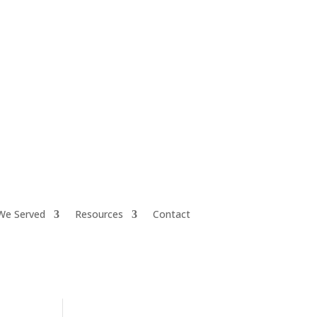
iretiresmart@yahoo.com
We Served
Resources
Contact