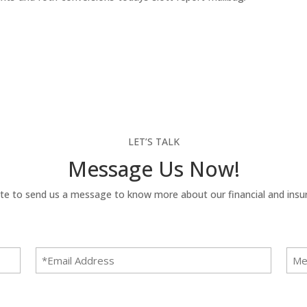
LET’S TALK
Message Us Now!
te to send us a message to know more about our financial and insur
Email
Mes