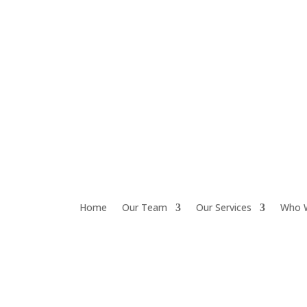
Home
Our Team
Our Services
Who 