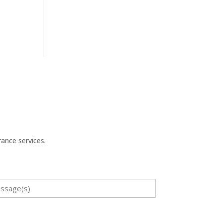
ance services.
sage