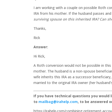
I am working with a couple on possible Roth con
IRA from his mother. If the husband passes and t
surviving spouse on this inherited IRA? Can sh
Thanks,
Rick
Answer:
Hi Rick,
A Roth conversion would not be possible in this 
mother. The husband is a non-spouse beneficiary
wife inherits this IRA as a successor beneficia
married to the original IRA owner (her husband
If you have technical questions you would 
to
mailbag@irahelp.com
, to be answered 
https://irahelp.com/combining-retirement-acco