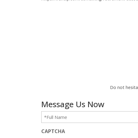
Do not hesita
Message Us Now
Full
Name
(Required)
CAPTCHA