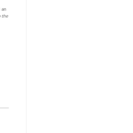
d an
o the
.