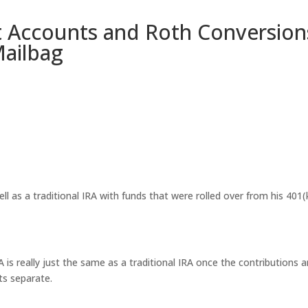
 Accounts and Roth Conversion
Mailbag
ll as a traditional IRA with funds that were rolled over from his 401(
is really just the same as a traditional IRA once the contributions a
ts separate.