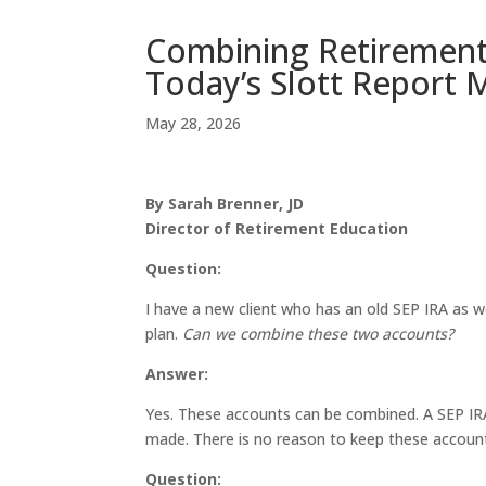
Combining Retirement
Today’s Slott Report 
May 28, 2026
By Sarah Brenner, JD
Director of Retirement Education
Question:
I have a new client who has an old SEP IRA as we
plan.
Can we combine these two accounts?
Answer:
Yes. These accounts can be combined. A SEP IRA 
made. There is no reason to keep these accoun
Question: