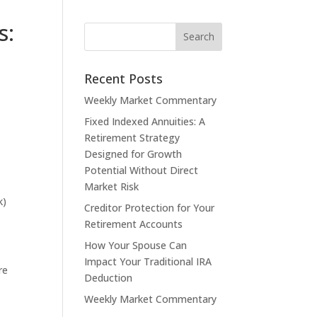
s:
Recent Posts
Weekly Market Commentary
Fixed Indexed Annuities: A
Retirement Strategy
Designed for Growth
Potential Without Direct
Market Risk
k)
Creditor Protection for Your
Retirement Accounts
How Your Spouse Can
Impact Your Traditional IRA
re
Deduction
Weekly Market Commentary