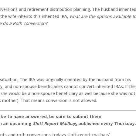
versions and retirement distribution planning. The husband inherite
he wife inherits this inherited IRA,
what are the options available t
e do a Roth conversion?
situation. The IRA was originally inherited by the husband from his
, and non-spouse beneficiaries cannot convert inherited IRAs. If the
ry, she would be a non-spouse beneficiary as well because she was not
’s mother). That means conversion is not allowed.
like to have answered, be sure to submit them
on an upcoming
Slott Report Mailbag
, published every Thursday
unts-and-roth-conversions-todays-slott-report-mailbag/