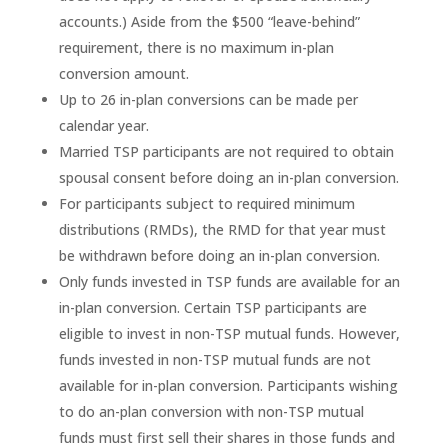
accounts.) Aside from the $500 “leave-behind”
requirement, there is no maximum in-plan
conversion amount.
Up to 26 in-plan conversions can be made per
calendar year.
Married TSP participants are not required to obtain
spousal consent before doing an in-plan conversion.
For participants subject to required minimum
distributions (RMDs), the RMD for that year must
be withdrawn before doing an in-plan conversion.
Only funds invested in TSP funds are available for an
in-plan conversion. Certain TSP participants are
eligible to invest in non-TSP mutual funds. However,
funds invested in non-TSP mutual funds are not
available for in-plan conversion. Participants wishing
to do an-plan conversion with non-TSP mutual
funds must first sell their shares in those funds and