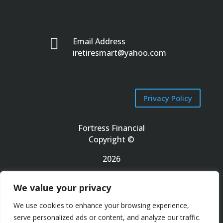

Email Address
iretiresmart@yahoo.com
Privacy Policy
Fortress Financial
Copyright ©
2026
We value your privacy
Terms of Use
We use cookies to enhance your browsing experience,
serve personalized ads or content, and analyze our traffic.