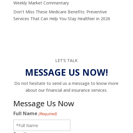
Weekly Market Commentary
Don’t Miss These Medicare Benefits: Preventive
Services That Can Help You Stay Healthier in 2026
LET’S TALK
MESSAGE US NOW!
Do not hesitate to send us a message to know more
about our financial and insurance services.
Message Us Now
Full Name
(Required)