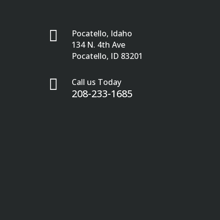

Pocatello, Idaho
134 N. 4th Ave
Pocatello, ID 83201

Call us Today
208-233-1685