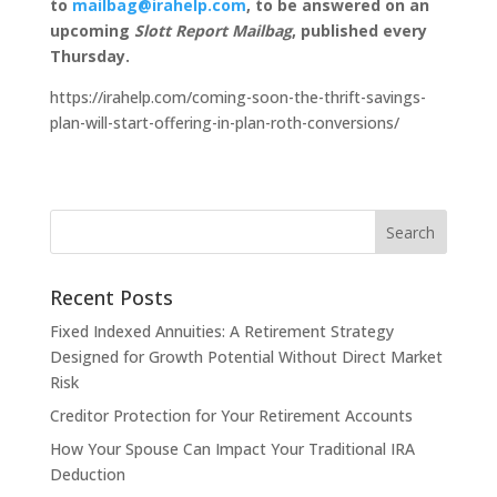
to
mailbag@irahelp.com
, to be answered on an
upcoming
Slott Report Mailbag
, published every
Thursday.
https://irahelp.com/coming-soon-the-thrift-savings-
plan-will-start-offering-in-plan-roth-conversions/
Recent Posts
Fixed Indexed Annuities: A Retirement Strategy
Designed for Growth Potential Without Direct Market
Risk
Creditor Protection for Your Retirement Accounts
How Your Spouse Can Impact Your Traditional IRA
Deduction