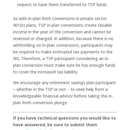
request to have them transferred to TSP funds.
As with in-plan Roth conversions in private sector
401(k) plans, TSP in-plan conversions create taxable
income in the year of the conversion and cannot be
reversed or changed. In addition, because there is no
withholding on in-plan conversions, participants may
be required to make estimated tax payments to the
IRS. Therefore, a TSP participant considering an in-
plan conversion must make sure he has enough funds
to cover the increased tax liability.
We encourage any retirement savings plan participant
– whether in the TSP or not – to seek help from a
knowledgeable financial advisor before taking the in-
plan Roth conversion plunge.
If you have technical questions you would like to
have answered, be sure to submit them