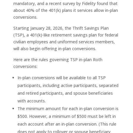
mandatory, and a recent survey by Fidelity found that
about 40% of the 401(k) plans it services allow in-plan
conversions.
Starting January 28, 2026, the Thrift Savings Plan
(TSP), a 401(k)-like retirement savings plan for federal
civilian employees and uniformed services members,
will also begin offering in-plan conversions.
Here are the rules governing TSP in-plan Roth
conversions:
In-plan conversions will be available to all TSP
participants, including active participants, separated
and retired participants, and spouse beneficiaries
with accounts.
The minimum amount for each in-plan conversion is
$500. However, a minimum of $500 must be left in
each account after an in-plan conversion. (This rule
does not apply to rollover or spouse beneficiary