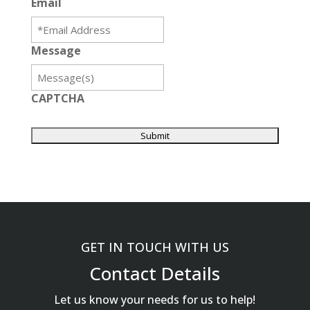
Email
Message
CAPTCHA
GET IN TOUCH WITH US
Contact Details
Let us know your needs for us to help!