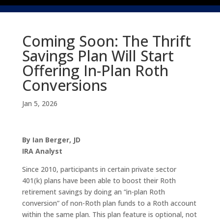
Coming Soon: The Thrift
Savings Plan Will Start
Offering In-Plan Roth
Conversions
Jan 5, 2026
By Ian Berger, JD
IRA Analyst
Since 2010, participants in certain private sector
401(k) plans have been able to boost their Roth
retirement savings by doing an “in-plan Roth
conversion” of non-Roth plan funds to a Roth account
within the same plan. This plan feature is optional, not