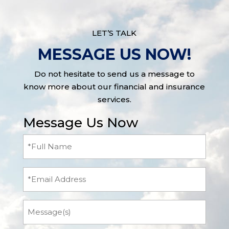
LET’S TALK
MESSAGE US NOW!
Do not hesitate to send us a message to
know more about our financial and insurance
services.
Message Us Now
Full
Name
(Required)
Email
Message