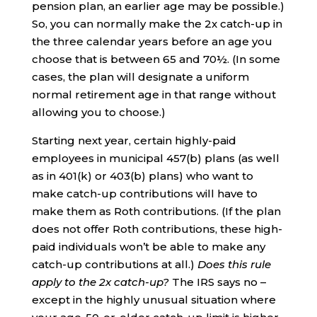
pension plan, an earlier age may be possible.)
So, you can normally make the 2x catch-up in
the three calendar years before an age you
choose that is between 65 and 70½. (In some
cases, the plan will designate a uniform
normal retirement age in that range without
allowing you to choose.)
Starting next year, certain highly-paid
employees in municipal 457(b) plans (as well
as in 401(k) or 403(b) plans) who want to
make catch-up contributions will have to
make them as Roth contributions. (If the plan
does not offer Roth contributions, these high-
paid individuals won’t be able to make any
catch-up contributions at all.)
Does this rule
apply to the 2x catch-up?
The IRS says no –
except in the highly unusual situation where