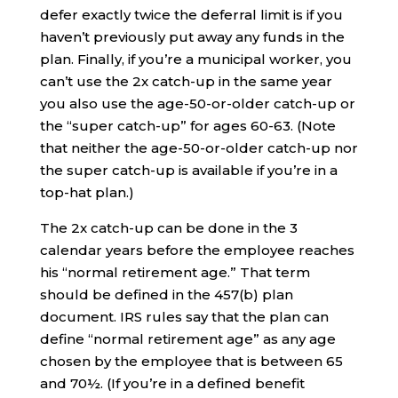
defer exactly twice the deferral limit is if you
haven’t previously put away any funds in the
plan. Finally, if you’re a municipal worker, you
can’t use the 2x catch-up in the same year
you also use the age-50-or-older catch-up or
the “super catch-up” for ages 60-63. (Note
that neither the age-50-or-older catch-up nor
the super catch-up is available if you’re in a
top-hat plan.)
The 2x catch-up can be done in the 3
calendar years before the employee reaches
his “normal retirement age.” That term
should be defined in the 457(b) plan
document. IRS rules say that the plan can
define “normal retirement age” as any age
chosen by the employee that is between 65
and 70½. (If you’re in a defined benefit