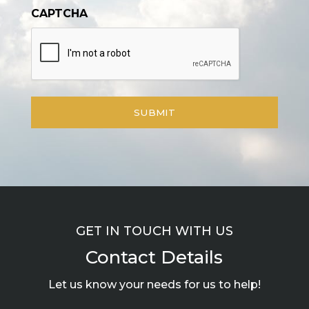
CAPTCHA
GET IN TOUCH WITH US
Contact Details
Let us know your needs for us to help!