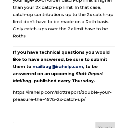
your age-50-or-older catch-up limit is higher
than your 2x catch-up limit. In that case,
catch-up contributions up to the 2x catch-up
limit don’t have to be made on a Roth basis.
Only catch-ups over the 2x limit have to be
Roths.
If you have technical questions you would
like to have answered, be sure to submit
them to
mailbag@irahelp.com
, to be
answered on an upcoming
Slott Report
Mailbag
, published every Thursday.
https://irahelp.com/slottreport/double-your-
pleasure-the-457b-2x-catch-up/