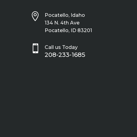

Pocatello, Idaho
134 N. 4th Ave
Pocatello, ID 83201

Call us Today
208-233-1685