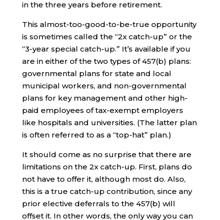
in the three years before retirement.
This almost-too-good-to-be-true opportunity
is sometimes called the “2x catch-up” or the
“3-year special catch-up.” It’s available if you
are in either of the two types of 457(b) plans:
governmental plans for state and local
municipal workers, and non-governmental
plans for key management and other high-
paid employees of tax-exempt employers
like hospitals and universities. (The latter plan
is often referred to as a “top-hat” plan.)
It should come as no surprise that there are
limitations on the 2x catch-up. First, plans do
not have to offer it, although most do. Also,
this is a true catch-up contribution, since any
prior elective deferrals to the 457(b) will
offset it. In other words, the only way you can