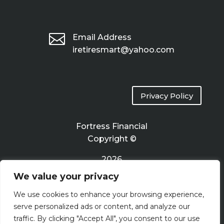

Email Address
iretiresmart@yahoo.com
Privacy Policy
Fortress Financial
Copyright ©
2026
We value your privacy
Terms of Use
We use cookies to enhance your browsing experience,
serve personalized ads or content, and analyze our
traffic. By clicking "Accept All", you consent to our use