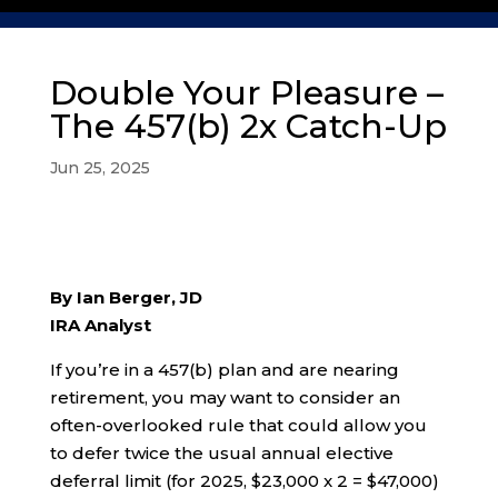
Double Your Pleasure –
The 457(b) 2x Catch-Up
Jun 25, 2025
By Ian Berger, JD
IRA Analyst
If you’re in a 457(b) plan and are nearing
retirement, you may want to consider an
often-overlooked rule that could allow you
to defer twice the usual annual elective
deferral limit (for 2025, $23,000 x 2 = $47,000)