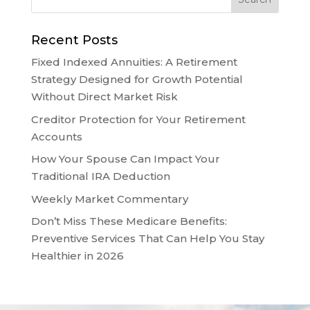
Recent Posts
Fixed Indexed Annuities: A Retirement
Strategy Designed for Growth Potential
Without Direct Market Risk
Creditor Protection for Your Retirement
Accounts
How Your Spouse Can Impact Your
Traditional IRA Deduction
Weekly Market Commentary
Don’t Miss These Medicare Benefits:
Preventive Services That Can Help You Stay
Healthier in 2026