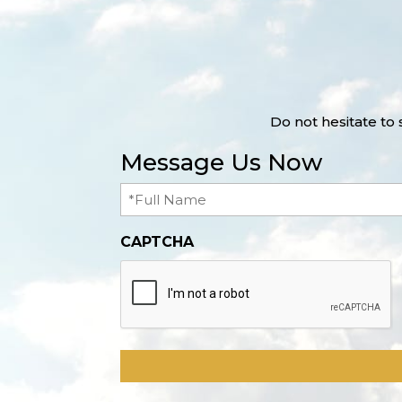
Do not hesitate to
Message Us Now
Full
Name
(Required)
CAPTCHA