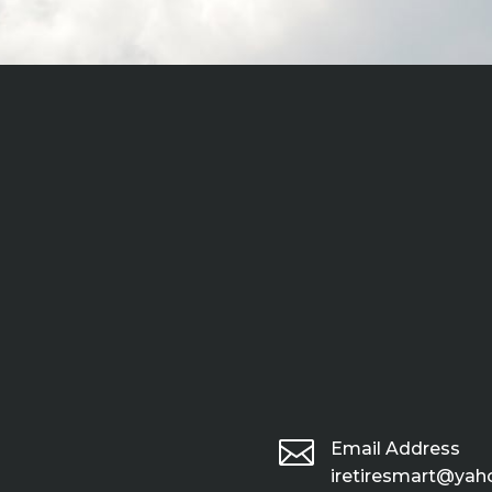

Email Address
iretiresmart@ya