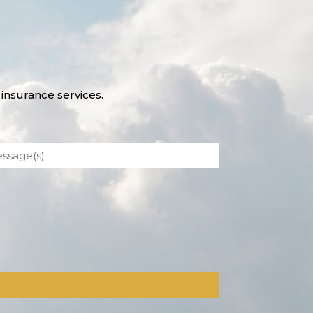
insurance services.
ssage