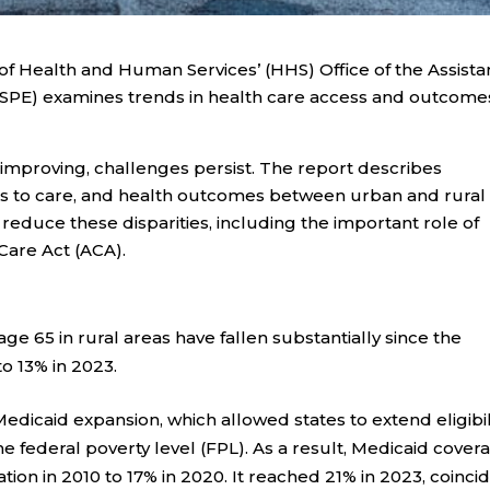
f Health and Human Services’ (HHS) Office of the Assista
ASPE) examines trends in health care access and outcomes
 improving, challenges persist. The report describes
ers to care, and health outcomes between urban and rural
 reduce these disparities, including the important role of
Care Act (ACA).
 65 in rural areas have fallen substantially since the
o 13% in 2023.
 Medicaid expansion, which allowed states to extend eligibil
he federal poverty level (FPL). As a result, Medicaid cover
tion in 2010 to 17% in 2020. It reached 21% in 2023, coinci