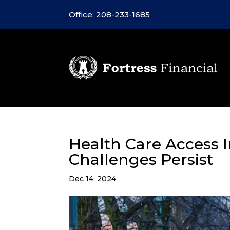
Office: 208-233-1685
Health Care Access I
Challenges Persist
Dec 14, 2024