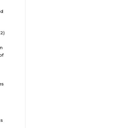
ed
22)
e
an
of
es
h
cs
s