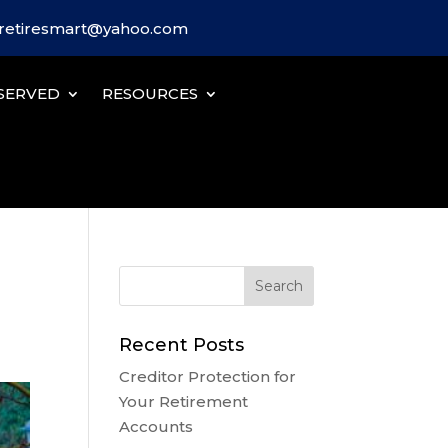
iretiresmart@yahoo.com
SERVED
RESOURCES
Recent Posts
Creditor Protection for
Your Retirement
Accounts