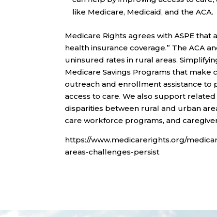
like Medicare, Medicaid, and the ACA.
Medicare Rights agrees with ASPE that a
health insurance coverage.” The ACA an
uninsured rates in rural areas. Simplify
Medicare Savings Programs that make cov
outreach and enrollment assistance to p
access to care. We also support relate
disparities between rural and urban are
care workforce programs, and caregiver
https://www.medicarerights.org/medicar
areas-challenges-persist