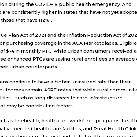
tion during the COVID-19 public health emergency. And
are consistently higher in states that have not yet adopt
 those that have (12%).
ue Plan Act of 2021 and the Inflation Reduction Act of 20
or purchasing coverage in the ACA Marketplaces. Eligibl
 of $74 in monthly PTC, while urban consumers received 
hese enhanced PTCs are saving rural enrollees an average 
heir urban counterparts.
ans continue to have a higher uninsured rate than their
n outcomes remain. ASPE notes that while rural communiti
ties—such as long distances to care, infrastructure
at may be contributing factors.
ch as telehealth, health care workforce programs, healt
ally operated health care facilities, and Rural Health Clini
 as can shoring up federal and state health care program