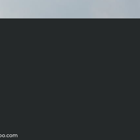
hoo.com