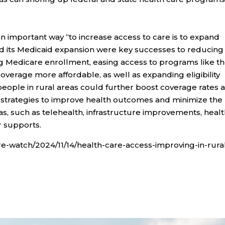
n important way “to increase access to care is to expand
d its Medicaid expansion were key successes to reducing
ing Medicare enrollment, easing access to programs like t
erage more affordable, as well as expanding eligibility
eople in rural areas could further boost coverage rates 
d strategies to improve health outcomes and minimize the
as, such as telehealth, infrastructure improvements, heal
 supports.
e-watch/2024/11/14/health-care-access-improving-in-rura