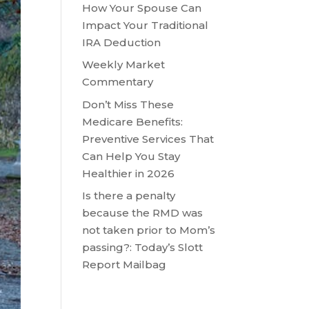
How Your Spouse Can
Impact Your Traditional
IRA Deduction
Weekly Market
Commentary
Don’t Miss These
Medicare Benefits:
Preventive Services That
Can Help You Stay
Healthier in 2026
Is there a penalty
because the RMD was
not taken prior to Mom’s
passing?: Today’s Slott
Report Mailbag