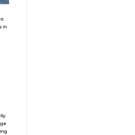
nt
 in
ity
age
ding