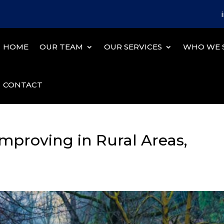
HOME
OUR TEAM
OUR SERVICES
WHO WE 
CONTACT
mproving in Rural Areas,