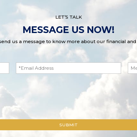
LET’S TALK
MESSAGE US NOW!
 send us a message to know more about our financial and 
Email
Me