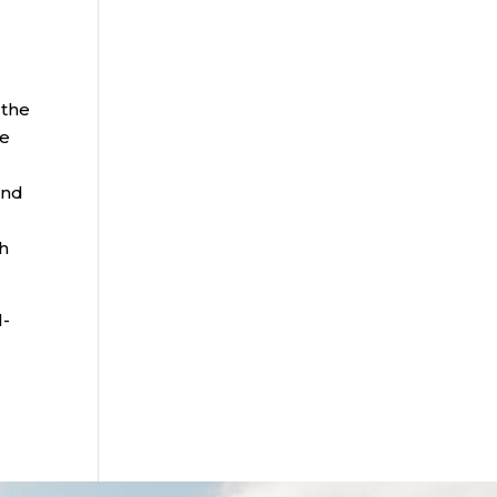
 the
he
and
th
l-