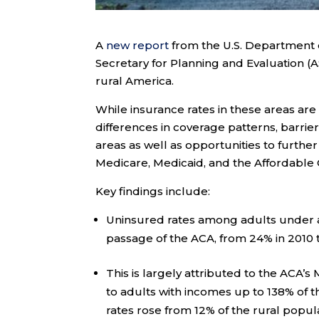
A
new report
from the U.S. Department o
Secretary for Planning and Evaluation (
rural America.
While insurance rates in these areas are
differences in coverage patterns, barri
areas as well as opportunities to further
Medicare, Medicaid, and the Affordable 
Key findings include:
Uninsured rates among adults under age
passage of the ACA, from 24% in 2010 t
This is largely attributed to the ACA’s
to adults with incomes up to 138% of t
rates rose from 12% of the rural popula