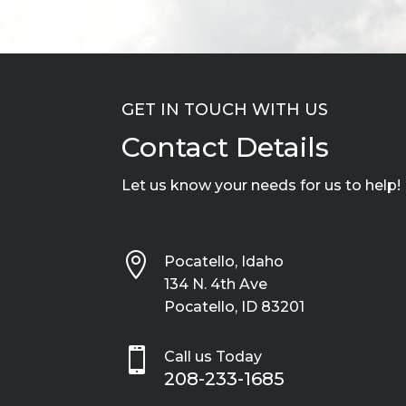
GET IN TOUCH WITH US
Contact Details
Let us know your needs for us to help!

Pocatello, Idaho
134 N. 4th Ave
Pocatello, ID 83201

Call us Today
208-233-1685