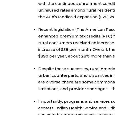
with the continuous enrollment condi
uninsured rates among rural residents 
the ACA’s Medicaid expansion (16%) vs.
Recent legislation (The American Resc
enhanced premium tax credits (PTC) f
rural consumers received an increase
increase of $58 per month. Overall, t
$890 per year, about 28% more than t
Despite these successes, rural Americ
urban counterparts, and disparities i
are diverse, there are some commonali
limitations, and provider shortages—th
Importantly, programs and services su
centers, Indian Health Service and Trib
can help by improving access to care,