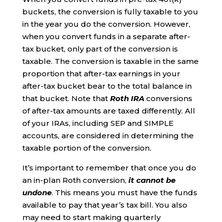
buckets, the conversion is fully taxable to you
in the year you do the conversion. However,
when you convert funds in a separate after-
tax bucket, only part of the conversion is
taxable. The conversion is taxable in the same
proportion that after-tax earnings in your
after-tax bucket bear to the total balance in
that bucket. Note that
Roth IRA
conversions
of after-tax amounts are taxed differently. All
of your IRAs, including SEP and SIMPLE
accounts, are considered in determining the
taxable portion of the conversion.
It’s important to remember that once you do
an in-plan Roth conversion,
it cannot be
undone
. This means you must have the funds
available to pay that year’s tax bill. You also
may need to start making quarterly