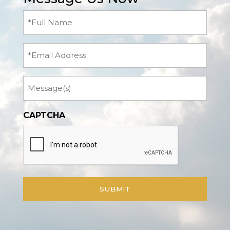
Full
Name
(Required)
Email
Message
CAPTCHA