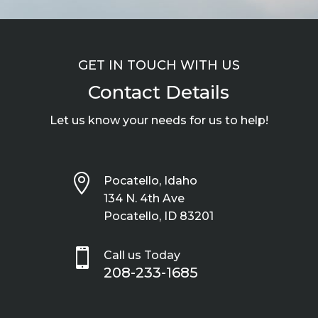
GET IN TOUCH WITH US
Contact Details
Let us know your needs for us to help!

Pocatello, Idaho
134 N. 4th Ave
Pocatello, ID 83201

Call us Today
208-233-1685