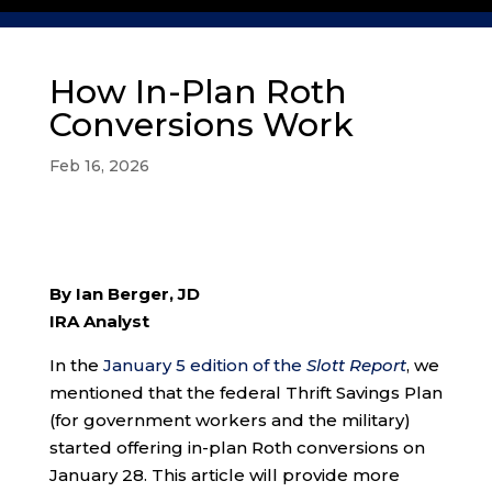
How In-Plan Roth
Conversions Work
Feb 16, 2026
By Ian Berger, JD
IRA Analyst
In the
January 5 edition of the
Slott Report
, we
mentioned that the federal Thrift Savings Plan
(for government workers and the military)
started offering in-plan Roth conversions on
January 28. This article will provide more