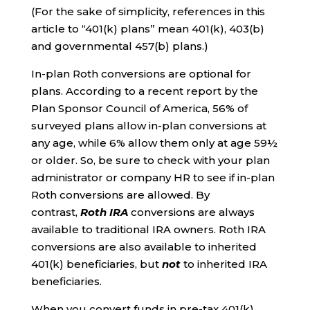
(For the sake of simplicity, references in this
article to “401(k) plans” mean 401(k), 403(b)
and governmental 457(b) plans.)
In-plan Roth conversions are optional for
plans. According to a recent report by the
Plan Sponsor Council of America, 56% of
surveyed plans allow in-plan conversions at
any age, while 6% allow them only at age 59½
or older. So, be sure to check with your plan
administrator or company HR to see if in-plan
Roth conversions are allowed. By
contrast,
Roth IRA
conversions are always
available to traditional IRA owners. Roth IRA
conversions are also available to inherited
401(k) beneficiaries, but
not
to inherited IRA
beneficiaries.
When you convert funds in pre-tax 401(k)