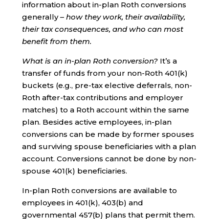
information about in-plan Roth conversions
generally –
how they work, their availability,
their tax consequences, and who can most
benefit from them.
What is an in-plan Roth conversion?
It’s a
transfer of funds from your non-Roth 401(k)
buckets (e.g., pre-tax elective deferrals, non-
Roth after-tax contributions and employer
matches) to a Roth account within the same
plan. Besides active employees, in-plan
conversions can be made by former spouses
and surviving spouse beneficiaries with a plan
account. Conversions cannot be done by non-
spouse 401(k) beneficiaries.
In-plan Roth conversions are available to
employees in 401(k), 403(b) and
governmental 457(b) plans that permit them.