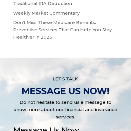
Traditional IRA Deduction
Weekly Market Commentary
Don’t Miss These Medicare Benefits:
Preventive Services That Can Help You Stay
Healthier in 2026
LET’S TALK
MESSAGE US NOW!
Do not hesitate to send us a message to
know more about our financial and insurance
services.
Message Us Now