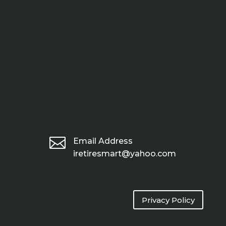

Email Address
iretiresmart@yahoo.com
Privacy Policy