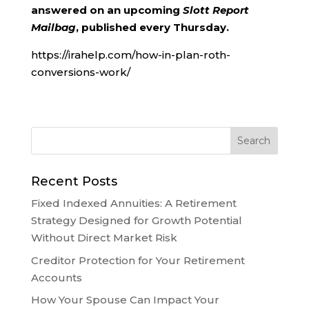
answered on an upcoming
Slott Report
Mailbag
, published every Thursday.
https://irahelp.com/how-in-plan-roth-
conversions-work/
Recent Posts
Fixed Indexed Annuities: A Retirement
Strategy Designed for Growth Potential
Without Direct Market Risk
Creditor Protection for Your Retirement
Accounts
How Your Spouse Can Impact Your