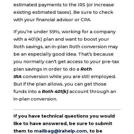
estimated payments to the IRS (or increase
existing estimated taxes). Be sure to check
with your financial advisor or CPA.
If you’re under 59½, working for a company
with a 401(k) plan and want to boost your
Roth savings, an in-plan Roth conversion may
be an especially good idea. That’s because
you normally can’t get access to your pre-tax
plan savings in order to do a
Roth
IRA
conversion while you are still employed.
But if the plan allows, you can get those
funds into a
Roth 401(k)
account through an
in-plan conversion.
If you have technical questions you would
like to have answered, be sure to submit
them to
mailbag@irahelp.com
, to be