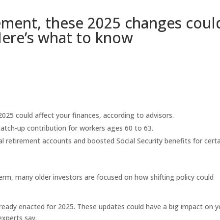
irement, these 2025 changes coul
 Here’s what to know
2025 could affect your finances, according to advisors.
 catch-up contribution for workers ages 60 to 63.
dual retirement accounts and boosted Social Security benefits for cert
erm, many older investors are focused on how shifting policy could
ready enacted for 2025. These updates could have a big impact on y
experts say.