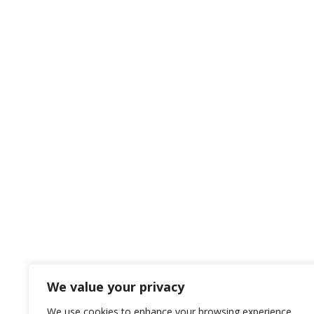
Get in touch with us
Contact Details
Let us know your needs for us to help!

Pocatello, Idaho
134 N. 4th Ave
Pocatello, ID 83201

Call us Today
208-233-1685
We value your privacy
We use cookies to enhance your browsing experience,