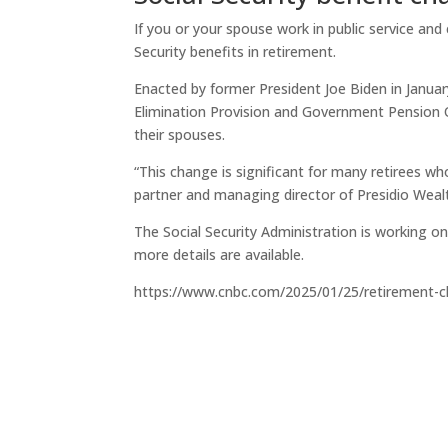
If you or your spouse work in public service and
Security benefits in retirement.
Enacted by former President Joe Biden in Januar
Elimination Provision and Government Pension 
their spouses.
“This change is significant for many retirees wh
partner and managing director of Presidio Weal
The Social Security Administration is working on
more details are available.
https://www.cnbc.com/2025/01/25/retirement-c