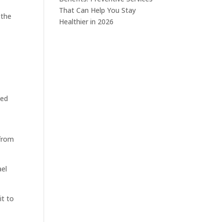
That Can Help You Stay
 the
Healthier in 2026
eed
 from
ael
it to