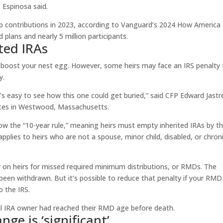
, Espinosa said.
up contributions in 2023, according to Vanguard’s 2024 How America
 plans and nearly 5 million participants.
ted IRAs
d boost your nest egg. However, some heirs may face an IRS penalty 
y.
t’s easy to see how this one could get buried,” said CFP Edward Jast
rvices in Westwood, Massachusetts.
low the “10-year rule,” meaning heirs must empty inherited IRAs by t
applies to heirs who are not a spouse, minor child, disabled, or chroni
ty on heirs for missed required minimum distributions, or RMDs. The
een withdrawn. But it’s possible to reduce that penalty if your RMD 
o the IRS.
nal IRA owner had reached their RMD age before death.
nge is ‘significant’