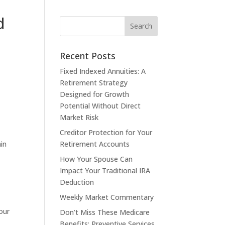
d
Recent Posts
Fixed Indexed Annuities: A
Retirement Strategy
Designed for Growth
Potential Without Direct
Market Risk
Creditor Protection for Your
ain
Retirement Accounts
How Your Spouse Can
Impact Your Traditional IRA
Deduction
Weekly Market Commentary
our
Don’t Miss These Medicare
Benefits: Preventive Services