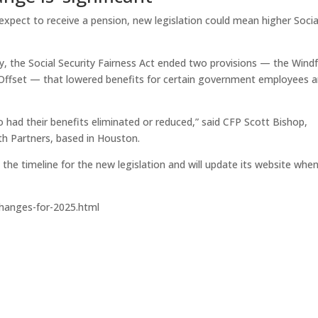
 expect to receive a pension, new legislation could mean higher Socia
y, the Social Security Fairness Act ended two provisions — the Windf
Offset — that lowered benefits for certain government employees 
o had their benefits eliminated or reduced,” said CFP Scott Bishop,
th Partners, based in Houston.
 the timeline for the new legislation and will update its website whe
hanges-for-2025.html