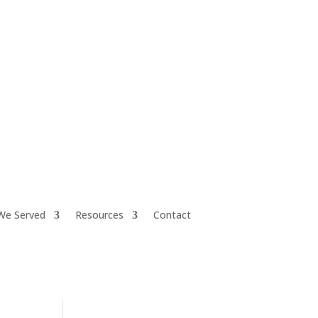
iretiresmart@yahoo.com
We Served
Resources
Contact