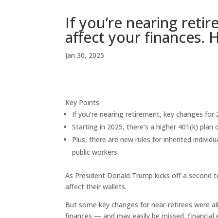
If you’re nearing ret
affect your finances.
Jan 30, 2025
Key Points
If you’re nearing retirement, key changes for 
Starting in 2025, there’s a higher 401(k) plan
Plus, there are new rules for inherited indivi
public workers.
As President Donald Trump kicks off a second t
affect their wallets.
But some key changes for near-retirees were al
finances — and may easily be missed, financial 