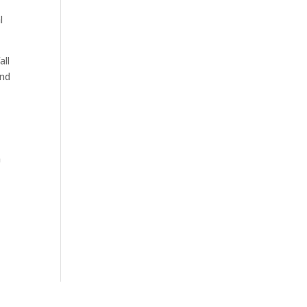
l
all
and
n