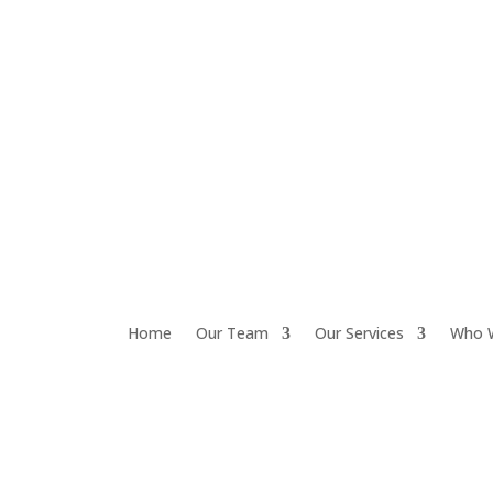
Home
Our Team
Our Services
Who 