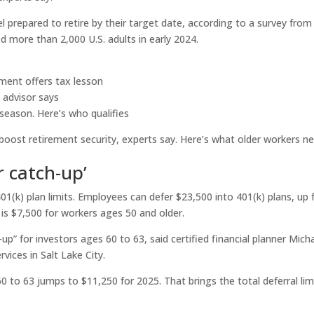
l prepared to retire by their target date, according to a survey from
d more than 2,000 U.S. adults in early 2024.
ement offers tax lesson
, advisor says
 season. Here’s who qualifies
oost retirement security, experts say. Here’s what older workers n
r catch-up’
01(k) plan limits. Employees can defer $23,500 into 401(k) plans, up
 is $7,500 for workers ages 50 and older.
up” for investors ages 60 to 63, said certified financial planner Mich
vices in Salt Lake City.
 to 63 jumps to $11,250 for 2025. That brings the total deferral lim