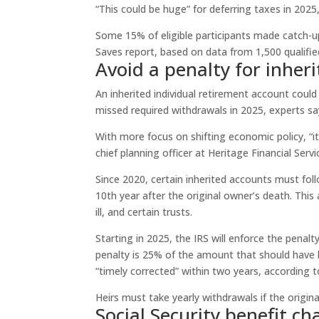
“This could be huge” for deferring taxes in 2025
Some 15% of eligible participants made catch-
Saves report, based on data from 1,500 qualified
Avoid a penalty for inheri
An inherited individual retirement account coul
missed required withdrawals in 2025, experts sa
With more focus on shifting economic policy, “i
chief planning officer at Heritage Financial Se
Since 2020, certain inherited accounts must fol
10th year after the original owner’s death. This 
ill, and certain trusts.
Starting in 2025, the IRS will enforce the penal
penalty is 25% of the amount that should have b
“timely corrected” within two years, according t
Heirs must take yearly withdrawals if the origi
Social Security benefit cha