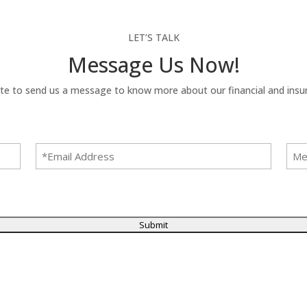
LET’S TALK
Message Us Now!
te to send us a message to know more about our financial and insur
Email
Mes