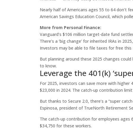
Nearly half of Americans ages 55 to 64 don’t fee
American Savings Education Council, which polle
More from Personal Finance:
Vanguard’s $106 million target-date fund settl
There’s a ‘big change’ for inherited IRAs in 2025
Investors may be able to file taxes for free this
But planning around these 2025 changes could b
to know.
Leverage the 401(k) ‘supe
For 2025, investors can save more with higher 4
$23,000 in 2024. The catch-up contribution limit
But thanks to Secure 2.0, there’s a “super catch-
Espinosa, president of TrueNorth Retirement Ser
The catch-up contribution for employees ages 60
$34,750 for these workers.