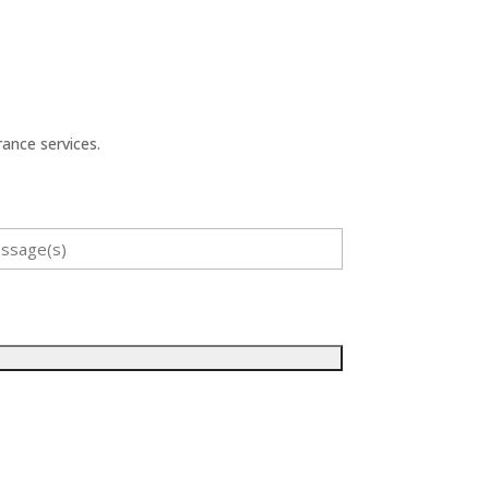
ance services.
sage