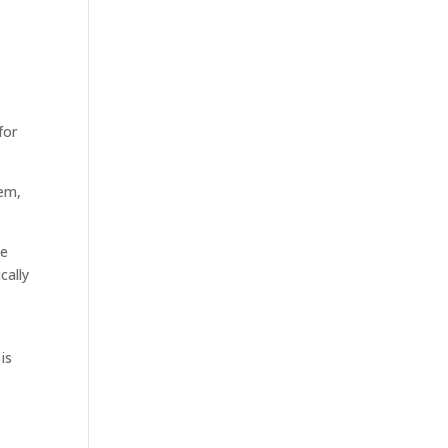
for
rem,
he
cally
is