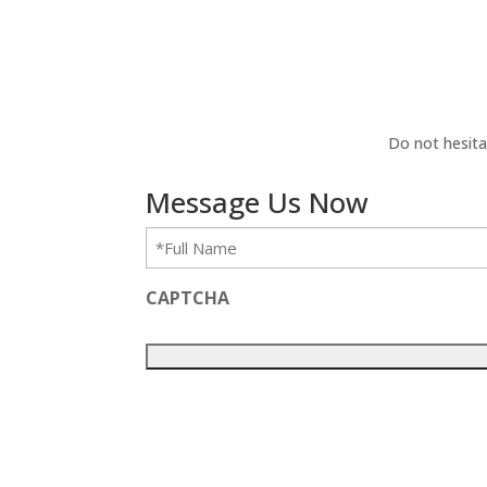
Do not hesita
Message Us Now
Full
Name
(Required)
CAPTCHA