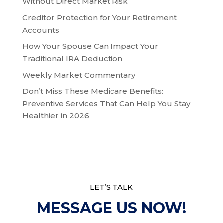
Without Direct Market Risk
Creditor Protection for Your Retirement
Accounts
How Your Spouse Can Impact Your
Traditional IRA Deduction
Weekly Market Commentary
Don’t Miss These Medicare Benefits:
Preventive Services That Can Help You Stay
Healthier in 2026
LET’S TALK
MESSAGE US NOW!