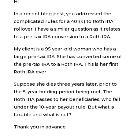
Hi,
In a recent blog post, you addressed the
complicated rules for a 401(k) to Roth IRA
rollover. I have a similar question as it relates
to a pre-tax IRA conversion to a Roth IRA.
My client is a 95 year-old woman who has a
large pre-tax IRA. She has converted some of
the pre-tax IRA to a Roth IRA. This is her first
Roth IRA ever.
Suppose she dies three years later, prior to
the 5-year holding period being met. The
Roth IRA passes to her beneficiaries, who fall
under the 10-year payout rule. But what is
taxable and what is not?
Thank you in advance,