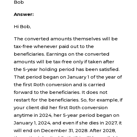
Bob
Answer:
Hi Bob,
The converted amounts themselves will be
tax-free whenever paid out to the
beneficiaries. Earnings on the converted
amounts will be tax-free only if taken after
the 5-year holding period has been satisfied.
That period began on January 1 of the year of
the first Roth conversion and is carried
forward to the beneficiaries. It does not
restart for the beneficiaries. So, for example, if
your client did her first Roth conversion
anytime in 2024, her 5-year period began on
January 1, 2024, and even if she dies in 2027, it
will end on December 31, 2028. After 2028,