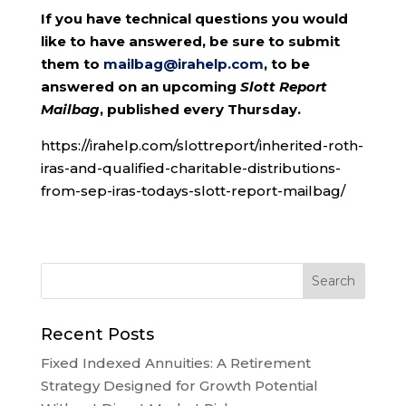
If you have technical questions you would
like to have answered, be sure to submit
them to
mailbag@irahelp.com
, to be
answered on an upcoming
Slott Report
Mailbag
, published every Thursday.
https://irahelp.com/slottreport/inherited-roth-
iras-and-qualified-charitable-distributions-
from-sep-iras-todays-slott-report-mailbag/
Recent Posts
Fixed Indexed Annuities: A Retirement
Strategy Designed for Growth Potential