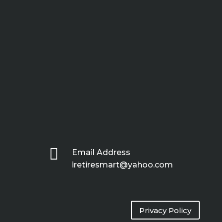

Email Address
iretiresmart@yahoo.com
Privacy Policy