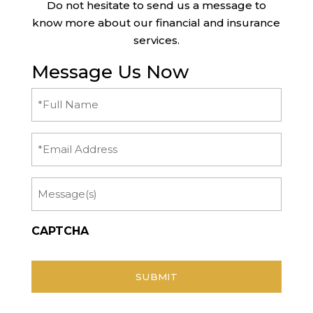
Do not hesitate to send us a message to
know more about our financial and insurance
services.
Message Us Now
Full
Name
(Required)
Email
Message
CAPTCHA