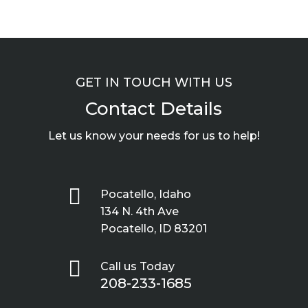
GET IN TOUCH WITH US
Contact Details
Let us know your needs for us to help!

Pocatello, Idaho
134 N. 4th Ave
Pocatello, ID 83201

Call us Today
208-233-1685