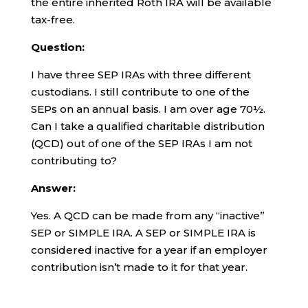
the entire inherited Roth IRA will be available
tax-free.
Question:
I have three SEP IRAs with three different
custodians. I still contribute to one of the
SEPs on an annual basis. I am over age 70½.
Can I take a qualified charitable distribution
(QCD) out of one of the SEP IRAs I am not
contributing to?
Answer:
Yes. A QCD can be made from any “inactive”
SEP or SIMPLE IRA. A SEP or SIMPLE IRA is
considered inactive for a year if an employer
contribution isn’t made to it for that year.