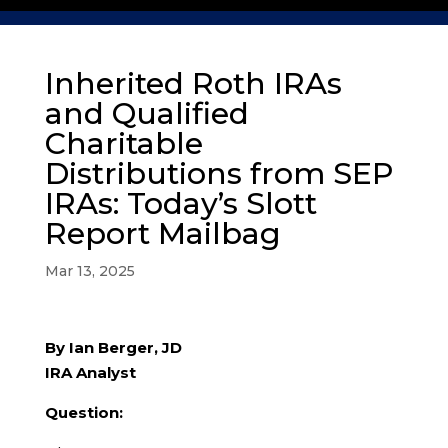
Inherited Roth IRAs
and Qualified
Charitable
Distributions from SEP
IRAs: Today’s Slott
Report Mailbag
Mar 13, 2025
By Ian Berger, JD
IRA Analyst
Question: