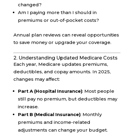
changed?
Am I paying more than I should in
premiums or out-of-pocket costs?
Annual plan reviews can reveal opportunities
to save money or upgrade your coverage.
2. Understanding Updated Medicare Costs
Each year, Medicare updates premiums,
deductibles, and copay amounts. In 2025,
changes may affect:
Part A (Hospital Insurance)
: Most people
still pay no premium, but deductibles may
increase.
Part B (Medical Insurance)
: Monthly
premiums and income-related
adjustments can change your budget.