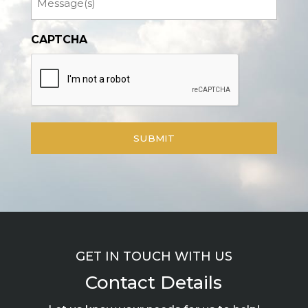
CAPTCHA
GET IN TOUCH WITH US
Contact Details