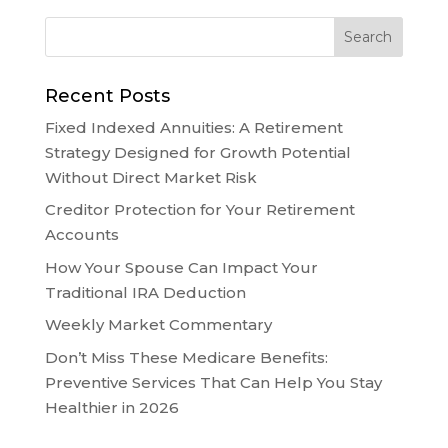
Recent Posts
Fixed Indexed Annuities: A Retirement
Strategy Designed for Growth Potential
Without Direct Market Risk
Creditor Protection for Your Retirement
Accounts
How Your Spouse Can Impact Your
Traditional IRA Deduction
Weekly Market Commentary
Don’t Miss These Medicare Benefits:
Preventive Services That Can Help You Stay
Healthier in 2026