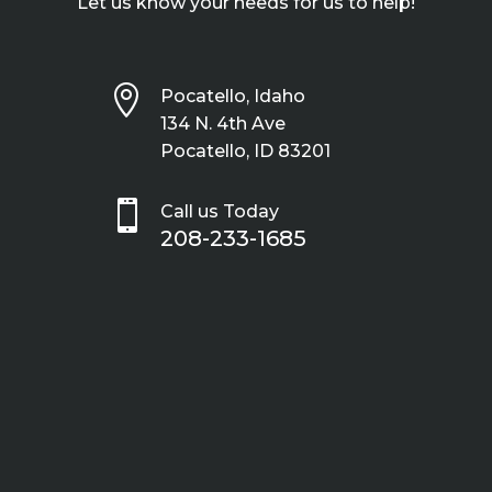
Let us know your needs for us to help!

Pocatello, Idaho
134 N. 4th Ave
Pocatello, ID 83201

Call us Today
208-233-1685