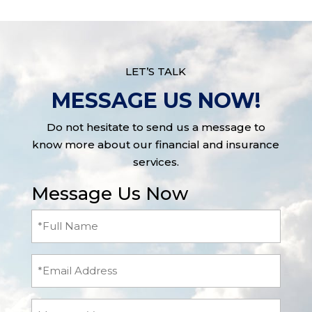
LET’S TALK
MESSAGE US NOW!
Do not hesitate to send us a message to
know more about our financial and insurance
services.
Message Us Now
Full
Name
(Required)
Email
Message