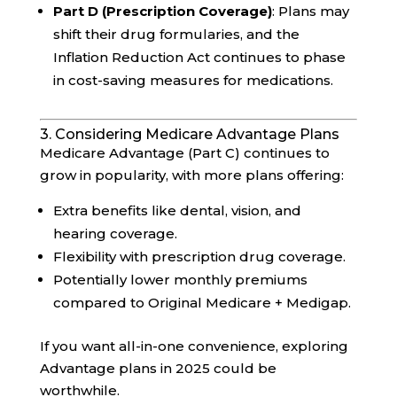
Part D (Prescription Coverage)
: Plans may
shift their drug formularies, and the
Inflation Reduction Act continues to phase
in cost-saving measures for medications.
3. Considering Medicare Advantage Plans
Medicare Advantage (Part C) continues to
grow in popularity, with more plans offering:
Extra benefits like dental, vision, and
hearing coverage.
Flexibility with prescription drug coverage.
Potentially lower monthly premiums
compared to Original Medicare + Medigap.
If you want all-in-one convenience, exploring
Advantage plans in 2025 could be
worthwhile.