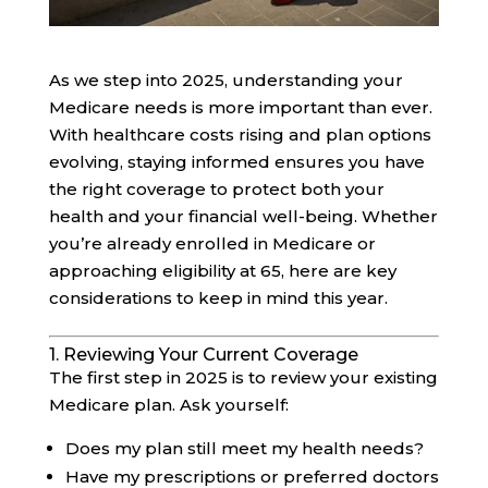
As we step into 2025, understanding your
Medicare needs is more important than ever.
With healthcare costs rising and plan options
evolving, staying informed ensures you have
the right coverage to protect both your
health and your financial well-being. Whether
you’re already enrolled in Medicare or
approaching eligibility at 65, here are key
considerations to keep in mind this year.
1. Reviewing Your Current Coverage
The first step in 2025 is to review your existing
Medicare plan. Ask yourself:
Does my plan still meet my health needs?
Have my prescriptions or preferred doctors