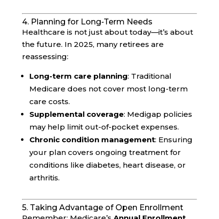
4. Planning for Long-Term Needs
Healthcare is not just about today—it’s about
the future. In 2025, many retirees are
reassessing:
Long-term care planning
: Traditional
Medicare does not cover most long-term
care costs.
Supplemental coverage
: Medigap policies
may help limit out-of-pocket expenses.
Chronic condition management
: Ensuring
your plan covers ongoing treatment for
conditions like diabetes, heart disease, or
arthritis.
5. Taking Advantage of Open Enrollment
Remember: Medicare’s
Annual Enrollment