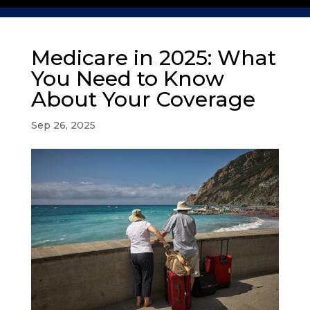
Medicare in 2025: What
You Need to Know
About Your Coverage
Sep 26, 2025