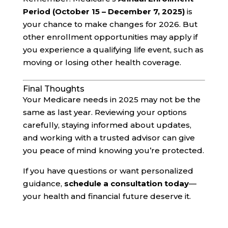
Period (October 15 – December 7, 2025)
is
your chance to make changes for 2026. But
other enrollment opportunities may apply if
you experience a qualifying life event, such as
moving or losing other health coverage.
Final Thoughts
Your Medicare needs in 2025 may not be the
same as last year. Reviewing your options
carefully, staying informed about updates,
and working with a trusted advisor can give
you peace of mind knowing you’re protected.
If you have questions or want personalized
guidance,
schedule a consultation today
—
your health and financial future deserve it.