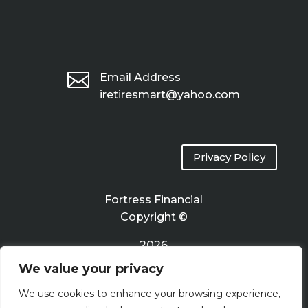

Email Address
iretiresmart@yahoo.com
Privacy Policy
Fortress Financial
Copyright ©
2026
We value your privacy
Terms of Use
We use cookies to enhance your browsing experience,