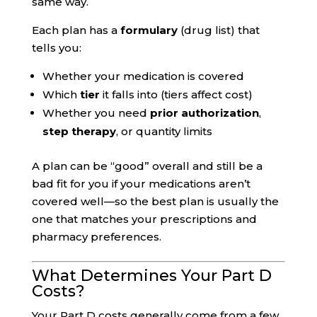
same way.
Each plan has a
formulary
(drug list) that
tells you:
Whether your medication is covered
Which
tier
it falls into (tiers affect cost)
Whether you need
prior authorization
,
step therapy
, or quantity limits
A plan can be “good” overall and still be a
bad fit for you if your medications aren’t
covered well—so the best plan is usually the
one that matches your prescriptions and
pharmacy preferences.
What Determines Your Part D
Costs?
Your Part D costs generally come from a few