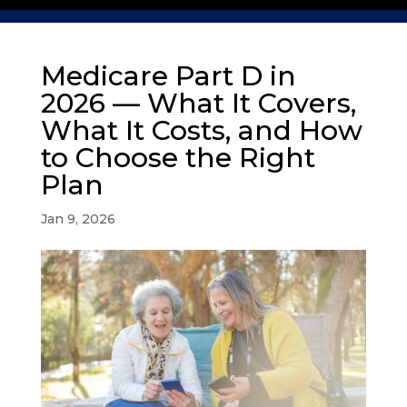
Medicare Part D in
2026 — What It Covers,
What It Costs, and How
to Choose the Right
Plan
Jan 9, 2026