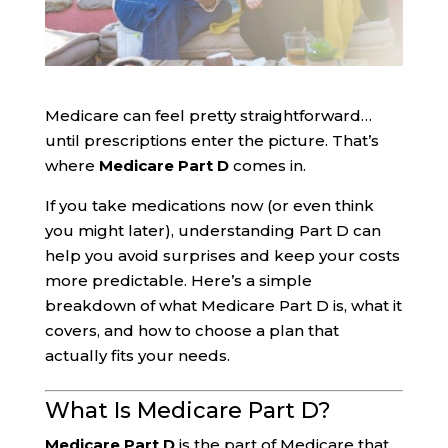
Medicare can feel pretty straightforward…
until prescriptions enter the picture. That’s
where
Medicare Part D
comes in.
If you take medications now (or even think
you might later), understanding Part D can
help you avoid surprises and keep your costs
more predictable. Here’s a simple
breakdown of what Medicare Part D is, what it
covers, and how to choose a plan that
actually fits your needs.
What Is Medicare Part D?
Medicare Part D
is the part of Medicare that