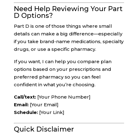
Need Help Reviewing Your Part
D Options?
Part D is one of those things where small
details can make a big difference—especially
if you take brand-name medications, specialty
drugs, or use a specific pharmacy.
If you want, I can help you compare plan
options based on your prescriptions and
preferred pharmacy so you can feel
confident in what you’re choosing.
Call/text:
[Your Phone Number]
Email:
[Your Email]
Schedule:
[Your Link]
Quick Disclaimer