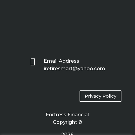

Email Address
iretiresmart@yahoo.com
Privacy Policy
Fortress Financial
Copyright ©
2026