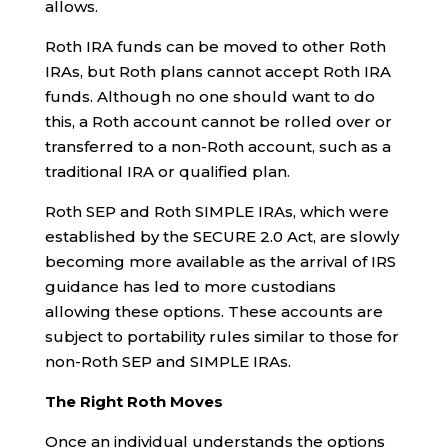
allows.
Roth IRA funds can be moved to other Roth
IRAs, but Roth plans cannot accept Roth IRA
funds. Although no one should want to do
this, a Roth account cannot be rolled over or
transferred to a non-Roth account, such as a
traditional IRA or qualified plan.
Roth SEP and Roth SIMPLE IRAs, which were
established by the SECURE 2.0 Act, are slowly
becoming more available as the arrival of IRS
guidance has led to more custodians
allowing these options. These accounts are
subject to portability rules similar to those for
non-Roth SEP and SIMPLE IRAs.
The Right Roth Moves
Once an individual understands the options