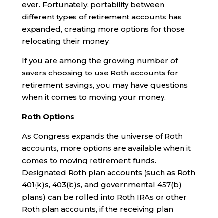
ever. Fortunately, portability between
different types of retirement accounts has
expanded, creating more options for those
relocating their money.
If you are among the growing number of
savers choosing to use Roth accounts for
retirement savings, you may have questions
when it comes to moving your money.
Roth Options
As Congress expands the universe of Roth
accounts, more options are available when it
comes to moving retirement funds.
Designated Roth plan accounts (such as Roth
401(k)s, 403(b)s, and governmental 457(b)
plans) can be rolled into Roth IRAs or other
Roth plan accounts, if the receiving plan