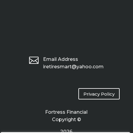

Email Address
iretiresmart@yahoo.com
Privacy Policy
Fortress Financial
Copyright ©
2026