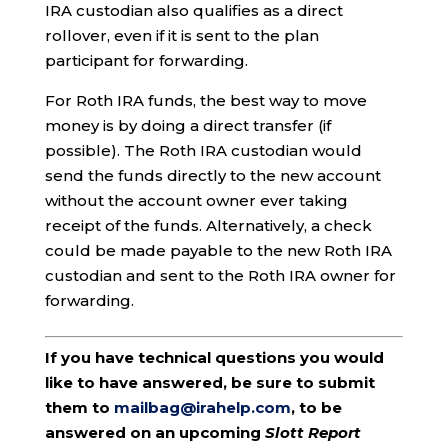
IRA custodian also qualifies as a direct
rollover, even if it is sent to the plan
participant for forwarding.
For Roth IRA funds, the best way to move
money is by doing a direct transfer (if
possible). The Roth IRA custodian would
send the funds directly to the new account
without the account owner ever taking
receipt of the funds. Alternatively, a check
could be made payable to the new Roth IRA
custodian and sent to the Roth IRA owner for
forwarding.
If you have technical questions you would
like to have answered, be sure to submit
them to
mailbag@irahelp.com
, to be
answered on an upcoming
Slott Report