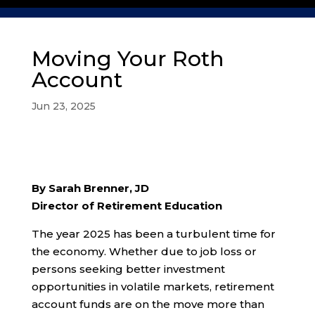
Moving Your Roth
Account
Jun 23, 2025
By Sarah Brenner, JD
Director of Retirement Education
The year 2025 has been a turbulent time for
the economy. Whether due to job loss or
persons seeking better investment
opportunities in volatile markets, retirement
account funds are on the move more than