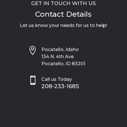
GET IN TOUCH WITH US
Contact Details
Let us know your needs for us to help!

Pocatello, Idaho
134 N. 4th Ave
Pocatello, ID 83201

Call us Today
208-233-1685