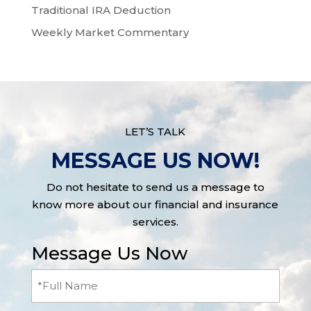
Traditional IRA Deduction
Weekly Market Commentary
LET’S TALK
MESSAGE US NOW!
Do not hesitate to send us a message to
know more about our financial and insurance
services.
Message Us Now
Full
Name