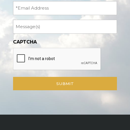
(Required)
Email
Message
CAPTCHA