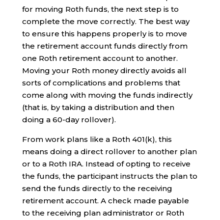
for moving Roth funds, the next step is to
complete the move correctly. The best way
to ensure this happens properly is to move
the retirement account funds directly from
one Roth retirement account to another.
Moving your Roth money directly avoids all
sorts of complications and problems that
come along with moving the funds indirectly
(that is, by taking a distribution and then
doing a 60-day rollover).
From work plans like a Roth 401(k), this
means doing a direct rollover to another plan
or to a Roth IRA. Instead of opting to receive
the funds, the participant instructs the plan to
send the funds directly to the receiving
retirement account. A check made payable
to the receiving plan administrator or Roth