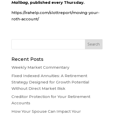
Mailbag
, published every Thursday.
https://irahelp.com/slottreport/moving-your-
roth-account/
Recent Posts
Weekly Market Commentary
Fixed Indexed Annuities: A Retirement
Strategy Designed for Growth Potential
Without Direct Market Risk
Creditor Protection for Your Retirement
Accounts
How Your Spouse Can Impact Your