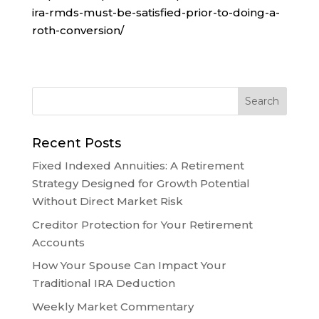
ira-rmds-must-be-satisfied-prior-to-doing-a-
roth-conversion/
Recent Posts
Fixed Indexed Annuities: A Retirement
Strategy Designed for Growth Potential
Without Direct Market Risk
Creditor Protection for Your Retirement
Accounts
How Your Spouse Can Impact Your
Traditional IRA Deduction
Weekly Market Commentary