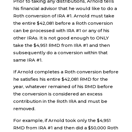
Prior to taking any distributions, Arnold tells
his financial advisor that he would like to do a
Roth conversion of IRA #1. Arnold must take
the entire $42,081 before a Roth conversion
can be processed with IRA #1 or any of his
other IRAs. It is not good enough to ONLY
take the $4,951 RMD from IRA #1 and then
subsequently do a conversion within that
same IRA #1.
If Arnold completes a Roth conversion before
he satisfies his entire $42,081 RMD for the
year, whatever remained of his RMD before
the conversion is considered an excess
contribution in the Roth IRA and must be
removed.
For example, if Arnold took only the $4,951
RMD from IRA #1 and then did a $50,000 Roth