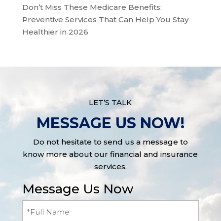
Don’t Miss These Medicare Benefits:
Preventive Services That Can Help You Stay
Healthier in 2026
LET’S TALK
MESSAGE US NOW!
Do not hesitate to send us a message to
know more about our financial and insurance
services.
Message Us Now
Full
Name