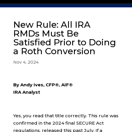
New Rule: All IRA
RMDs Must Be
Satisfied Prior to Doing
a Roth Conversion
Nov 4, 2024
By Andy Ives, CFP®, AIF®
IRA Analyst
Yes, you read that title correctly. This rule was
confirmed in the 2024 final SECURE Act
regulations, released this past July. If a