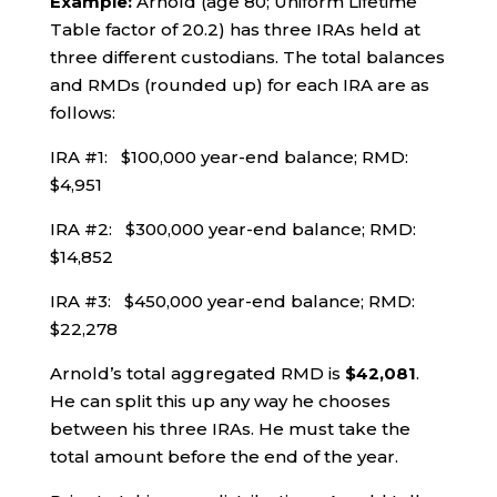
Example:
Arnold (age 80; Uniform Lifetime
Table factor of 20.2) has three IRAs held at
three different custodians. The total balances
and RMDs (rounded up) for each IRA are as
follows:
IRA #1: $100,000 year-end balance; RMD:
$4,951
IRA #2: $300,000 year-end balance; RMD:
$14,852
IRA #3: $450,000 year-end balance; RMD:
$22,278
Arnold’s total aggregated RMD is
$42,081
.
He can split this up any way he chooses
between his three IRAs. He must take the
total amount before the end of the year.