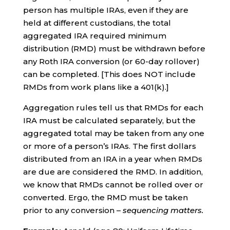
person has multiple IRAs, even if they are
held at different custodians, the total
aggregated IRA required minimum
distribution (RMD) must be withdrawn before
any Roth IRA conversion (or 60-day rollover)
can be completed. [This does NOT include
RMDs from work plans like a 401(k).]
Aggregation rules tell us that RMDs for each
IRA must be calculated separately, but the
aggregated total may be taken from any one
or more of a person’s IRAs. The first dollars
distributed from an IRA in a year when RMDs
are due are considered the RMD. In addition,
we know that RMDs cannot be rolled over or
converted. Ergo, the RMD must be taken
prior to any conversion –
sequencing matters.