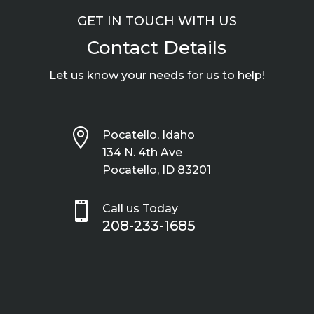
GET IN TOUCH WITH US
Contact Details
Let us know your needs for us to help!

Pocatello, Idaho
134 N. 4th Ave
Pocatello, ID 83201

Call us Today
208-233-1685