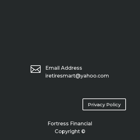

Email Address
iretiresmart@yahoo.com
Privacy Policy
Fortress Financial
Copyright ©