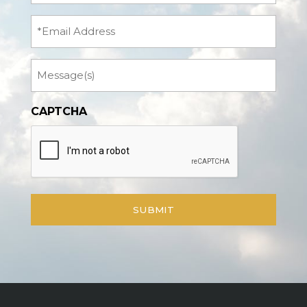
(Required)
Email
Message
CAPTCHA