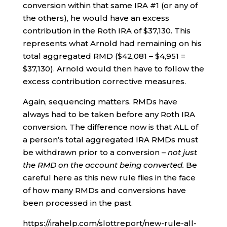
conversion within that same IRA #1 (or any of
the others), he would have an excess
contribution in the Roth IRA of $37,130. This
represents what Arnold had remaining on his
total aggregated RMD ($42,081 – $4,951 =
$37,130). Arnold would then have to follow the
excess contribution corrective measures.
Again, sequencing matters. RMDs have
always had to be taken before any Roth IRA
conversion. The difference now is that ALL of
a person’s total aggregated IRA RMDs must
be withdrawn prior to a conversion –
not just
the RMD on the account being converted.
Be
careful here as this new rule flies in the face
of how many RMDs and conversions have
been processed in the past.
https://irahelp.com/slottreport/new-rule-all-