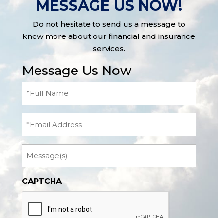
MESSAGE US NOW!
Do not hesitate to send us a message to
know more about our financial and insurance
services.
Message Us Now
Full
Name
(Required)
Email
Message
CAPTCHA