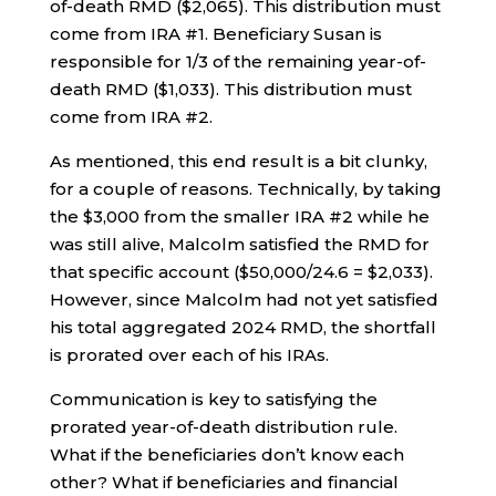
of-death RMD ($2,065). This distribution must
come from IRA #1. Beneficiary Susan is
responsible for 1/3 of the remaining year-of-
death RMD ($1,033). This distribution must
come from IRA #2.
As mentioned, this end result is a bit clunky,
for a couple of reasons. Technically, by taking
the $3,000 from the smaller IRA #2 while he
was still alive, Malcolm satisfied the RMD for
that specific account ($50,000/24.6 = $2,033).
However, since Malcolm had not yet satisfied
his total aggregated 2024 RMD, the shortfall
is prorated over each of his IRAs.
Communication is key to satisfying the
prorated year-of-death distribution rule.
What if the beneficiaries don’t know each
other? What if beneficiaries and financial