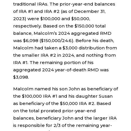
traditional IRAs. The prior-year-end balances
of IRA #1 and IRA #2 (as of December 31,
2023) were $100,000 and $50,000,
respectively. Based on the $150,000 total
balance, Malcolm’s 2024 aggregated RMD
was $6,098 ($150,000/24.6). Before his death,
Malcolm had taken a $3,000 distribution from
the smaller IRA #2 in 2024, and nothing from
IRA #1. The remaining portion of his
aggregated 2024 year-of-death RMD was
$3,098.
Malcolm named his son John as beneficiary of
the $100,000 IRA #1 and his daughter Susan
as beneficiary of the $50,000 IRA #2. Based
on the total prorated prior-year-end
balances, beneficiary John and the larger IRA
is responsible for 2/3 of the remaining year-