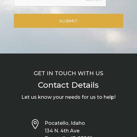
GET IN TOUCH WITH US
Contact Details
Let us know your needs for us to help!

Pocatello, Idaho
134 N. 4th Ave