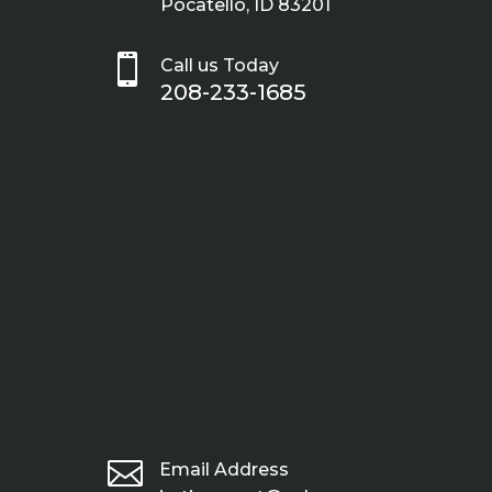
Pocatello, ID 83201

Call us Today
208-233-1685

Email Address