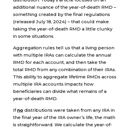
additional nuance of the year-of-death RMD –
something created by the final regulations
(released July 18, 2024) – that could make
taking the year-of-death RMD a little clunky
in some situations.
Aggregation rules tell us that a living person
with multiple IRAs can calculate the annual
RMD for each account, and then take the
total RMD from any combination of their IRAs.
This ability to aggregate lifetime RMDs across
multiple IRA accounts impacts how
beneficiaries can divide what remains of a
year-of-death RMD.
If
no
distributions were taken from any IRA in
the final year of the IRA owner’s life, the math
is straightforward. We calculate the year-of-