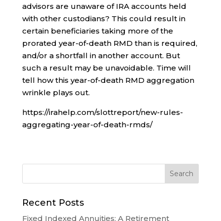
advisors are unaware of IRA accounts held
with other custodians? This could result in
certain beneficiaries taking more of the
prorated year-of-death RMD than is required,
and/or a shortfall in another account. But
such a result may be unavoidable. Time will
tell how this year-of-death RMD aggregation
wrinkle plays out.
https://irahelp.com/slottreport/new-rules-
aggregating-year-of-death-rmds/
Recent Posts
Fixed Indexed Annuities: A Retirement