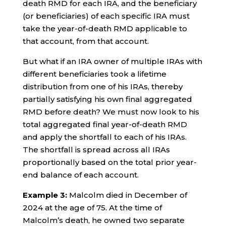
death RMD for each IRA, and the beneficiary
(or beneficiaries) of each specific IRA must
take the year-of-death RMD applicable to
that account, from that account.
But what if an IRA owner of multiple IRAs with
different beneficiaries took a lifetime
distribution from one of his IRAs, thereby
partially satisfying his own final aggregated
RMD before death? We must now look to his
total aggregated final year-of-death RMD
and apply the shortfall to each of his IRAs.
The shortfall is spread across all IRAs
proportionally based on the total prior year-
end balance of each account.
Example 3:
Malcolm died in December of
2024 at the age of 75. At the time of
Malcolm’s death, he owned two separate