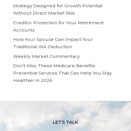
Strategy Designed for Growth Potential
Without Direct Market Risk
Creditor Protection for Your Retirement
Accounts
How Your Spouse Can Impact Your
Traditional IRA Deduction
Weekly Market Commentary
Don’t Miss These Medicare Benefits:
Preventive Services That Can Help You Stay
Healthier in 2026
LET’S TALK