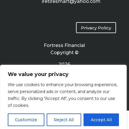
iretiresmart@yahoo.com
Privacy Policy
Fortress Financial
Copyright ©
2026
We value your privacy
Terms of Use
We use cookies to enhance your browsing experience,
serve personalized ads or content, and analyze our
traffic. By clicking "Accept All", you consent to our use
of cookies.
Customize
Reject All
Accept All