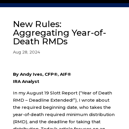
New Rules:
Aggregating Year-of-
Death RMDs
Aug 28, 2024
By Andy Ives, CFP®, AIF®
IRA Analyst
In my August 19 Slott Report (“Year of Death
RMD – Deadline Extended!”), I wrote about
the required beginning date, who takes the
year-of-death required minimum distribution
(RMD), and the deadline for taking that
distribution. Today’s article focuses on an