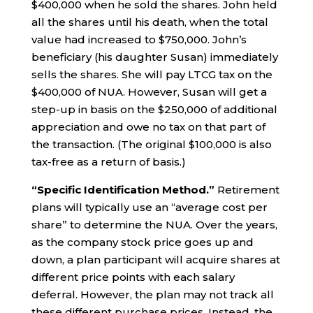
$400,000 when he sold the shares. John held
all the shares until his death, when the total
value had increased to $750,000. John’s
beneficiary (his daughter Susan) immediately
sells the shares. She will pay LTCG tax on the
$400,000 of NUA. However, Susan will get a
step-up in basis on the $250,000 of additional
appreciation and owe no tax on that part of
the transaction. (The original $100,000 is also
tax-free as a return of basis.)
“Specific Identification Method.”
Retirement
plans will typically use an “average cost per
share” to determine the NUA. Over the years,
as the company stock price goes up and
down, a plan participant will acquire shares at
different price points with each salary
deferral. However, the plan may not track all
these different purchase prices. Instead, the