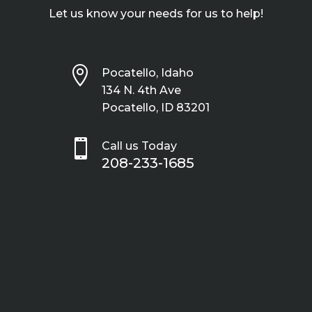
Let us know your needs for us to help!

Pocatello, Idaho
134 N. 4th Ave
Pocatello, ID 83201

Call us Today
208-233-1685