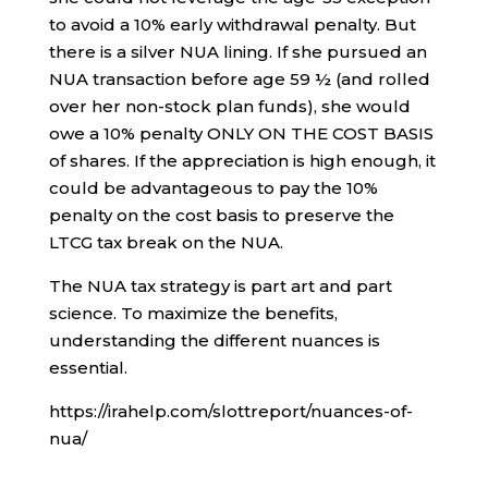
to avoid a 10% early withdrawal penalty. But
there is a silver NUA lining. If she pursued an
NUA transaction before age 59 ½ (and rolled
over her non-stock plan funds), she would
owe a 10% penalty ONLY ON THE COST BASIS
of shares. If the appreciation is high enough, it
could be advantageous to pay the 10%
penalty on the cost basis to preserve the
LTCG tax break on the NUA.
The NUA tax strategy is part art and part
science. To maximize the benefits,
understanding the different nuances is
essential.
https://irahelp.com/slottreport/nuances-of-
nua/