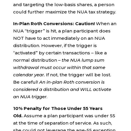
and targeting the low-basis shares, a person
could further maximize the NUA tax strategy.
In-Plan Roth Conversions: Caution!
When an
NUA “trigger” is hit, a plan participant does
NOT have to act immediately on an NUA
distribution. However, if the trigger is
“activated” by certain transactions – like a
normal distribution –
the NUA lump sum
withdrawal must occur within that same
calendar year.
If not, the trigger will be lost.
Be careful!
An in-plan Roth conversion is
considered a distribution and WILL activate
an NUA trigger
.
10% Penalty for Those Under 55 Years
Old.
Assume a plan participant was under 55
at the time of separation of service. As such,
she could not leverage the age-55 exception