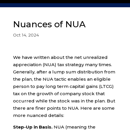
Nuances of NUA
Oct 14, 2024
We have written about the net unrealized
appreciation (NUA) tax strategy many times.
Generally, after a lump sum distribution from
the plan, the NUA tactic enables an eligible
person to pay long term capital gains (LTCG)
tax on the growth of company stock that
occurred while the stock was in the plan. But
there are finer points to NUA. Here are some
more nuanced details:
Step-Up in Basis.
NUA (meaning the