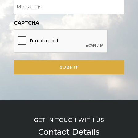
Message
CAPTCHA
GET IN TOUCH WITH US
Contact Details