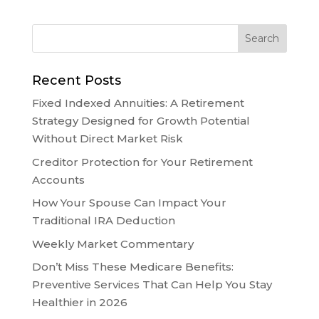
Recent Posts
Fixed Indexed Annuities: A Retirement
Strategy Designed for Growth Potential
Without Direct Market Risk
Creditor Protection for Your Retirement
Accounts
How Your Spouse Can Impact Your
Traditional IRA Deduction
Weekly Market Commentary
Don’t Miss These Medicare Benefits:
Preventive Services That Can Help You Stay
Healthier in 2026