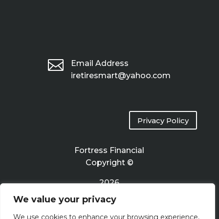

Email Address
iretiresmart@yahoo.com
Privacy Policy
Fortress Financial
Copyright ©
2026
We value your privacy
Terms of Use
We use cookies to enhance your browsing experience,