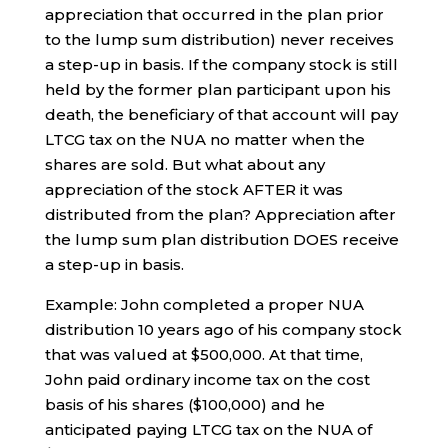
appreciation that occurred in the plan prior
to the lump sum distribution) never receives
a step-up in basis. If the company stock is still
held by the former plan participant upon his
death, the beneficiary of that account will pay
LTCG tax on the NUA no matter when the
shares are sold. But what about any
appreciation of the stock AFTER it was
distributed from the plan? Appreciation after
the lump sum plan distribution DOES receive
a step-up in basis.
Example: John completed a proper NUA
distribution 10 years ago of his company stock
that was valued at $500,000. At that time,
John paid ordinary income tax on the cost
basis of his shares ($100,000) and he
anticipated paying LTCG tax on the NUA of