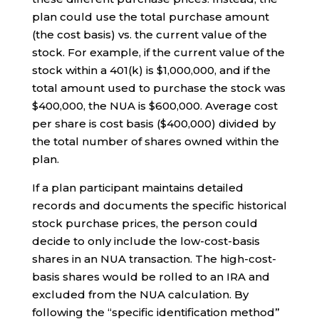
plan could use the total purchase amount
(the cost basis) vs. the current value of the
stock. For example, if the current value of the
stock within a 401(k) is $1,000,000, and if the
total amount used to purchase the stock was
$400,000, the NUA is $600,000. Average cost
per share is cost basis ($400,000) divided by
the total number of shares owned within the
plan.
If a plan participant maintains detailed
records and documents the specific historical
stock purchase prices, the person could
decide to only include the low-cost-basis
shares in an NUA transaction. The high-cost-
basis shares would be rolled to an IRA and
excluded from the NUA calculation. By
following the “specific identification method”