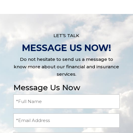
LET’S TALK
MESSAGE US NOW!
Do not hesitate to send us a message to
know more about our financial and insurance
services.
Message Us Now
Full
Name
(Required)
Email