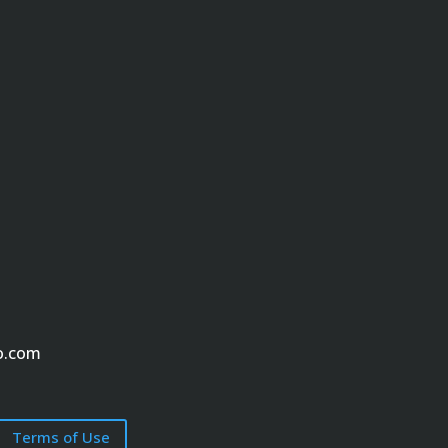
o.com
Terms of Use