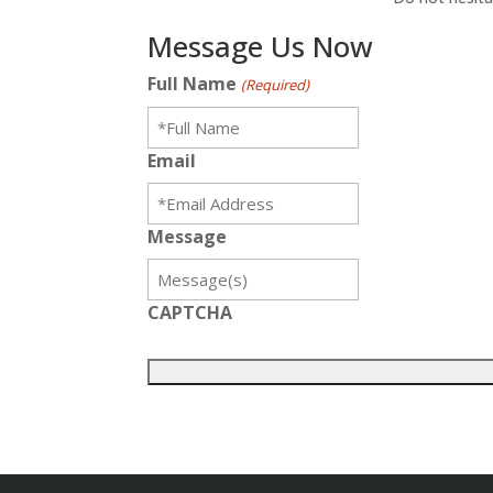
Message Us Now
Full Name
(Required)
Email
Message
CAPTCHA