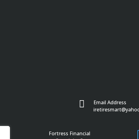

Email Address
iretiresmart@yaho
Fortress Financial