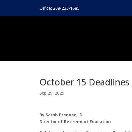
Office: 208-233-1685
October 15 Deadlines
Sep 29, 2025
By Sarah Brenner, JD
Director of Retirement Education