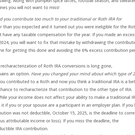
ll swing. Along with pumpkin spice lattes, football season, and sweate
es you will not want to miss!
d you contribute too much to your traditional or Roth IRA for
than you expected and it turned out you were ineligible for the Ro
t have any taxable compensation for the year. If you made an exces
 2024, you will want to fix that mistake by withdrawing the contributi
line for getting this done and avoiding the 6% excess contribution pe
 recharacterization of Roth IRA conversions is long gone,
mains an option.
Have you changed your mind about which type of 
u contributed to a Roth and now you think a traditional IRA is a be
t chance to recharacterize that contribution to the other type of IRA.
ile your income does not affect your ability to make a traditional I
 it if you or your spouse are a participant in an employer plan. If you 
bution was not deductible, October 15, 2025, is the deadline to corre
us attributable income or loss). If you miss the deadline, the
uctible IRA contribution.