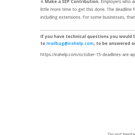
Make a SEP Contribution.
Employers who are
little more time to get this done. The deadline f
including extensions. For some businesses, that
If you have technical questions you would 
to
mailbag@irahelp.com
, to be answered 
https://irahelp.com/october-15-deadlines-are-a
Do not hesita