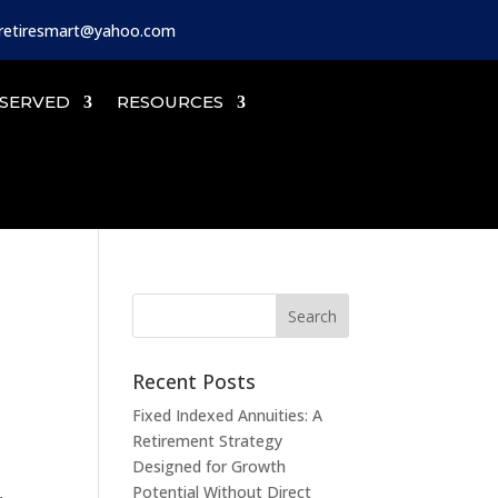
iretiresmart@yahoo.com
SERVED
RESOURCES
Recent Posts
Fixed Indexed Annuities: A
Retirement Strategy
Designed for Growth
Potential Without Direct