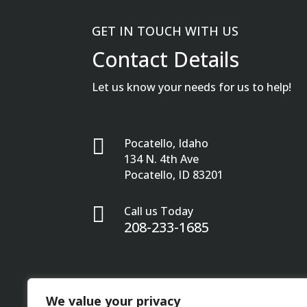
GET IN TOUCH WITH US
Contact Details
Let us know your needs for us to help!

Pocatello, Idaho
134 N. 4th Ave
Pocatello, ID 83201

Call us Today
208-233-1685
We value your privacy
Privacy Policy