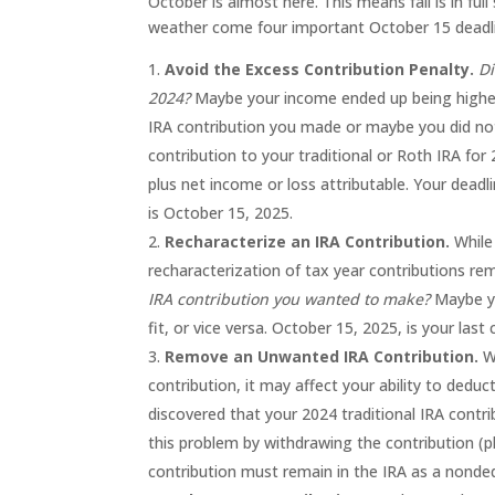
October is almost here. This means fall is in fu
weather come four important October 15 deadlin
Avoid the Excess Contribution Penalty.
Di
2024?
Maybe your income ended up being higher 
IRA contribution you made or maybe you did no
contribution to your traditional or Roth IRA for
plus net income or loss attributable. Your dead
is October 15, 2025.
Recharacterize an IRA Contribution.
While
recharacterization of tax year contributions re
IRA contribution you wanted to make?
Maybe yo
fit, or vice versa. October 15, 2025, is your las
Remove an Unwanted IRA Contribution.
Wh
contribution, it may affect your ability to deduct
discovered that your 2024 traditional IRA contri
this problem by withdrawing the contribution (pl
contribution must remain in the IRA as a nonded