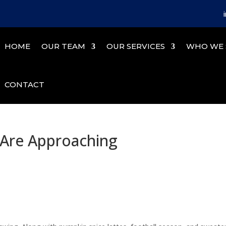
HOME
OUR TEAM
OUR SERVICES
WHO WE 
CONTACT
 Are Approaching