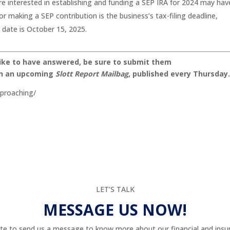
 interested in establishing and funding a SEP IRA for 2024 may hav
or making a SEP contribution is the business’s tax-filing deadline,
 date is October 15, 2025.
like to have answered, be sure to submit them
on an upcoming
Slott Report Mailbag
, published every Thursday
pproaching/
LET’S TALK
MESSAGE US NOW!
te to send us a message to know more about our financial and insur