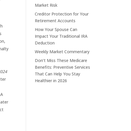
r
Market Risk
Creditor Protection for Your
Retirement Accounts
th
How Your Spouse Can
s
Impact Your Traditional IRA
on,
Deduction
nalty
Weekly Market Commentary
Don’t Miss These Medicare
Benefits: Preventive Services
2024
That Can Help You Stay
tter
Healthier in 2026
RA
later
ct