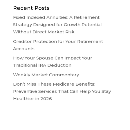
Recent Posts
Fixed Indexed Annuities: A Retirement
Strategy Designed for Growth Potential
Without Direct Market Risk
Creditor Protection for Your Retirement
Accounts
How Your Spouse Can Impact Your
Traditional IRA Deduction
Weekly Market Commentary
Don’t Miss These Medicare Benefits:
Preventive Services That Can Help You Stay
Healthier in 2026