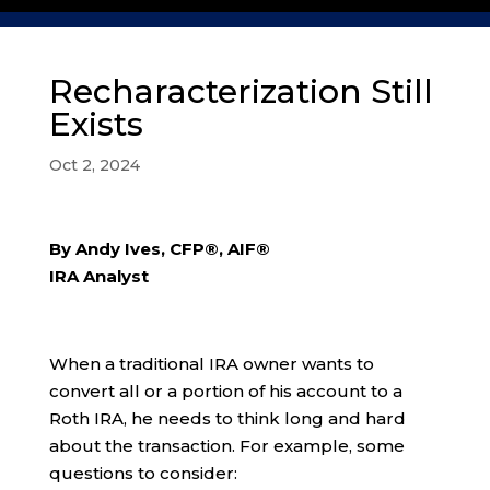
Recharacterization Still
Exists
Oct 2, 2024
By Andy Ives, CFP®, AIF®
IRA Analyst
When a traditional IRA owner wants to
convert all or a portion of his account to a
Roth IRA, he needs to think long and hard
about the transaction. For example, some
questions to consider: