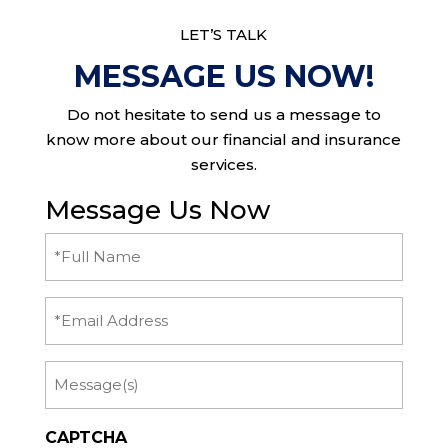
LET’S TALK
MESSAGE US NOW!
Do not hesitate to send us a message to
know more about our financial and insurance
services.
Message Us Now
Full
Name
(Required)
Email
Message
CAPTCHA