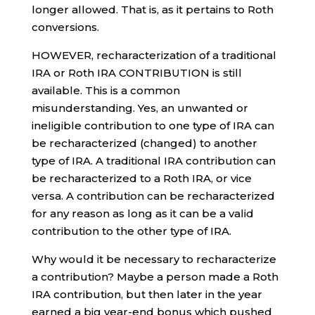
longer allowed. That is, as it pertains to Roth
conversions.
HOWEVER, recharacterization of a traditional
IRA or Roth IRA CONTRIBUTION is still
available. This is a common
misunderstanding. Yes, an unwanted or
ineligible contribution to one type of IRA can
be recharacterized (changed) to another
type of IRA. A traditional IRA contribution can
be recharacterized to a Roth IRA, or vice
versa. A contribution can be recharacterized
for any reason as long as it can be a valid
contribution to the other type of IRA.
Why would it be necessary to recharacterize
a contribution? Maybe a person made a Roth
IRA contribution, but then later in the year
earned a big year-end bonus which pushed