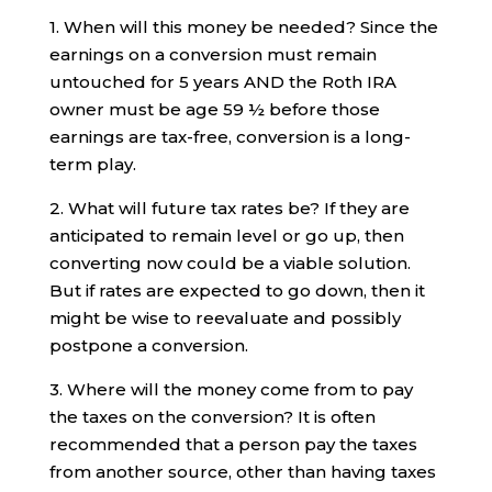
1. When will this money be needed? Since the
earnings on a conversion must remain
untouched for 5 years AND the Roth IRA
owner must be age 59 ½ before those
earnings are tax-free, conversion is a long-
term play.
2. What will future tax rates be? If they are
anticipated to remain level or go up, then
converting now could be a viable solution.
But if rates are expected to go down, then it
might be wise to reevaluate and possibly
postpone a conversion.
3. Where will the money come from to pay
the taxes on the conversion? It is often
recommended that a person pay the taxes
from another source, other than having taxes