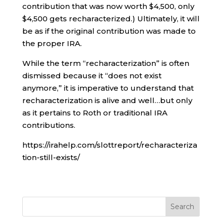
contribution that was now worth $4,500, only
$4,500 gets recharacterized.) Ultimately, it will
be as if the original contribution was made to
the proper IRA.
While the term “recharacterization” is often
dismissed because it “does not exist
anymore,” it is imperative to understand that
recharacterization is alive and well…but only
as it pertains to Roth or traditional IRA
contributions.
https://irahelp.com/slottreport/recharacteriza
tion-still-exists/