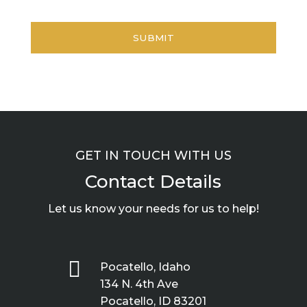
GET IN TOUCH WITH US
Contact Details
Let us know your needs for us to help!

Pocatello, Idaho
134 N. 4th Ave
Pocatello, ID 83201