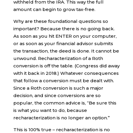
withheld from the IRA. This way the full
amount can begin to grow tax-free.
Why are these foundational questions so
important? Because there is no going back.
As soon as you hit ENTER on your computer,
or as soon as your financial advisor submits
the transaction, the deed is done. It cannot be
unwound. Recharacterization of a Roth
conversion is off the table. (Congress did away
with it back in 2018.) Whatever consequences
that follow a conversion must be dealt with.
Since a Roth conversion is such a major
decision, and since conversions are so
popular, the common advice is, “Be sure this
is what you want to do, because
recharacterization is no longer an option.”
This is 100% true – recharacterization is no