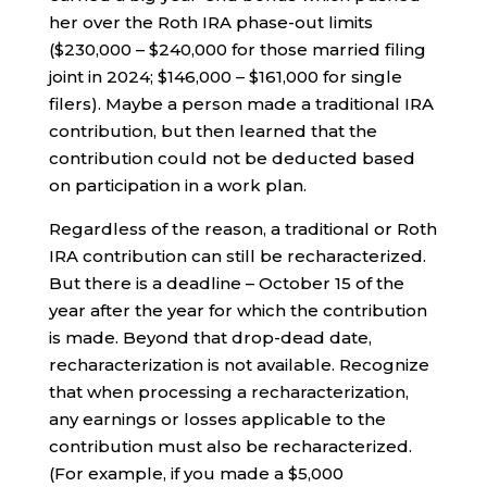
her over the Roth IRA phase-out limits
($230,000 – $240,000 for those married filing
joint in 2024; $146,000 – $161,000 for single
filers). Maybe a person made a traditional IRA
contribution, but then learned that the
contribution could not be deducted based
on participation in a work plan.
Regardless of the reason, a traditional or Roth
IRA contribution can still be recharacterized.
But there is a deadline – October 15 of the
year after the year for which the contribution
is made. Beyond that drop-dead date,
recharacterization is not available. Recognize
that when processing a recharacterization,
any earnings or losses applicable to the
contribution must also be recharacterized.
(For example, if you made a $5,000