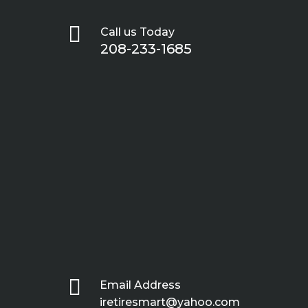

Call us Today
208-233-1685

Email Address
iretiresmart@yahoo.com