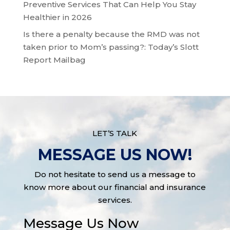
Preventive Services That Can Help You Stay
Healthier in 2026
Is there a penalty because the RMD was not
taken prior to Mom’s passing?: Today’s Slott
Report Mailbag
LET’S TALK
MESSAGE US NOW!
Do not hesitate to send us a message to
know more about our financial and insurance
services.
Message Us Now