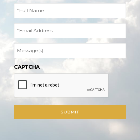
Full
Name
(Required)
Email
Message
CAPTCHA