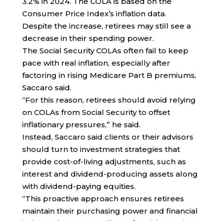
3.2% in 2024. The COLA is based on the
Consumer Price Index’s inflation data.
Despite the increase, retirees may still see a
decrease in their spending power.
The Social Security COLAs often fail to keep
pace with real inflation, especially after
factoring in rising Medicare Part B premiums,
Saccaro said.
“For this reason, retirees should avoid relying
on COLAs from Social Security to offset
inflationary pressures,” he said.
Instead, Saccaro said clients or their advisors
should turn to investment strategies that
provide cost-of-living adjustments, such as
interest and dividend-producing assets along
with dividend-paying equities.
“This proactive approach ensures retirees
maintain their purchasing power and financial