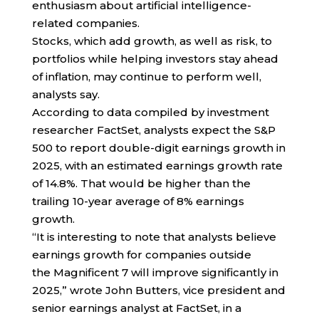
enthusiasm about artificial intelligence-
related companies.
Stocks, which add growth, as well as risk, to
portfolios while helping investors stay ahead
of inflation, may continue to perform well,
analysts say.
According to data compiled by investment
researcher FactSet, analysts expect the S&P
500 to report double-digit earnings growth in
2025, with an estimated earnings growth rate
of 14.8%. That would be higher than the
trailing 10-year average of 8% earnings
growth.
“It is interesting to note that analysts believe
earnings growth for companies outside
the Magnificent 7 will improve significantly in
2025,” wrote John Butters, vice president and
senior earnings analyst at FactSet, in a