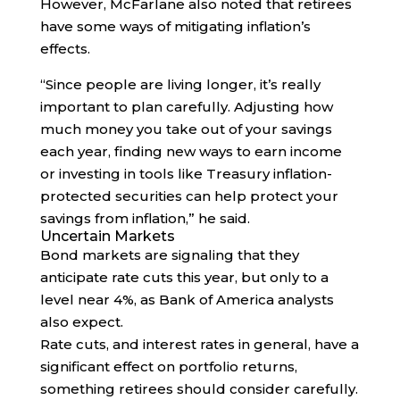
However, McFarlane also noted that retirees
have some ways of mitigating inflation’s
effects.
“Since people are living longer, it’s really
important to plan carefully. Adjusting how
much money you take out of your savings
each year, finding new ways to earn income
or investing in tools like Treasury inflation-
protected securities can help protect your
savings from inflation,” he said.
Uncertain Markets
Bond markets are signaling that they
anticipate rate cuts this year, but only to a
level near 4%, as Bank of America analysts
also expect.
Rate cuts, and interest rates in general, have a
significant effect on portfolio returns,
something retirees should consider carefully.