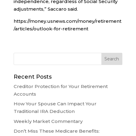
independence, regardless of Social Security
adjustments,” Saccaro said.
https://money.usnews.com/money/retirement
/articles/outlook-for-retirement
Recent Posts
Creditor Protection for Your Retirement
Accounts
How Your Spouse Can Impact Your
Traditional IRA Deduction
Weekly Market Commentary
Don’t Miss These Medicare Benefits: