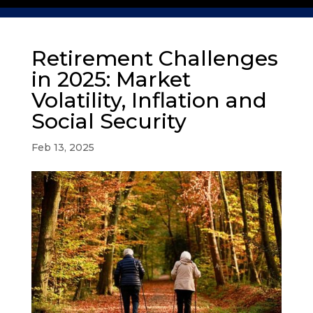
Retirement Challenges
in 2025: Market
Volatility, Inflation and
Social Security
Feb 13, 2025