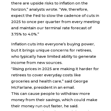
there are upside risks to inflation on the
horizon,” analysts wrote. “We, therefore,
expect the Fed to slow the cadence of cuts in
2025 to once per quarter from every meeting
and maintain our terminal rate forecast of
3.75% to 4.0%.”
Inflation cuts into everyone’s buying power,
but it brings unique concerns for retirees,
who typically have limited ability to generate
income from new sources.
“Rising prices in 2025 are making it harder for
retirees to cover everyday costs like
groceries and health care,” said George
McFarlane, president in an email.
This can cause people to withdraw more
money from their savings, which could make
their money run out faster, he said.