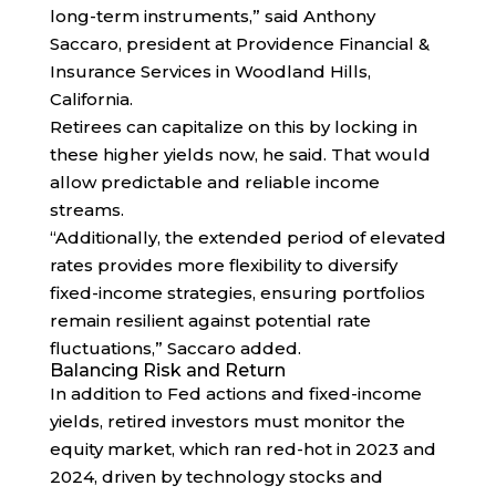
long-term instruments,” said Anthony
Saccaro, president at Providence Financial &
Insurance Services in Woodland Hills,
California.
Retirees can capitalize on this by locking in
these higher yields now, he said. That would
allow predictable and reliable income
streams.
“Additionally, the extended period of elevated
rates provides more flexibility to diversify
fixed-income strategies, ensuring portfolios
remain resilient against potential rate
fluctuations,” Saccaro added.
Balancing Risk and Return
In addition to Fed actions and fixed-income
yields, retired investors must monitor the
equity market, which ran red-hot in 2023 and
2024, driven by technology stocks and