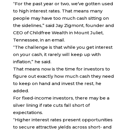
“For the past year or two, we’ve gotten used
to high interest rates. That means many
people may have too much cash sitting on
the sidelines,” said Jay Zigmont, founder and
CEO of Childfree Wealth in Mount Juliet,
Tennessee, in an email.
“The challenge is that while you get interest
on your cash, it rarely will keep up with
inflation,” he said.
That means now is the time for investors to
figure out exactly how much cash they need
to keep on hand and invest the rest, he
added.
For fixed-income investors, there may be a
silver lining if rate cuts fall short of
expectations.
“Higher interest rates present opportunities
to secure attractive yields across short- and