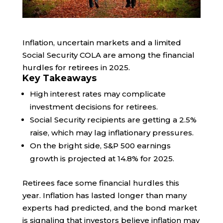
Inflation, uncertain markets and a limited
Social Security COLA are among the financial
hurdles for retirees in 2025.
Key Takeaways
High interest rates may complicate
investment decisions for retirees.
Social Security recipients are getting a 2.5%
raise, which may lag inflationary pressures.
On the bright side, S&P 500 earnings
growth is projected at 14.8% for 2025.
Retirees face some financial hurdles this
year. Inflation has lasted longer than many
experts had predicted, and the bond market
is signaling that investors believe inflation may