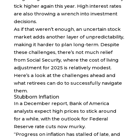
tick higher again this year. High interest rates
are also throwing a wrench into investment
decisions.
As if that weren’t enough, an uncertain stock
market adds another layer of unpredictability,
making it harder to plan long-term. Despite
these challenges, there’s not much relief
from Social Security, where the cost of living
adjustment for 2025 is relatively modest.
Here’s a look at the challenges ahead and
what retirees can do to successfully navigate
them.
Stubborn Inflation
In a December report, Bank of America
analysts expect high prices to stick around
for a while, with the outlook for Federal
Reserve rate cuts now murky.
“Progress on inflation has stalled of late, and