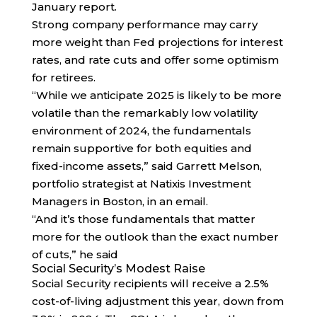
January report.
Strong company performance may carry
more weight than Fed projections for interest
rates, and rate cuts and offer some optimism
for retirees.
“While we anticipate 2025 is likely to be more
volatile than the remarkably low volatility
environment of 2024, the fundamentals
remain supportive for both equities and
fixed-income assets,” said Garrett Melson,
portfolio strategist at Natixis Investment
Managers in Boston, in an email.
“And it’s those fundamentals that matter
more for the outlook than the exact number
of cuts,” he said
Social Security’s Modest Raise
Social Security recipients will receive a 2.5%
cost-of-living adjustment this year, down from