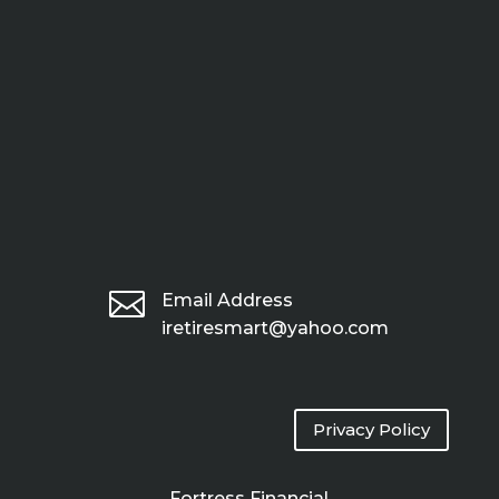

Email Address
iretiresmart@yahoo.com
Privacy Policy
Fortress Financial