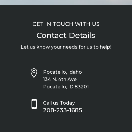
GET IN TOUCH WITH US
Contact Details
Let us know your needs for us to help!

Pocatello, Idaho
134 N. 4th Ave
Pocatello, ID 83201

Call us Today
208-233-1685