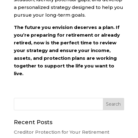
a personalized strategy designed to help you
pursue your long-term goals.
The future you envision deserves a plan. If
you’re preparing for retirement or already
retired, now is the perfect time to review
your strategy and ensure your income,
assets, and protection plans are working
together to support the life you want to
live.
Recent Posts
Creditor Protection for Your Retirement