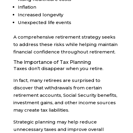
Inflation
Increased longevity
Unexpected life events
A comprehensive retirement strategy seeks
to address these risks while helping maintain
financial confidence throughout retirement.
The Importance of Tax Planning
Taxes don’t disappear when you retire.
In fact, many retirees are surprised to
discover that withdrawals from certain
retirement accounts, Social Security benefits,
investment gains, and other income sources
may create tax liabilities.
Strategic planning may help reduce
unnecessary taxes and improve overall