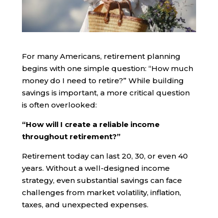
For many Americans, retirement planning
begins with one simple question: “How much
money do I need to retire?” While building
savings is important, a more critical question
is often overlooked:
“How will I create a reliable income
throughout retirement?”
Retirement today can last 20, 30, or even 40
years. Without a well-designed income
strategy, even substantial savings can face
challenges from market volatility, inflation,
taxes, and unexpected expenses.