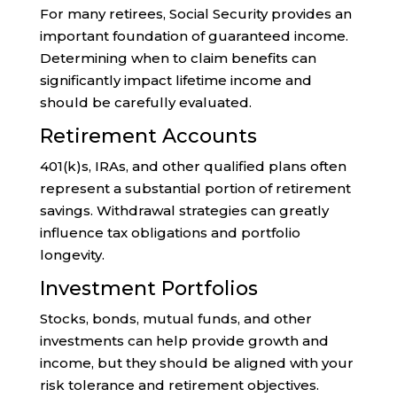
For many retirees, Social Security provides an
important foundation of guaranteed income.
Determining when to claim benefits can
significantly impact lifetime income and
should be carefully evaluated.
Retirement Accounts
401(k)s, IRAs, and other qualified plans often
represent a substantial portion of retirement
savings. Withdrawal strategies can greatly
influence tax obligations and portfolio
longevity.
Investment Portfolios
Stocks, bonds, mutual funds, and other
investments can help provide growth and
income, but they should be aligned with your
risk tolerance and retirement objectives.