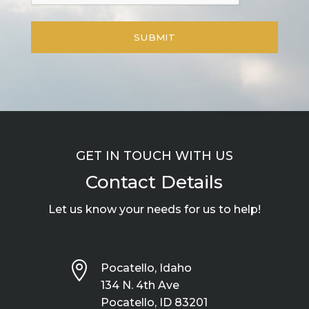
GET IN TOUCH WITH US
Contact Details
Let us know your needs for us to help!

Pocatello, Idaho
134 N. 4th Ave
Pocatello, ID 83201