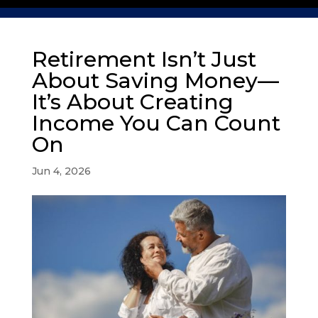
Retirement Isn’t Just
About Saving Money—
It’s About Creating
Income You Can Count
On
Jun 4, 2026