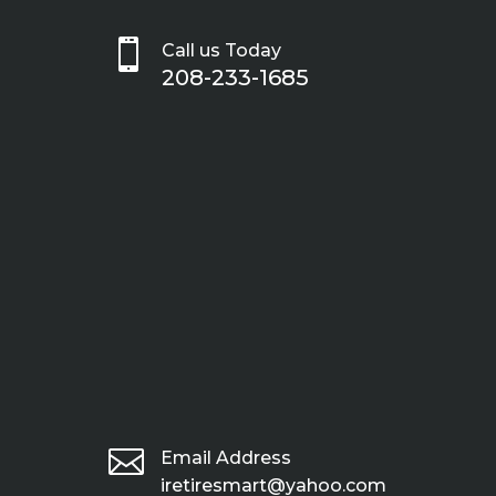

Call us Today
208-233-1685

Email Address
iretiresmart@yahoo.com