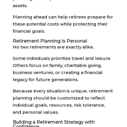
assets.
Planning ahead can help retirees prepare for
these potential costs while protecting their
financial goals.
Retirement Planning Is Personal
No two retirements are exactly alike.
Some individuals prioritize travel and leisure.
Others focus on family, charitable giving,
business ventures, or creating a financial
legacy for future generations.
Because every situation is unique, retirement
planning should be customized to reflect
individual goals, resources, risk tolerance,
and personal values.
Building a Retirement Strategy with
Confidence