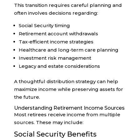
This transition requires careful planning and
often involves decisions regarding:
Social Security timing
Retirement account withdrawals
Tax-efficient income strategies
Healthcare and long-term care planning
Investment risk management
Legacy and estate considerations
A thoughtful distribution strategy can help
maximize income while preserving assets for
the future.
Understanding Retirement Income Sources
Most retirees receive income from multiple
sources. These may include:
Social Security Benefits