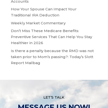
Accounts
How Your Spouse Can Impact Your
Traditional IRA Deduction
Weekly Market Commentary
Don’t Miss These Medicare Benefits:
Preventive Services That Can Help You Stay
Healthier in 2026
Is there a penalty because the RMD was not
taken prior to Mom’s passing?: Today’s Slott
Report Mailbag
LET’S TALK
MESSAGE US NOW!