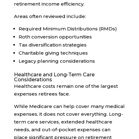
retirement income efficiency.
Areas often reviewed include:
Required Minimum Distributions (RMDs)
Roth conversion opportunities
Tax diversification strategies
Charitable giving techniques
Legacy planning considerations
Healthcare and Long-Term Care
Considerations
Healthcare costs remain one of the largest
expenses retirees face.
While Medicare can help cover many medical
expenses, it does not cover everything. Long-
term care services, extended healthcare
needs, and out-of-pocket expenses can
place significant pressure on retirement