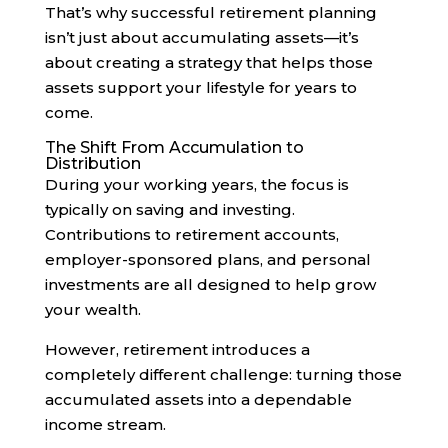
That’s why successful retirement planning
isn’t just about accumulating assets—it’s
about creating a strategy that helps those
assets support your lifestyle for years to
come.
The Shift From Accumulation to
Distribution
During your working years, the focus is
typically on saving and investing.
Contributions to retirement accounts,
employer-sponsored plans, and personal
investments are all designed to help grow
your wealth.
However, retirement introduces a
completely different challenge: turning those
accumulated assets into a dependable
income stream.