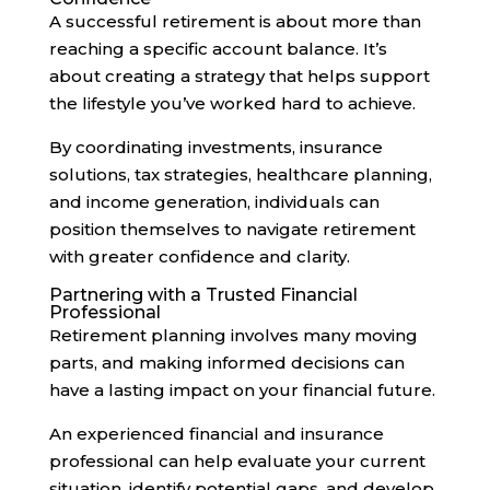
A successful retirement is about more than
reaching a specific account balance. It’s
about creating a strategy that helps support
the lifestyle you’ve worked hard to achieve.
By coordinating investments, insurance
solutions, tax strategies, healthcare planning,
and income generation, individuals can
position themselves to navigate retirement
with greater confidence and clarity.
Partnering with a Trusted Financial
Professional
Retirement planning involves many moving
parts, and making informed decisions can
have a lasting impact on your financial future.
An experienced financial and insurance
professional can help evaluate your current
situation, identify potential gaps, and develop