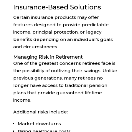
Insurance-Based Solutions
Certain insurance products may offer
features designed to provide predictable
income, principal protection, or legacy
benefits depending on an individual’s goals
and circumstances.
Managing Risk in Retirement
One of the greatest concerns retirees face is
the possibility of outliving their savings. Unlike
previous generations, many retirees no
longer have access to traditional pension
plans that provide guaranteed lifetime
income.
Additional risks include:
Market downturns
Rising healthcare costs