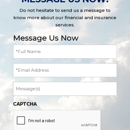
Do not hesitate to send us a message to
know more about our financial and insurance
services.
Message Us Now
Full
Name
(Required)
Email
Message
CAPTCHA