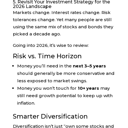
5. Revisit Your Investment Strategy for the
2026 Landscape
Markets change. Interest rates change. Risk
tolerances change. Yet many people are still
using the same mix of stocks and bonds they
picked a decade ago.
Going into 2026, it’s wise to review:
Risk vs. Time Horizon
Money you’ll need in the
next 3–5 years
should generally be more conservative and
less exposed to market swings.
Money you won’t touch for
10+ years
may
still need growth potential to keep up with
inflation.
Smarter Diversification
Diversification isn’t just “own some stocks and