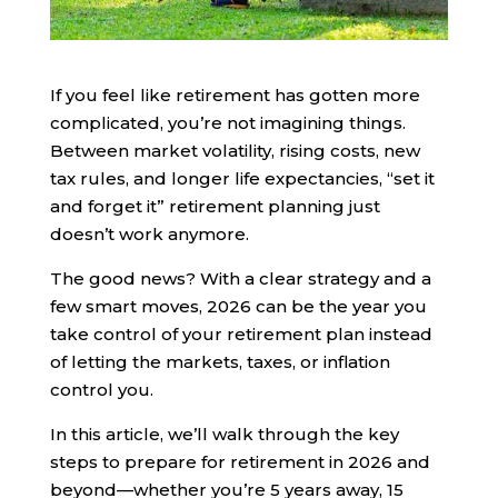
If you feel like retirement has gotten more
complicated, you’re not imagining things.
Between market volatility, rising costs, new
tax rules, and longer life expectancies, “set it
and forget it” retirement planning just
doesn’t work anymore.
The good news? With a clear strategy and a
few smart moves, 2026 can be the year you
take control of your retirement plan instead
of letting the markets, taxes, or inflation
control you.
In this article, we’ll walk through the key
steps to prepare for retirement in 2026 and
beyond—whether you’re 5 years away, 15