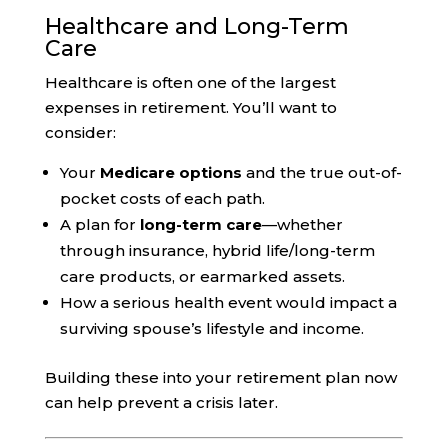
Healthcare and Long-Term
Care
Healthcare is often one of the largest
expenses in retirement. You’ll want to
consider:
Your
Medicare options
and the true out-of-
pocket costs of each path.
A plan for
long-term care
—whether
through insurance, hybrid life/long-term
care products, or earmarked assets.
How a serious health event would impact a
surviving spouse’s lifestyle and income.
Building these into your retirement plan now
can help prevent a crisis later.