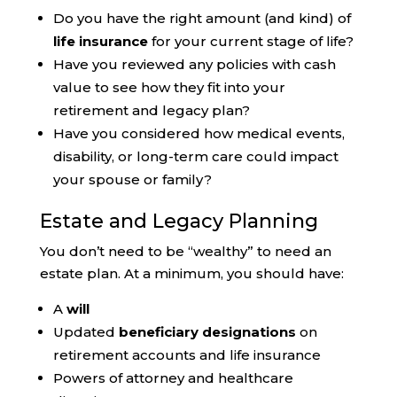
Do you have the right amount (and kind) of
life insurance
for your current stage of life?
Have you reviewed any policies with cash
value to see how they fit into your
retirement and legacy plan?
Have you considered how medical events,
disability, or long-term care could impact
your spouse or family?
Estate and Legacy Planning
You don’t need to be “wealthy” to need an
estate plan. At a minimum, you should have:
A
will
Updated
beneficiary designations
on
retirement accounts and life insurance
Powers of attorney and healthcare