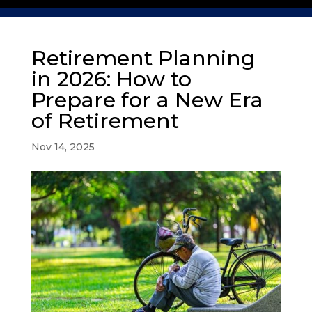
Retirement Planning
in 2026: How to
Prepare for a New Era
of Retirement
Nov 14, 2025