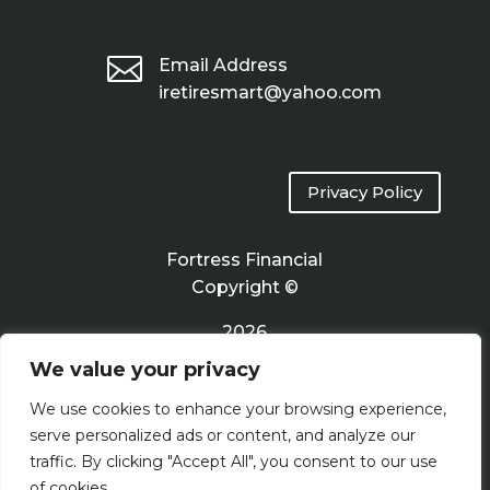

Email Address
iretiresmart@yahoo.com
Privacy Policy
Fortress Financial
Copyright ©
2026
We value your privacy
Terms of Use
We use cookies to enhance your browsing experience,
serve personalized ads or content, and analyze our
traffic. By clicking "Accept All", you consent to our use
of cookies.