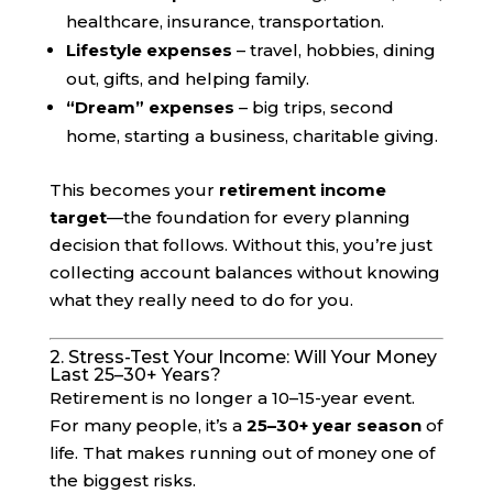
healthcare, insurance, transportation.
Lifestyle expenses
– travel, hobbies, dining
out, gifts, and helping family.
“Dream” expenses
– big trips, second
home, starting a business, charitable giving.
This becomes your
retirement income
target
—the foundation for every planning
decision that follows. Without this, you’re just
collecting account balances without knowing
what they really need to do for you.
2. Stress-Test Your Income: Will Your Money
Last 25–30+ Years?
Retirement is no longer a 10–15-year event.
For many people, it’s a
25–30+ year season
of
life. That makes running out of money one of
the biggest risks.