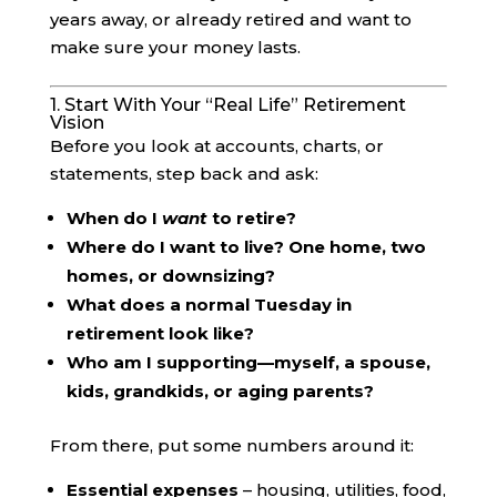
years away, or already retired and want to
make sure your money lasts.
1. Start With Your “Real Life” Retirement
Vision
Before you look at accounts, charts, or
statements, step back and ask:
When do I
want
to retire?
Where do I want to live? One home, two
homes, or downsizing?
What does a normal Tuesday in
retirement look like?
Who am I supporting—myself, a spouse,
kids, grandkids, or aging parents?
From there, put some numbers around it:
Essential expenses
– housing, utilities, food,