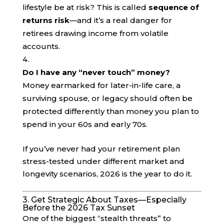
lifestyle be at risk? This is called
sequence of
returns risk
—and it’s a real danger for
retirees drawing income from volatile
accounts.
Do I have any “never touch” money?
Money earmarked for later-in-life care, a
surviving spouse, or legacy should often be
protected differently than money you plan to
spend in your 60s and early 70s.
If you’ve never had your retirement plan
stress-tested under different market and
longevity scenarios, 2026 is the year to do it.
3. Get Strategic About Taxes—Especially
Before the 2026 Tax Sunset
One of the biggest “stealth threats” to