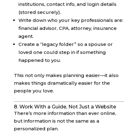
institutions, contact info, and login details
(stored securely).
Write down who your key professionals are:
financial advisor, CPA, attorney, insurance
agent.
Create a “legacy folder” so a spouse or
loved one could step in if something
happened to you.
This not only makes planning easier—it also
makes things dramatically easier for the
people you love.
8. Work With a Guide, Not Just a Website
There’s more information than ever online,
but information is not the same as a
personalized plan.