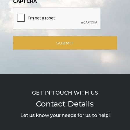
CAPTCHA
GET IN TOUCH WITH US
Contact Details
Let us know your needs for us to help!