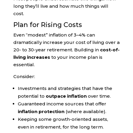
long they’ll live and how much things will
cost.
Plan for Rising Costs
Even “modest” inflation of 3–4% can
dramatically increase your cost of living over a
20- to 30-year retirement. Building in
cost-of-
living increases
to your income plan is
essential.
Consider:
Investments and strategies that have the
potential to
outpace inflation
over time.
Guaranteed income sources that offer
inflation protection
(where available).
Keeping some growth-oriented assets,
even in retirement, for the long term.