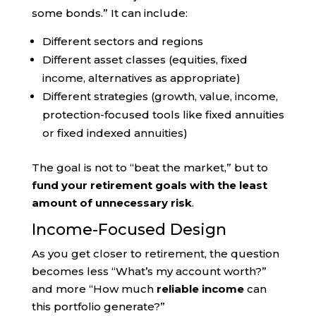
some bonds.” It can include:
Different sectors and regions
Different asset classes (equities, fixed
income, alternatives as appropriate)
Different strategies (growth, value, income,
protection-focused tools like fixed annuities
or fixed indexed annuities)
The goal is not to “beat the market,” but to
fund your retirement goals with the least
amount of unnecessary risk
.
Income-Focused Design
As you get closer to retirement, the question
becomes less “What’s my account worth?”
and more “How much
reliable income
can
this portfolio generate?”