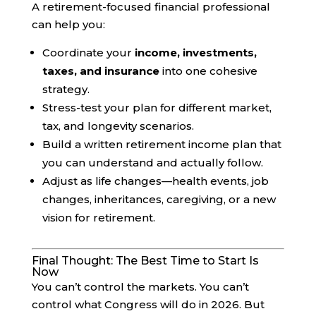
A retirement-focused financial professional
can help you:
Coordinate your
income, investments,
taxes, and insurance
into one cohesive
strategy.
Stress-test your plan for different market,
tax, and longevity scenarios.
Build a written retirement income plan that
you can understand and actually follow.
Adjust as life changes—health events, job
changes, inheritances, caregiving, or a new
vision for retirement.
Final Thought: The Best Time to Start Is
Now
You can’t control the markets. You can’t
control what Congress will do in 2026. But