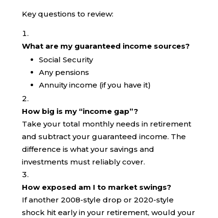
Key questions to review:
What are my guaranteed income sources?
Social Security
Any pensions
Annuity income (if you have it)
How big is my “income gap”?
Take your total monthly needs in retirement
and subtract your guaranteed income. The
difference is what your savings and
investments must reliably cover.
How exposed am I to market swings?
If another 2008-style drop or 2020-style
shock hit early in your retirement, would your