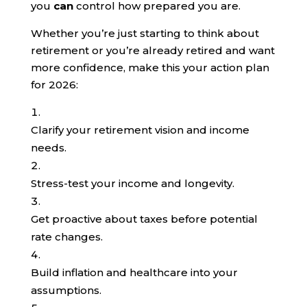
you
can
control how prepared you are.
Whether you’re just starting to think about
retirement or you’re already retired and want
more confidence, make this your action plan
for 2026:
Clarify your retirement vision and income
needs.
Stress-test your income and longevity.
Get proactive about taxes before potential
rate changes.
Build inflation and healthcare into your
assumptions.