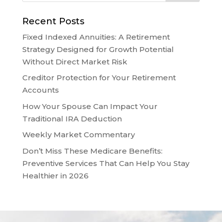
Recent Posts
Fixed Indexed Annuities: A Retirement
Strategy Designed for Growth Potential
Without Direct Market Risk
Creditor Protection for Your Retirement
Accounts
How Your Spouse Can Impact Your
Traditional IRA Deduction
Weekly Market Commentary
Don’t Miss These Medicare Benefits:
Preventive Services That Can Help You Stay
Healthier in 2026