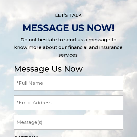
LET’S TALK
MESSAGE US NOW!
Do not hesitate to send us a message to
know more about our financial and insurance
services.
Message Us Now
Full
Name
(Required)
Email
Message