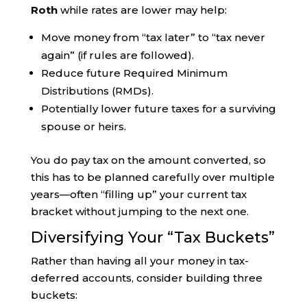
Roth
while rates are lower may help:
Move money from “tax later” to “tax never
again” (if rules are followed).
Reduce future Required Minimum
Distributions (RMDs).
Potentially lower future taxes for a surviving
spouse or heirs.
You do pay tax on the amount converted, so
this has to be planned carefully over multiple
years—often “filling up” your current tax
bracket without jumping to the next one.
Diversifying Your “Tax Buckets”
Rather than having all your money in tax-
deferred accounts, consider building three
buckets: