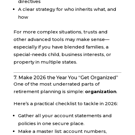
directives
A clear strategy for who inherits what, and
how
For more complex situations, trusts and
other advanced tools may make sense—
especially if you have blended families, a
special-needs child, business interests, or
property in multiple states.
7. Make 2026 the Year You “Get Organized”
One of the most underrated parts of
retirement planning is simple:
organization
.
Here’s a practical checklist to tackle in 2026:
Gather all your account statements and
policies in one secure place.
Make a master list: account numbers,