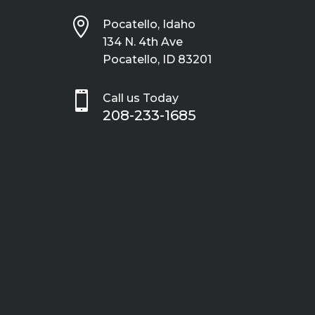

Pocatello, Idaho
134 N. 4th Ave
Pocatello, ID 83201

Call us Today
208-233-1685