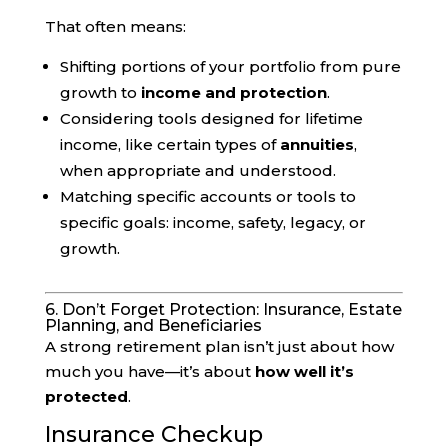
That often means:
Shifting portions of your portfolio from pure
growth to
income and protection
.
Considering tools designed for lifetime
income, like certain types of
annuities
,
when appropriate and understood.
Matching specific accounts or tools to
specific goals: income, safety, legacy, or
growth.
6. Don’t Forget Protection: Insurance, Estate
Planning, and Beneficiaries
A strong retirement plan isn’t just about how
much you have—it’s about
how well it’s
protected
.
Insurance Checkup