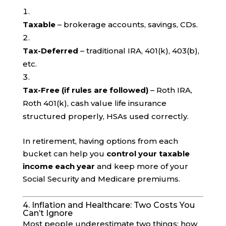
Taxable
– brokerage accounts, savings, CDs.
Tax-Deferred
– traditional IRA, 401(k), 403(b),
etc.
Tax-Free (if rules are followed)
– Roth IRA,
Roth 401(k), cash value life insurance
structured properly, HSAs used correctly.
In retirement, having options from each
bucket can help you
control your taxable
income each year
and keep more of your
Social Security and Medicare premiums.
4. Inflation and Healthcare: Two Costs You
Can’t Ignore
Most people underestimate two things: how