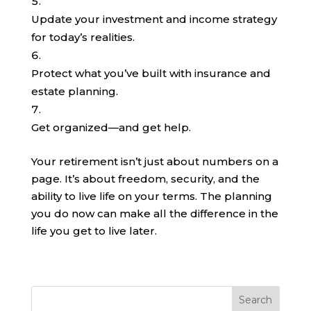
Update your investment and income strategy
for today’s realities.
Protect what you’ve built with insurance and
estate planning.
Get organized—and get help.
Your retirement isn’t just about numbers on a
page. It’s about freedom, security, and the
ability to live life on your terms. The planning
you do now can make all the difference in the
life you get to live later.