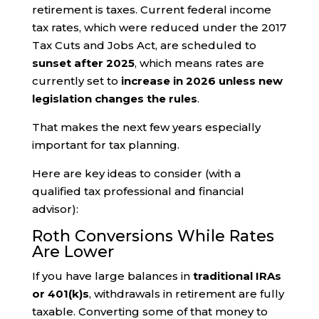
retirement is taxes. Current federal income
tax rates, which were reduced under the 2017
Tax Cuts and Jobs Act, are scheduled to
sunset after 2025
, which means rates are
currently set to
increase in 2026 unless new
legislation changes the rules
.
That makes the next few years especially
important for tax planning.
Here are key ideas to consider (with a
qualified tax professional and financial
advisor):
Roth Conversions While Rates
Are Lower
If you have large balances in
traditional IRAs
or 401(k)s
, withdrawals in retirement are fully
taxable. Converting some of that money to