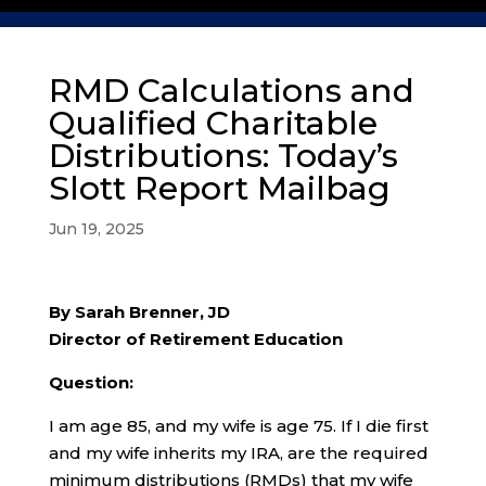
RMD Calculations and
Qualified Charitable
Distributions: Today’s
Slott Report Mailbag
Jun 19, 2025
By Sarah Brenner, JD
Director of Retirement Education
Question:
I am age 85, and my wife is age 75. If I die first
and my wife inherits my IRA, are the required
minimum distributions (RMDs) that my wife