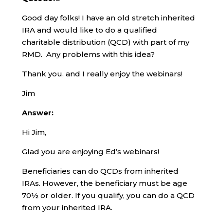
Good day folks! I have an old stretch inherited
IRA and would like to do a qualified
charitable distribution (QCD) with part of my
RMD. Any problems with this idea?
Thank you, and I really enjoy the webinars!
Jim
Answer:
Hi Jim,
Glad you are enjoying Ed’s webinars!
Beneficiaries can do QCDs from inherited
IRAs. However, the beneficiary must be age
70½ or older. If you qualify, you can do a QCD
from your inherited IRA.