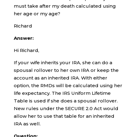
must take after my death calculated using
her age or my age?
Richard
Answer:
Hi Richard,
If your wife inherits your IRA, she can do a
spousal rollover to her own IRA or keep the
account as an inherited IRA. With either
option, the RMDs will be calculated using her
life expectancy. The IRS Uniform Lifetime
Table is used if she does a spousal rollover.
New rules under the SECURE 2.0 Act would
allow her to use that table for an inherited
IRA as well.
Question: