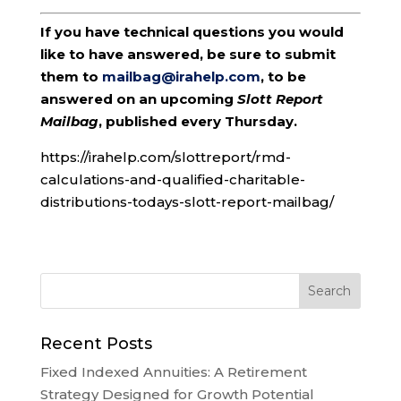
If you have technical questions you would
like to have answered, be sure to submit
them to
mailbag@irahelp.com
, to be
answered on an upcoming
Slott Report
Mailbag
, published every Thursday.
https://irahelp.com/slottreport/rmd-
calculations-and-qualified-charitable-
distributions-todays-slott-report-mailbag/
Recent Posts
Fixed Indexed Annuities: A Retirement
Strategy Designed for Growth Potential