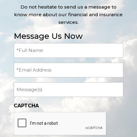
Do not hesitate to send us a message to
know more about our financial and insurance
services.
Message Us Now
Full
Name
(Required)
Email
Message
CAPTCHA