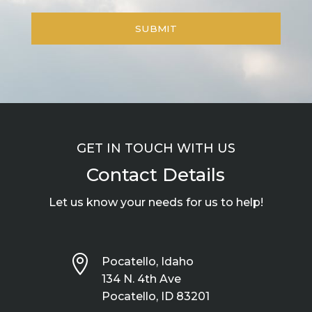
GET IN TOUCH WITH US
Contact Details
Let us know your needs for us to help!

Pocatello, Idaho
134 N. 4th Ave
Pocatello, ID 83201