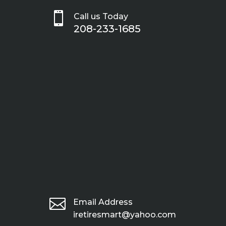

Call us Today
208-233-1685

Email Address
iretiresmart@yahoo.com