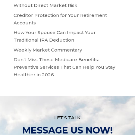
Without Direct Market Risk
Creditor Protection for Your Retirement
Accounts
How Your Spouse Can Impact Your
Traditional IRA Deduction
Weekly Market Commentary
Don’t Miss These Medicare Benefits:
Preventive Services That Can Help You Stay
Healthier in 2026
LET’S TALK
MESSAGE US NOW!