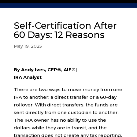
Self-Certification After
60 Days: 12 Reasons
May 19, 2025
By Andy Ives, CFP®, AIF®
|
IRA Analyst
There are two ways to move money from one
IRA to another: a direct transfer or a 60-day
rollover. With direct transfers, the funds are
sent directly from one custodian to another.
The IRA owner has no ability to use the
dollars while they are in transit, and the
transaction does not create any tax reporting.