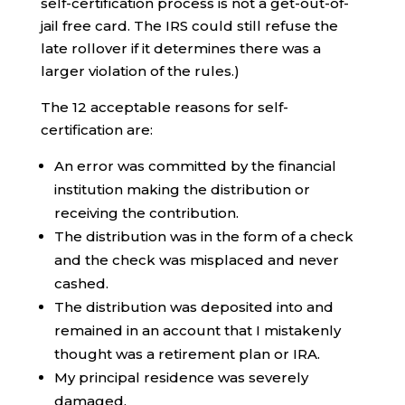
self-certification process is not a get-out-of-
jail free card. The IRS could still refuse the
late rollover if it determines there was a
larger violation of the rules.)
The 12 acceptable reasons for self-
certification are:
An error was committed by the financial
institution making the distribution or
receiving the contribution.
The distribution was in the form of a check
and the check was misplaced and never
cashed.
The distribution was deposited into and
remained in an account that I mistakenly
thought was a retirement plan or IRA.
My principal residence was severely
damaged.