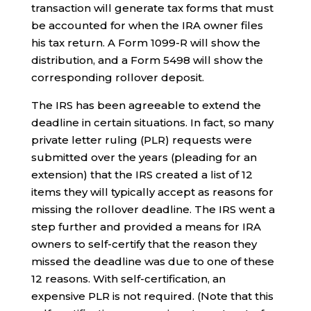
transaction will generate tax forms that must
be accounted for when the IRA owner files
his tax return. A Form 1099-R will show the
distribution, and a Form 5498 will show the
corresponding rollover deposit.
The IRS has been agreeable to extend the
deadline in certain situations. In fact, so many
private letter ruling (PLR) requests were
submitted over the years (pleading for an
extension) that the IRS created a list of 12
items they will typically accept as reasons for
missing the rollover deadline. The IRS went a
step further and provided a means for IRA
owners to self-certify that the reason they
missed the deadline was due to one of these
12 reasons. With self-certification, an
expensive PLR is not required. (Note that this