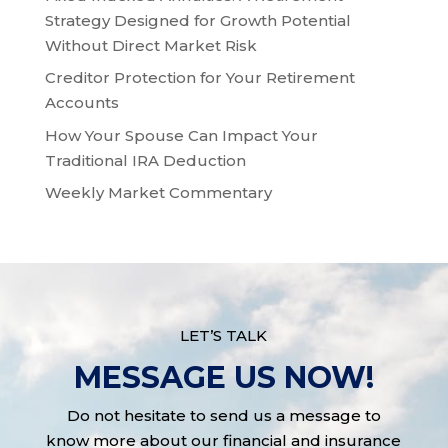
Strategy Designed for Growth Potential
Without Direct Market Risk
Creditor Protection for Your Retirement
Accounts
How Your Spouse Can Impact Your
Traditional IRA Deduction
Weekly Market Commentary
LET’S TALK
MESSAGE US NOW!
Do not hesitate to send us a message to
know more about our financial and insurance