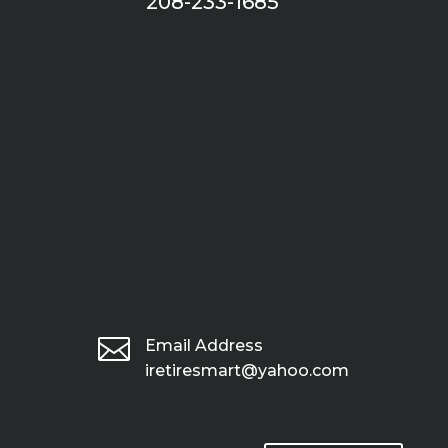
208-233-1685

Email Address
iretiresmart@yahoo.com