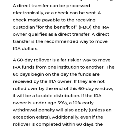
A direct transfer can be processed
electronically, or a check can be sent. A
check made payable to the receiving
custodian “for the benefit of” (FBO) the IRA
owner qualifies as a direct transfer. A direct
transfer is the recommended way to move
IRA dollars.
A 60-day rollover is a far riskier way to move
IRA funds from one institution to another. The
60 days begin on the day the funds are
received by the IRA owner. If they are not
rolled over by the end of this 60-day window,
it will be a taxable distribution. If the IRA
owner is under age 59½, a 10% early
withdrawal penalty will also apply (unless an
exception exists). Additionally, even if the
rollover is completed within 60 days, the