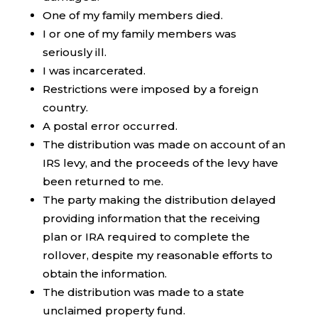
One of my family members died.
I or one of my family members was
seriously ill.
I was incarcerated.
Restrictions were imposed by a foreign
country.
A postal error occurred.
The distribution was made on account of an
IRS levy, and the proceeds of the levy have
been returned to me.
The party making the distribution delayed
providing information that the receiving
plan or IRA required to complete the
rollover, despite my reasonable efforts to
obtain the information.
The distribution was made to a state
unclaimed property fund.