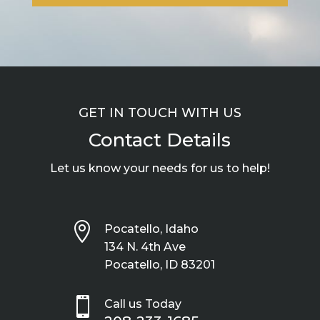
GET IN TOUCH WITH US
Contact Details
Let us know your needs for us to help!

Pocatello, Idaho
134 N. 4th Ave
Pocatello, ID 83201

Call us Today