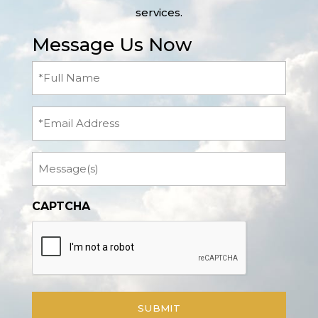
services.
Message Us Now
Full
Name
(Required)
Email
Message
CAPTCHA