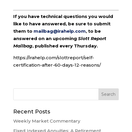
If you have technical questions you would
like to have answered, be sure to submit
them to
mailbag@irahelp.com
, to be
answered on an upcoming
Slott Report
Mailbag
, published every Thursday.
https://irahelp.com/slottreport/self-
certification-after-60-days-12-reasons/
Recent Posts
Weekly Market Commentary
Fixed Indexed Annuities: A Retirement