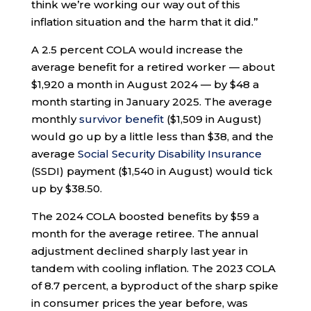
think we’re working our way out of this
inflation situation and the harm that it did.”
A 2.5 percent COLA would increase the
average benefit for a retired worker — about
$1,920 a month in August 2024 — by $48 a
month starting in January 2025. The average
monthly
survivor benefit
($1,509 in August)
would go up by a little less than $38, and the
average
Social Security Disability Insurance
(SSDI) payment ($1,540 in August) would tick
up by $38.50.
The 2024 COLA boosted benefits by $59 a
month for the average retiree. The annual
adjustment declined sharply last year in
tandem with cooling inflation. The 2023 COLA
of 8.7 percent, a byproduct of the sharp spike
in consumer prices the year before, was