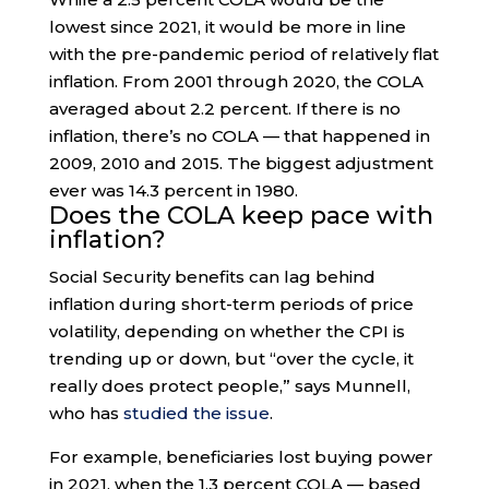
lowest since 2021, it would be more in line
with the pre-pandemic period of relatively flat
inflation. From 2001 through 2020, the COLA
averaged about 2.2 percent. If there is no
inflation, there’s no COLA — that happened in
2009, 2010 and 2015. The biggest adjustment
ever was 14.3 percent in 1980.
Does the COLA keep pace with
inflation?
Social Security benefits can lag behind
inflation during short-term periods of price
volatility, depending on whether the CPI is
trending up or down, but “over the cycle, it
really does protect people,” says Munnell,
who has
studied the issue
.
For example, beneficiaries lost buying power
in 2021, when the 1.3 percent COLA — based