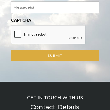
Message
CAPTCHA
GET IN TOUCH WITH US
Contact Details