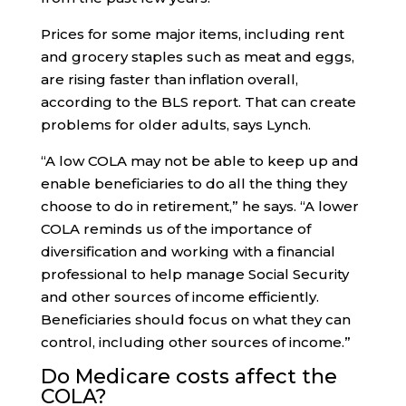
Prices for some major items, including rent
and grocery staples such as meat and eggs,
are rising faster than inflation overall,
according to the BLS report. That can create
problems for older adults, says Lynch.
“A low COLA may not be able to keep up and
enable beneficiaries to do all the thing they
choose to do in retirement,” he says. “A lower
COLA reminds us of the importance of
diversification and working with a financial
professional to help manage Social Security
and other sources of income efficiently.
Beneficiaries should focus on what they can
control, including other sources of income.”
Do Medicare costs affect the
COLA?