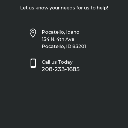
Let us know your needs for us to help!

Pocatello, Idaho
134 N. 4th Ave
Pocatello, ID 83201

Call us Today
208-233-1685