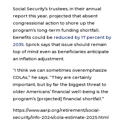
Social Security’s trustees, in their annual
report this year, projected that absent
congressional action to shore up the
program’s long-term funding shortfall,
benefits could be
reduced by 17 percent by
2035
. Sprick says that issue should remain
top of mind even as beneficiaries anticipate
an inflation adjustment.
“I think we can sometimes overemphasize
COLAs,” he says. “They are certainly
important, but by far the biggest threat to
older Americans’ financial well-being is the
program’s [projected] financial shortfall.”
https://www.aarp.org/retirement/social-
security/info-2024/cola-estimate-2025.html