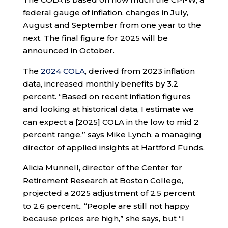
federal gauge of inflation, changes in July,
August and September from one year to the
next. The final figure for 2025 will be
announced in October.
The
2024 COLA
, derived from 2023 inflation
data, increased monthly benefits by 3.2
percent. “Based on recent inflation figures
and looking at historical data, I estimate we
can expect a [2025] COLA in the low to mid 2
percent range,” says Mike Lynch, a managing
director of applied insights at Hartford Funds.
Alicia Munnell, director of the Center for
Retirement Research at Boston College,
projected a 2025 adjustment of 2.5 percent
to 2.6 percent.. “People are still not happy
because prices are high,” she says, but “I