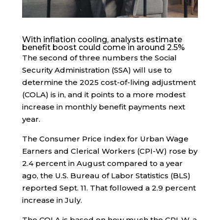
With inflation cooling, analysts estimate
benefit boost could come in around 2.5%
The second of three numbers the Social
Security Administration (SSA) will use to
determine the 2025 cost-of-living adjustment
(COLA) is in, and it points to a more modest
increase in monthly benefit payments next
year.
The Consumer Price Index for Urban Wage
Earners and Clerical Workers (CPI-W) rose by
2.4 percent in August compared to a year
ago, the U.S. Bureau of Labor Statistics (BLS)
reported Sept. 11. That followed a 2.9 percent
increase in July.
The COLA is based on how much the CPI-W, a