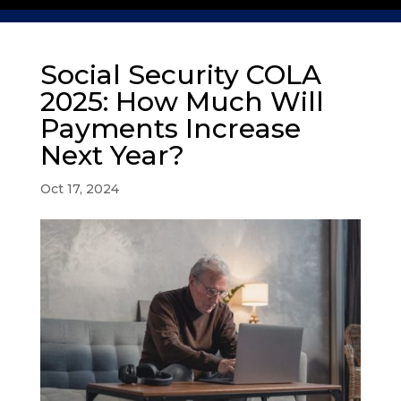
Social Security COLA
2025: How Much Will
Payments Increase
Next Year?
Oct 17, 2024