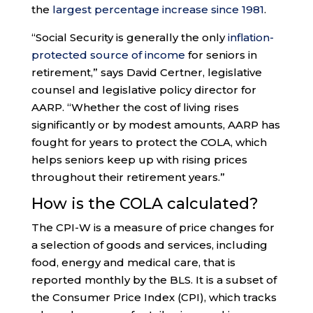
the
largest percentage increase since 1981
.
“Social Security is generally the only
inflation-
protected source of income
for seniors in
retirement,” says David Certner, legislative
counsel and legislative policy director for
AARP. “Whether the cost of living rises
significantly or by modest amounts, AARP has
fought for years to protect the COLA, which
helps seniors keep up with rising prices
throughout their retirement years.”
How is the COLA calculated?
The CPI-W is a measure of price changes for
a selection of goods and services, including
food, energy and medical care, that is
reported monthly by the BLS. It is a subset of
the Consumer Price Index (CPI), which tracks