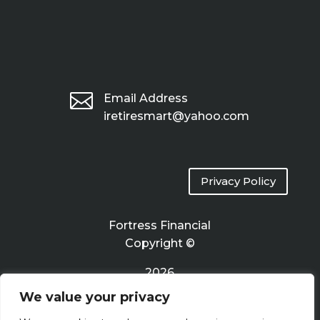

Email Address
iretiresmart@yahoo.com
Privacy Policy
Fortress Financial
Copyright ©
2026
We value your privacy
Terms of Use