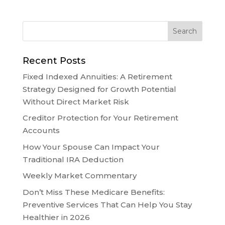
Recent Posts
Fixed Indexed Annuities: A Retirement
Strategy Designed for Growth Potential
Without Direct Market Risk
Creditor Protection for Your Retirement
Accounts
How Your Spouse Can Impact Your
Traditional IRA Deduction
Weekly Market Commentary
Don’t Miss These Medicare Benefits:
Preventive Services That Can Help You Stay
Healthier in 2026