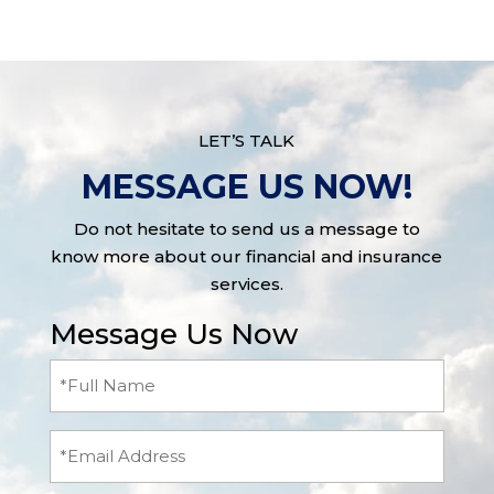
LET’S TALK
MESSAGE US NOW!
Do not hesitate to send us a message to
know more about our financial and insurance
services.
Message Us Now
Full
Name
(Required)
Email