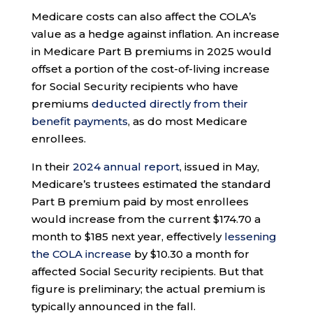
Medicare costs can also affect the COLA’s
value as a hedge against inflation. An increase
in Medicare Part B premiums in 2025 would
offset a portion of the cost-of-living increase
for Social Security recipients who have
premiums
deducted directly from their
benefit payments
, as do most Medicare
enrollees.
In their
2024 annual report
, issued in May,
Medicare’s trustees estimated the standard
Part B premium paid by most enrollees
would increase from the current $174.70 a
month to $185 next year, effectively
lessening
the COLA increase
by $10.30 a month for
affected Social Security recipients. But that
figure is preliminary; the actual premium is
typically announced in the fall.