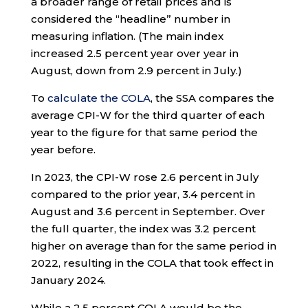
a broader range of retail prices and is
considered the “headline” number in
measuring inflation. (The main index
increased 2.5 percent year over year in
August, down from 2.9 percent in July.)
To
calculate the COLA
, the SSA compares the
average CPI-W for the third quarter of each
year to the figure for that same period the
year before.
In 2023, the CPI-W rose 2.6 percent in July
compared to the prior year, 3.4 percent in
August and 3.6 percent in September. Over
the full quarter, the index was 3.2 percent
higher on average than for the same period in
2022, resulting in the COLA that took effect in
January 2024.
While a 2.5 percent COLA would be the