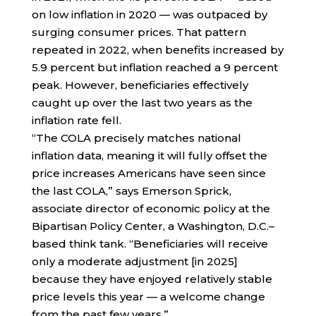
on low inflation in 2020 — was outpaced by
surging consumer prices. That pattern
repeated in 2022, when benefits increased by
5.9 percent but inflation reached a 9 percent
peak. However, beneficiaries effectively
caught up over the last two years as the
inflation rate fell.
“The COLA precisely matches national
inflation data, meaning it will fully offset the
price increases Americans have seen since
the last COLA,” says Emerson Sprick,
associate director of economic policy at the
Bipartisan Policy Center, a Washington, D.C.–
based think tank. “Beneficiaries will receive
only a moderate adjustment [in 2025]
because they have enjoyed relatively stable
price levels this year — a welcome change
from the past few years.”