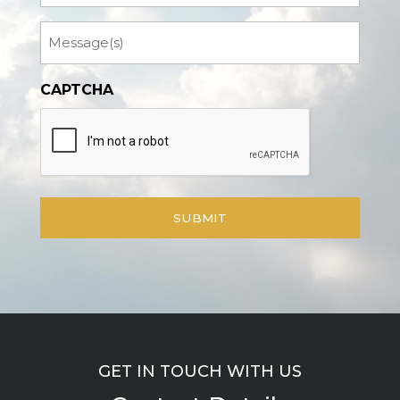
Message
CAPTCHA
GET IN TOUCH WITH US