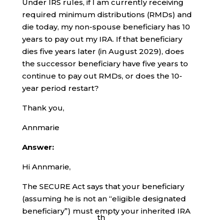
Under IRS rules, if I am currently receiving
required minimum distributions (RMDs) and
die today, my non-spouse beneficiary has 10
years to pay out my IRA. If that beneficiary
dies five years later (in August 2029), does
the successor beneficiary have five years to
continue to pay out RMDs, or does the 10-
year period restart?
Thank you,
Annmarie
Answer:
Hi Annmarie,
The SECURE Act says that your beneficiary
(assuming he is not an “eligible designated
beneficiary”) must empty your inherited IRA
th