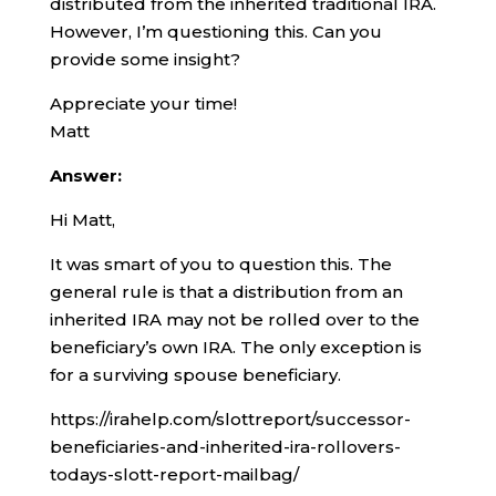
distributed from the inherited traditional IRA.
However, I’m questioning this. Can you
provide some insight?
Appreciate your time!
Matt
Answer:
Hi Matt,
It was smart of you to question this. The
general rule is that a distribution from an
inherited IRA may not be rolled over to the
beneficiary’s own IRA. The only exception is
for a surviving spouse beneficiary.
https://irahelp.com/slottreport/successor-
beneficiaries-and-inherited-ira-rollovers-
todays-slott-report-mailbag/