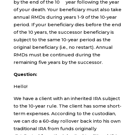
by the end of the 10
year following the year
of your death. Your beneficiary must also take
annual RMDs during years 1-9 of the 10-year
period. If your beneficiary dies before the end
of the 10 years, the successor beneficiary is
subject to the same 10-year period as the
original beneficiary (i.e., no restart). Annual
RMDs must be continued during the
remaining five years by the successor.
Question:
Hello!
We have a client with an inherited IRA subject
to the 10-year rule. The client has some short-
term expenses. According to the custodian,
we can do a 60-day rollover back into his own
traditional IRA from funds originally