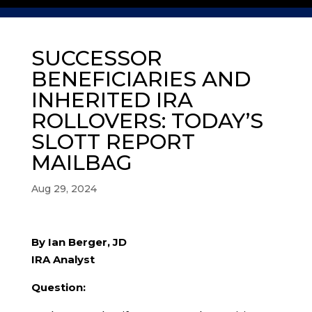
SUCCESSOR
BENEFICIARIES AND
INHERITED IRA
ROLLOVERS: TODAY’S
SLOTT REPORT
MAILBAG
Aug 29, 2024
By Ian Berger, JD
IRA Analyst
Question: