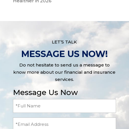
Healthier in 2026
LET’S TALK
MESSAGE US NOW!
Do not hesitate to send us a message to
know more about our financial and insurance
services.
Message Us Now
Full
Name
(Required)
Email