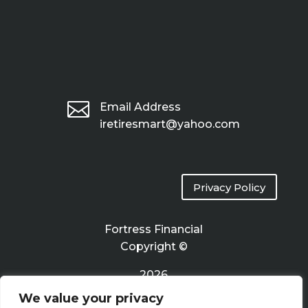

Email Address
iretiresmart@yahoo.com
Privacy Policy
Fortress Financial
Copyright ©
2026
We value your privacy