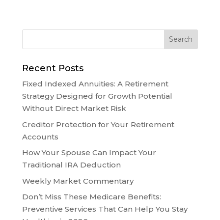
Recent Posts
Fixed Indexed Annuities: A Retirement
Strategy Designed for Growth Potential
Without Direct Market Risk
Creditor Protection for Your Retirement
Accounts
How Your Spouse Can Impact Your
Traditional IRA Deduction
Weekly Market Commentary
Don’t Miss These Medicare Benefits:
Preventive Services That Can Help You Stay