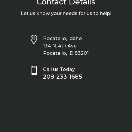
Contact Details
Let us know your needs for us to help!

Pocatello, Idaho
134 N. 4th Ave
Pocatello, ID 83201

Call us Today
208-233-1685