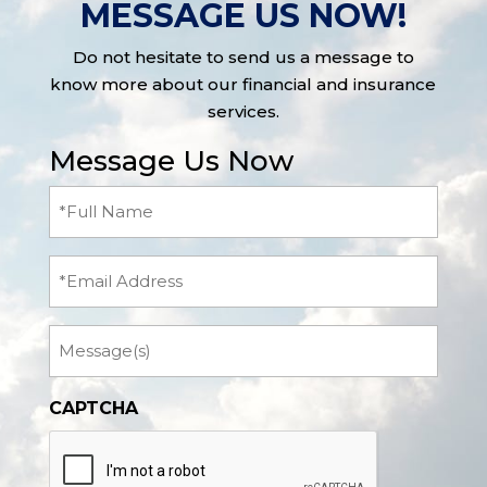
MESSAGE US NOW!
Do not hesitate to send us a message to
know more about our financial and insurance
services.
Message Us Now
Full
Name
(Required)
Email
Message
CAPTCHA