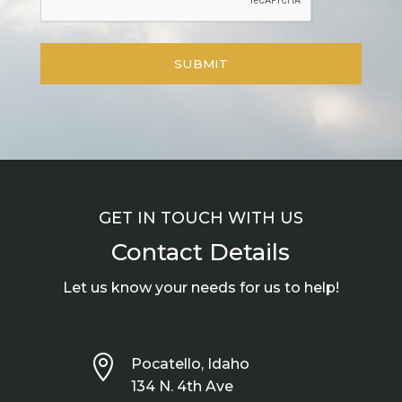
GET IN TOUCH WITH US
Contact Details
Let us know your needs for us to help!

Pocatello, Idaho
134 N. 4th Ave