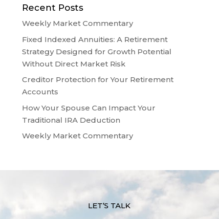
Recent Posts
Weekly Market Commentary
Fixed Indexed Annuities: A Retirement
Strategy Designed for Growth Potential
Without Direct Market Risk
Creditor Protection for Your Retirement
Accounts
How Your Spouse Can Impact Your
Traditional IRA Deduction
Weekly Market Commentary
LET’S TALK