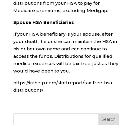
distributions from your HSA to pay for
Medicare premiums, excluding Medigap.
Spouse HSA Beneficiaries
If your HSA beneficiary is your spouse, after
your death, he or she can maintain the HSA in
his or her own name and can continue to
access the funds. Distributions for qualified
medical expenses will be tax-free, just as they
would have been to you.
https://irahelp.com/slottreport/tax-free-hsa-
distributions/