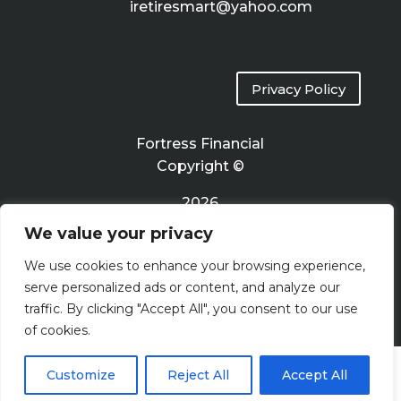
iretiresmart@yahoo.com
Privacy Policy
Fortress Financial
Copyright ©
2026
We value your privacy
Terms of Use
We use cookies to enhance your browsing experience,
serve personalized ads or content, and analyze our
traffic. By clicking "Accept All", you consent to our use
of cookies.
Customize
Reject All
Accept All