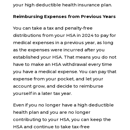
your high deductible health insurance plan.
Reimbursing Expenses from Previous Years
You can take a tax and penalty-free
distributions from your HSA in 2024 to pay for
medical expenses in a previous year, as long
as the expenses were incurred after you
established your HSA. That means you do not
have to make an HSA withdrawal every time
you have a medical expense. You can pay that
expense from your pocket, and let your
account grow, and decide to reimburse
yourself in a later tax year.
Even if you no longer have a high deductible
health plan and you are no longer
contributing to your HSA, you can keep the
HSA and continue to take tax-free