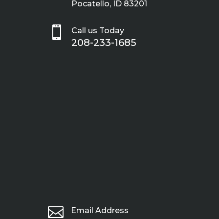
Pocatello, ID 83201

Call us Today
208-233-1685

Email Address