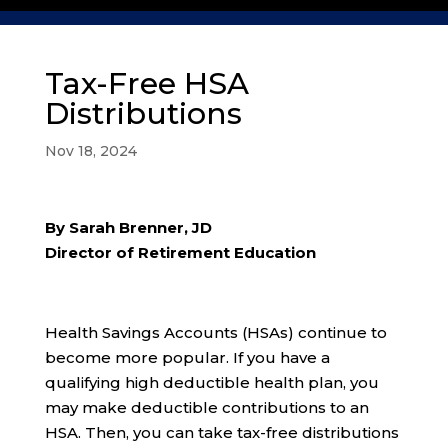
Tax-Free HSA
Distributions
Nov 18, 2024
By Sarah Brenner, JD
Director of Retirement Education
Health Savings Accounts (HSAs) continue to
become more popular. If you have a
qualifying high deductible health plan, you
may make deductible contributions to an
HSA. Then, you can take tax-free distributions