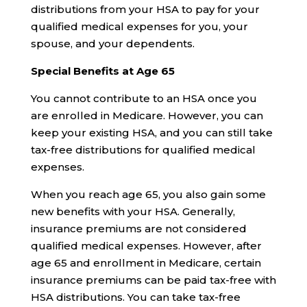
distributions from your HSA to pay for your
qualified medical expenses for you, your
spouse, and your dependents.
Special Benefits at Age 65
You cannot contribute to an HSA once you
are enrolled in Medicare. However, you can
keep your existing HSA, and you can still take
tax-free distributions for qualified medical
expenses.
When you reach age 65, you also gain some
new benefits with your HSA. Generally,
insurance premiums are not considered
qualified medical expenses. However, after
age 65 and enrollment in Medicare, certain
insurance premiums can be paid tax-free with
HSA distributions. You can take tax-free