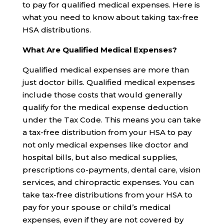
to pay for qualified medical expenses. Here is
what you need to know about taking tax-free
HSA distributions.
What Are Qualified Medical Expenses?
Qualified medical expenses are more than
just doctor bills. Qualified medical expenses
include those costs that would generally
qualify for the medical expense deduction
under the Tax Code. This means you can take
a tax-free distribution from your HSA to pay
not only medical expenses like doctor and
hospital bills, but also medical supplies,
prescriptions co-payments, dental care, vision
services, and chiropractic expenses. You can
take tax-free distributions from your HSA to
pay for your spouse or child’s medical
expenses, even if they are not covered by