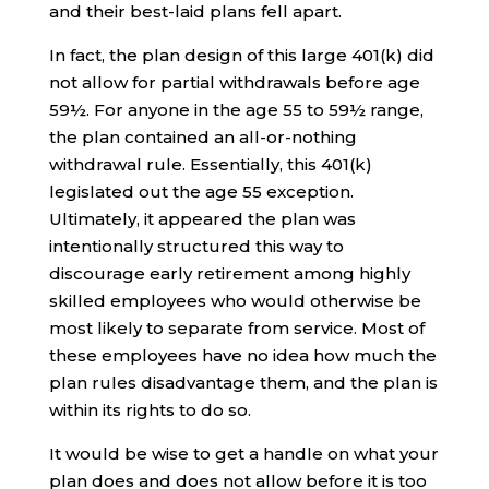
and their best-laid plans fell apart.
In fact, the plan design of this large 401(k) did
not allow for partial withdrawals before age
59½. For anyone in the age 55 to 59½ range,
the plan contained an all-or-nothing
withdrawal rule. Essentially, this 401(k)
legislated out the age 55 exception.
Ultimately, it appeared the plan was
intentionally structured this way to
discourage early retirement among highly
skilled employees who would otherwise be
most likely to separate from service. Most of
these employees have no idea how much the
plan rules disadvantage them, and the plan is
within its rights to do so.
It would be wise to get a handle on what your
plan does and does not allow before it is too