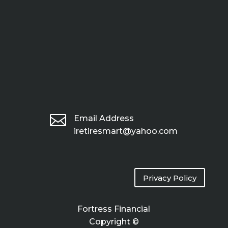

Email Address
iretiresmart@yahoo.com
Privacy Policy
Fortress Financial
Copyright ©