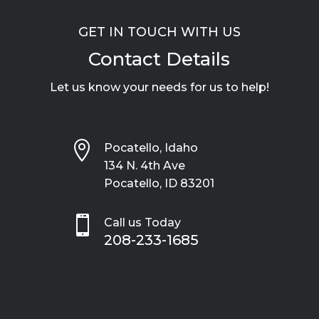
GET IN TOUCH WITH US
Contact Details
Let us know your needs for us to help!

Pocatello, Idaho
134 N. 4th Ave
Pocatello, ID 83201

Call us Today
208-233-1685