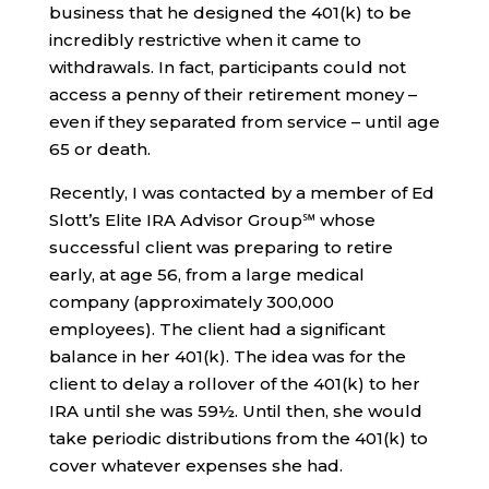
business that he designed the 401(k) to be
incredibly restrictive when it came to
withdrawals. In fact, participants could not
access a penny of their retirement money –
even if they separated from service – until age
65 or death.
Recently, I was contacted by a member of Ed
Slott’s Elite IRA Advisor Group℠ whose
successful client was preparing to retire
early, at age 56, from a large medical
company (approximately 300,000
employees). The client had a significant
balance in her 401(k). The idea was for the
client to delay a rollover of the 401(k) to her
IRA until she was 59½. Until then, she would
take periodic distributions from the 401(k) to
cover whatever expenses she had.