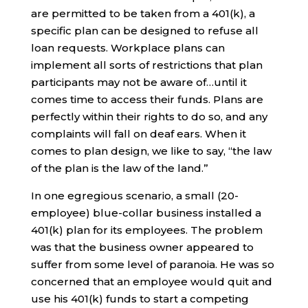
are permitted to be taken from a 401(k), a
specific plan can be designed to refuse all
loan requests. Workplace plans can
implement all sorts of restrictions that plan
participants may not be aware of…until it
comes time to access their funds. Plans are
perfectly within their rights to do so, and any
complaints will fall on deaf ears. When it
comes to plan design, we like to say, “the law
of the plan is the law of the land.”
In one egregious scenario, a small (20-
employee) blue-collar business installed a
401(k) plan for its employees. The problem
was that the business owner appeared to
suffer from some level of paranoia. He was so
concerned that an employee would quit and
use his 401(k) funds to start a competing