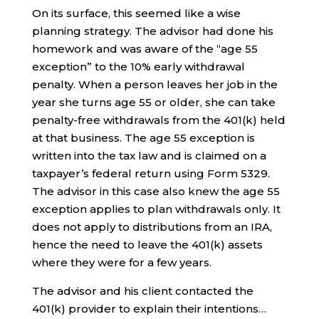
On its surface, this seemed like a wise
planning strategy. The advisor had done his
homework and was aware of the “age 55
exception” to the 10% early withdrawal
penalty. When a person leaves her job in the
year she turns age 55 or older, she can take
penalty-free withdrawals from the 401(k) held
at that business. The age 55 exception is
written into the tax law and is claimed on a
taxpayer’s federal return using Form 5329.
The advisor in this case also knew the age 55
exception applies to plan withdrawals only. It
does not apply to distributions from an IRA,
hence the need to leave the 401(k) assets
where they were for a few years.
The advisor and his client contacted the
401(k) provider to explain their intentions…