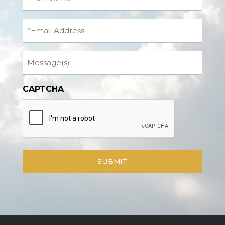
Name
(Required)
Email
Message
CAPTCHA