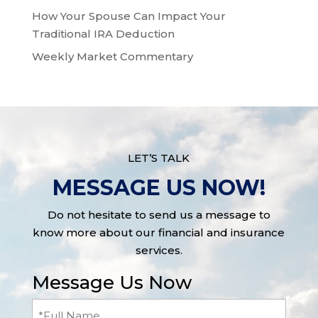
How Your Spouse Can Impact Your
Traditional IRA Deduction
Weekly Market Commentary
LET’S TALK
MESSAGE US NOW!
Do not hesitate to send us a message to
know more about our financial and insurance
services.
Message Us Now
Full