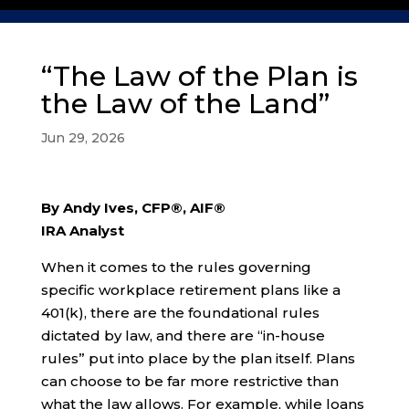
“The Law of the Plan is
the Law of the Land”
Jun 29, 2026
By Andy Ives, CFP®, AIF®
IRA Analyst
When it comes to the rules governing
specific workplace retirement plans like a
401(k), there are the foundational rules
dictated by law, and there are “in-house
rules” put into place by the plan itself. Plans
can choose to be far more restrictive than
what the law allows. For example, while loans