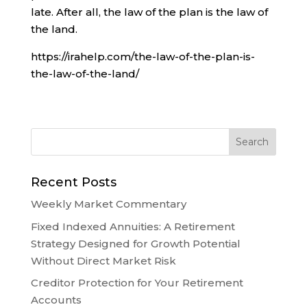
late. After all, the law of the plan is the law of
the land.
https://irahelp.com/the-law-of-the-plan-is-
the-law-of-the-land/
Recent Posts
Weekly Market Commentary
Fixed Indexed Annuities: A Retirement
Strategy Designed for Growth Potential
Without Direct Market Risk
Creditor Protection for Your Retirement
Accounts