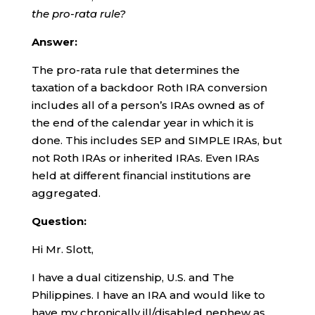
the pro-rata rule?
Answer:
The pro-rata rule that determines the
taxation of a backdoor Roth IRA conversion
includes all of a person’s IRAs owned as of
the end of the calendar year in which it is
done. This includes SEP and SIMPLE IRAs, but
not Roth IRAs or inherited IRAs. Even IRAs
held at different financial institutions are
aggregated.
Question:
Hi Mr. Slott,
I have a dual citizenship, U.S. and The
Philippines. I have an IRA and would like to
have my chronically ill/disabled nephew as