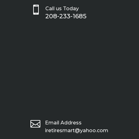

Call us Today
208-233-1685

Email Address
iretiresmart@yahoo.com