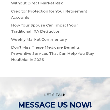
Without Direct Market Risk
Creditor Protection for Your Retirement
Accounts
How Your Spouse Can Impact Your
Traditional IRA Deduction
Weekly Market Commentary
Don’t Miss These Medicare Benefits:
Preventive Services That Can Help You Stay
Healthier in 2026
LET’S TALK
MESSAGE US NOW!