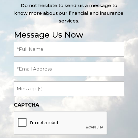
Do not hesitate to send us a message to
know more about our financial and insurance
services.
Message Us Now
Full
Name
(Required)
Email
Message
CAPTCHA