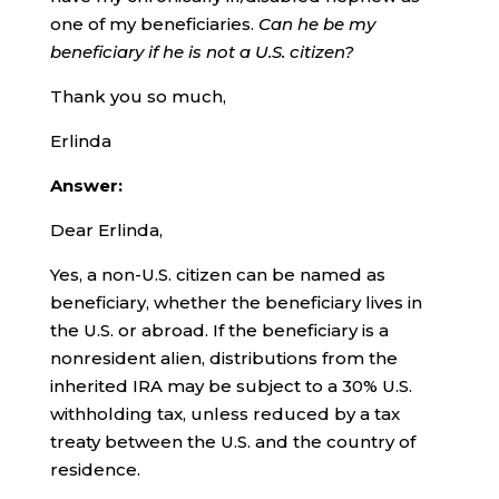
one of my beneficiaries.
Can he be my
beneficiary if he is not a U.S. citizen?
Thank you so much,
Erlinda
Answer:
Dear Erlinda,
Yes, a non-U.S. citizen can be named as
beneficiary, whether the beneficiary lives in
the U.S. or abroad. If the beneficiary is a
nonresident alien, distributions from the
inherited IRA may be subject to a 30% U.S.
withholding tax, unless reduced by a tax
treaty between the U.S. and the country of
residence.