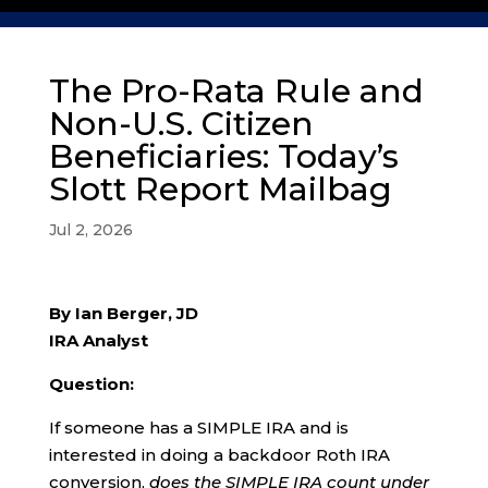
The Pro-Rata Rule and
Non-U.S. Citizen
Beneficiaries: Today’s
Slott Report Mailbag
Jul 2, 2026
By Ian Berger, JD
IRA Analyst
Question:
If someone has a SIMPLE IRA and is
interested in doing a backdoor Roth IRA
conversion,
does the SIMPLE IRA count under