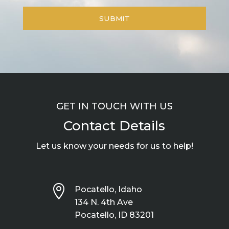
GET IN TOUCH WITH US
Contact Details
Let us know your needs for us to help!

Pocatello, Idaho
134 N. 4th Ave
Pocatello, ID 83201