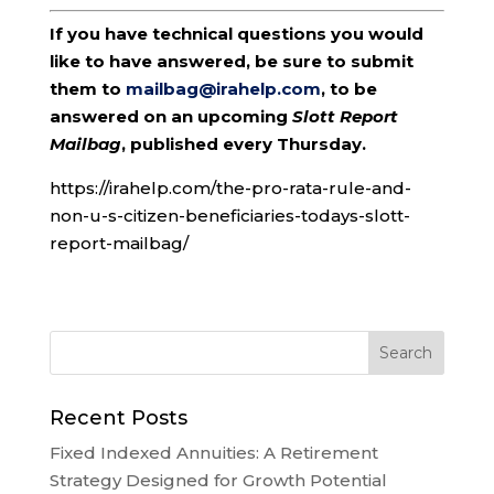
If you have technical questions you would
like to have answered, be sure to submit
them to
mailbag@irahelp.com
, to be
answered on an upcoming
Slott Report
Mailbag
, published every Thursday.
https://irahelp.com/the-pro-rata-rule-and-
non-u-s-citizen-beneficiaries-todays-slott-
report-mailbag/
Recent Posts
Fixed Indexed Annuities: A Retirement
Strategy Designed for Growth Potential