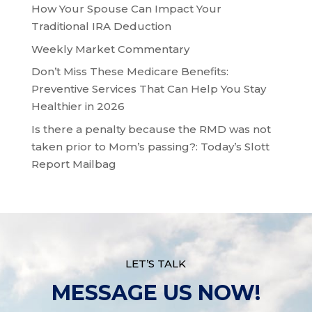
How Your Spouse Can Impact Your
Traditional IRA Deduction
Weekly Market Commentary
Don’t Miss These Medicare Benefits:
Preventive Services That Can Help You Stay
Healthier in 2026
Is there a penalty because the RMD was not
taken prior to Mom’s passing?: Today’s Slott
Report Mailbag
LET’S TALK
MESSAGE US NOW!