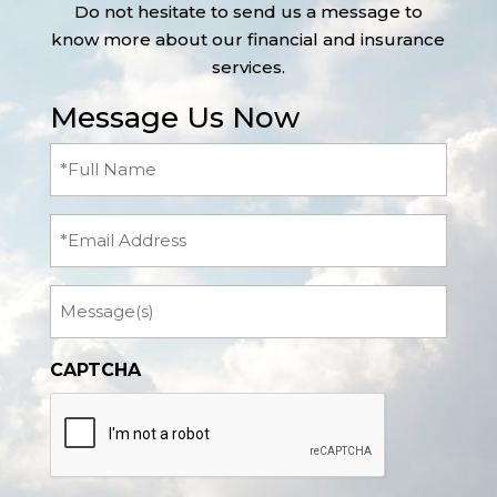
Do not hesitate to send us a message to
know more about our financial and insurance
services.
Message Us Now
Full
Name
(Required)
Email
Message
CAPTCHA