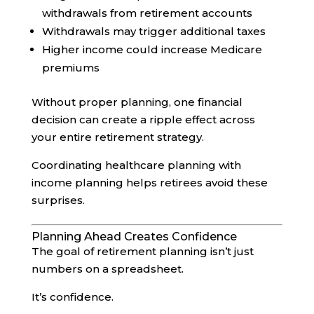
withdrawals from retirement accounts
Withdrawals may trigger additional taxes
Higher income could increase Medicare
premiums
Without proper planning, one financial
decision can create a ripple effect across
your entire retirement strategy.
Coordinating healthcare planning with
income planning helps retirees avoid these
surprises.
Planning Ahead Creates Confidence
The goal of retirement planning isn’t just
numbers on a spreadsheet.
It’s confidence.