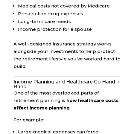
Medical costs not covered by Medicare
Prescription drug expenses
Long-term care needs
Income protection for a spouse
A well-designed insurance strategy works
alongside your investments to help protect
the retirement lifestyle you’ve worked hard to
build.
Income Planning and Healthcare Go Hand in
Hand
One of the most overlooked parts of
retirement planning is
how healthcare costs
affect income planning
.
For example:
Large medical expenses can force