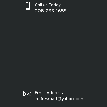

Call us Today
208-233-1685

Email Address
iretiresmart@yahoo.com