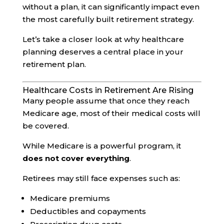
without a plan, it can significantly impact even
the most carefully built retirement strategy.
Let’s take a closer look at why healthcare
planning deserves a central place in your
retirement plan.
Healthcare Costs in Retirement Are Rising
Many people assume that once they reach
Medicare age, most of their medical costs will
be covered.
While Medicare is a powerful program, it
does not cover everything
.
Retirees may still face expenses such as:
Medicare premiums
Deductibles and copayments