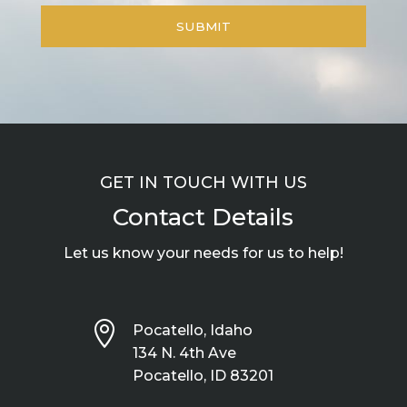
GET IN TOUCH WITH US
Contact Details
Let us know your needs for us to help!

Pocatello, Idaho
134 N. 4th Ave
Pocatello, ID 83201