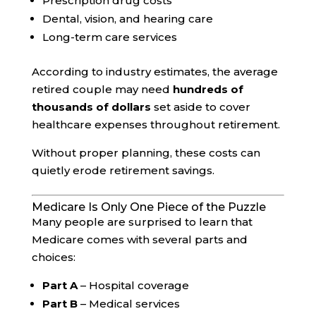
Prescription drug costs
Dental, vision, and hearing care
Long-term care services
According to industry estimates, the average
retired couple may need
hundreds of
thousands of dollars
set aside to cover
healthcare expenses throughout retirement.
Without proper planning, these costs can
quietly erode retirement savings.
Medicare Is Only One Piece of the Puzzle
Many people are surprised to learn that
Medicare comes with several parts and
choices:
Part A
– Hospital coverage
Part B
– Medical services