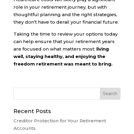
role in your retirement journey, but with
thoughtful planning and the right strategies,
they don’t have to derail your financial future.
Taking the time to review your options today
can help ensure that your retirement years
are focused on what matters most:
living
well, staying healthy, and enjoying the
freedom retirement was meant to bring.
Recent Posts
Creditor Protection for Your Retirement
Accounts