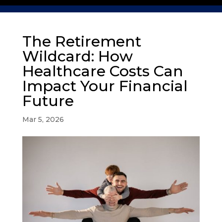
The Retirement
Wildcard: How
Healthcare Costs Can
Impact Your Financial
Future
Mar 5, 2026