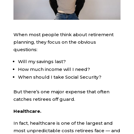
When most people think about retirement
planning, they focus on the obvious
questions:
Will my savings last?
How much income will I need?
When should I take Social Security?
But there’s one major expense that often
catches retirees off guard.
Healthcare.
In fact, healthcare is one of the largest and
most unpredictable costs retirees face — and