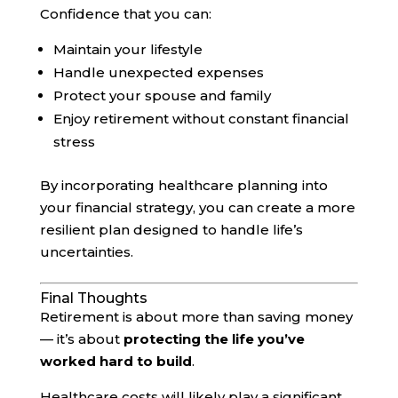
Confidence that you can:
Maintain your lifestyle
Handle unexpected expenses
Protect your spouse and family
Enjoy retirement without constant financial
stress
By incorporating healthcare planning into
your financial strategy, you can create a more
resilient plan designed to handle life’s
uncertainties.
Final Thoughts
Retirement is about more than saving money
— it’s about
protecting the life you’ve
worked hard to build
.
Healthcare costs will likely play a significant