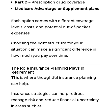
Part D
– Prescription drug coverage
Medicare Advantage or Supplement plans
Each option comes with different coverage
levels, costs, and potential out-of-pocket
expenses.
Choosing the right structure for your
situation can make a significant difference in
how much you pay over time.
The Role Insurance Planning Plays in
Retirement
This is where thoughtful insurance planning
can help.
Insurance strategies can help retirees
manage risk and reduce financial uncertainty
in areas such as: