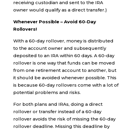
receiving custodian and sent to the IRA
owner would qualify as a direct transfer.)
Whenever Possible – Avoid 60-Day
Rollovers!
With a 60-day rollover, money is distributed
to the account owner and subsequently
deposited to an IRA within 60 days. A 60-day
rollover is one way that funds can be moved
from one retirement account to another, but
it should be avoided whenever possible. This
is because 60-day rollovers come with a lot of
potential problems and risks.
For both plans and IRAs, doing a direct
rollover or transfer instead of a 60-day
rollover avoids the risk of missing the 60-day
rollover deadline. Missing this deadline by