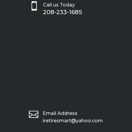

Call us Today
208-233-1685

Email Address
iretiresmart@yahoo.com