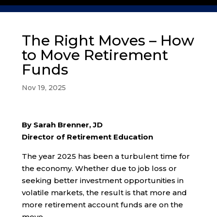
The Right Moves – How
to Move Retirement
Funds
Nov 19, 2025
By Sarah Brenner, JD
Director of Retirement Education
The year 2025 has been a turbulent time for
the economy. Whether due to job loss or
seeking better investment opportunities in
volatile markets, the result is that more and
more retirement account funds are on the
move.