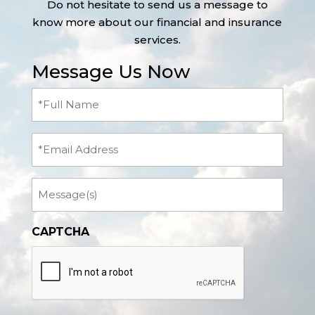
Do not hesitate to send us a message to
know more about our financial and insurance
services.
Message Us Now
Full
Name
(Required)
Email
Message
CAPTCHA