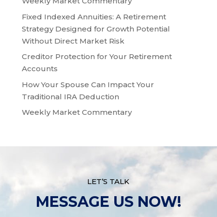
Weekly Market Commentary
Fixed Indexed Annuities: A Retirement
Strategy Designed for Growth Potential
Without Direct Market Risk
Creditor Protection for Your Retirement
Accounts
How Your Spouse Can Impact Your
Traditional IRA Deduction
Weekly Market Commentary
LET’S TALK
MESSAGE US NOW!