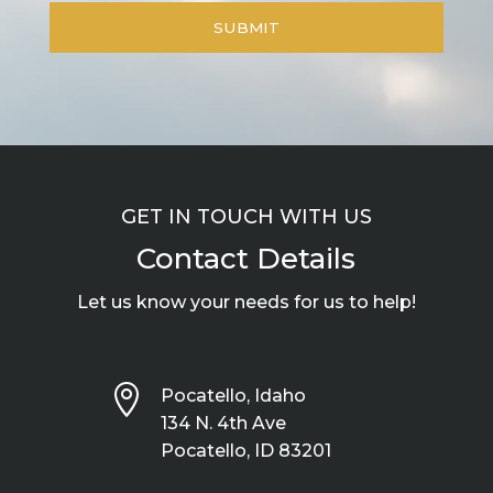
GET IN TOUCH WITH US
Contact Details
Let us know your needs for us to help!

Pocatello, Idaho
134 N. 4th Ave
Pocatello, ID 83201