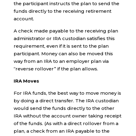
the participant instructs the plan to send the
funds directly to the receiving retirement
account.
A check made payable to the receiving plan
administrator or IRA custodian satisfies this
requirement, even if it is sent to the plan
participant. Money can also be moved this
way from an IRA to an employer plan via
“reverse rollover” if the plan allows.
IRA Moves
For IRA funds, the best way to move money is
by doing a direct transfer. The IRA custodian
would send the funds directly to the other
IRA without the account owner taking receipt
of the funds. (As with a direct rollover from a
plan, a check from an IRA payable to the