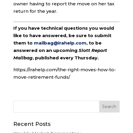
owner having to report the move on her tax
return for the year.
If you have technical questions you would
like to have answered, be sure to submit
them to
mailbag@irahelp.com
, to be
answered on an upcoming
Slott Report
Mailbag
, published every Thursday.
https://irahelp.com/the-right-moves-how-to-
move-retirement-funds/
Recent Posts