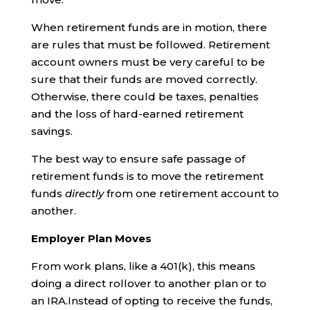
When retirement funds are in motion, there
are rules that must be followed. Retirement
account owners must be very careful to be
sure that their funds are moved correctly.
Otherwise, there could be taxes, penalties
and the loss of hard-earned retirement
savings.
The best way to ensure safe passage of
retirement funds is to move the retirement
funds
directly
from one retirement account to
another.
Employer Plan Moves
From work plans, like a 401(k), this means
doing a direct rollover to another plan or to
an IRA.Instead of opting to receive the funds,