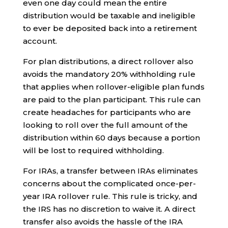
even one day could mean the entire
distribution would be taxable and ineligible
to ever be deposited back into a retirement
account.
For plan distributions, a direct rollover also
avoids the mandatory 20% withholding rule
that applies when rollover-eligible plan funds
are paid to the plan participant. This rule can
create headaches for participants who are
looking to roll over the full amount of the
distribution within 60 days because a portion
will be lost to required withholding.
For IRAs, a transfer between IRAs eliminates
concerns about the complicated once-per-
year IRA rollover rule. This rule is tricky, and
the IRS has no discretion to waive it. A direct
transfer also avoids the hassle of the IRA