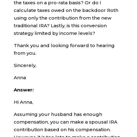
the taxes on a pro-rata basis? Or do I
calculate taxes owed on the backdoor Roth
using only the contribution from the new
traditional IRA? Lastly, is this conversion
strategy limited by income levels?
Thank you and looking forward to hearing
from you.
Sincerely,
Anna
Answer:
Hi Anna,
Assuming your husband has enough
compensation, you can make a spousal IRA
contribution based on his compensation.