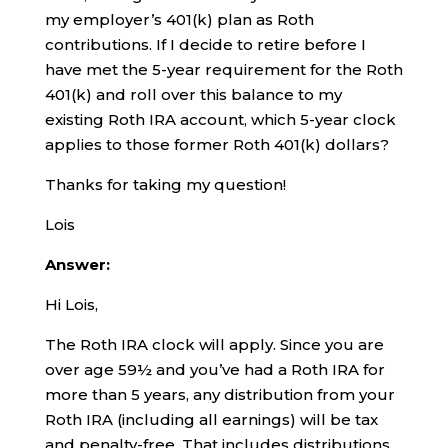
my employer’s 401(k) plan as Roth
contributions. If I decide to retire before I
have met the 5-year requirement for the Roth
401(k) and roll over this balance to my
existing Roth IRA account, which 5-year clock
applies to those former Roth 401(k) dollars?
Thanks for taking my question!
Lois
Answer:
Hi Lois,
The Roth IRA clock will apply. Since you are
over age 59½ and you’ve had a Roth IRA for
more than 5 years, any distribution from your
Roth IRA (including all earnings) will be tax
and penalty-free. That includes distributions