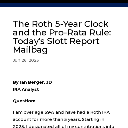
The Roth 5-Year Clock
and the Pro-Rata Rule:
Today’s Slott Report
Mailbag
Jun 26, 2025
By Ian Berger, JD
IRA Analyst
Question:
I am over age 59½ and have had a Roth IRA
account for more than 5 years. Starting in
2025, I designated all of my contributions into