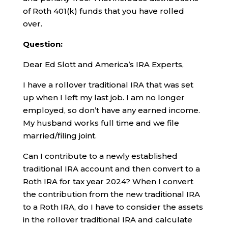
of Roth 401(k) funds that you have rolled
over.
Question:
Dear Ed Slott and America’s IRA Experts,
I have a rollover traditional IRA that was set
up when I left my last job. I am no longer
employed, so don’t have any earned income.
My husband works full time and we file
married/filing joint.
Can I contribute to a newly established
traditional IRA account and then convert to a
Roth IRA for tax year 2024? When I convert
the contribution from the new traditional IRA
to a Roth IRA, do I have to consider the assets
in the rollover traditional IRA and calculate