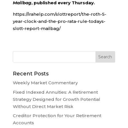
Mailbag
, published every Thursday.
https://irahelp.com/slottreport/the-roth-5-
year-clock-and-the-pro-rata-rule-todays-
slott-report-mailbag/
Recent Posts
Weekly Market Commentary
Fixed Indexed Annuities: A Retirement
Strategy Designed for Growth Potential
Without Direct Market Risk
Creditor Protection for Your Retirement
Accounts