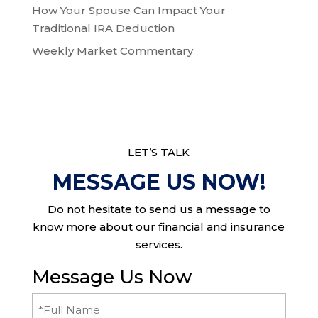
How Your Spouse Can Impact Your
Traditional IRA Deduction
Weekly Market Commentary
LET’S TALK
MESSAGE US NOW!
Do not hesitate to send us a message to
know more about our financial and insurance
services.
Message Us Now
Full