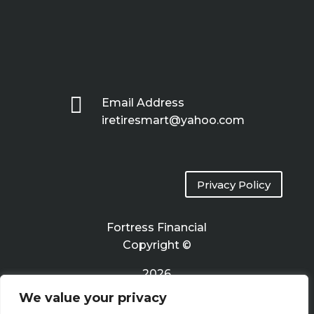

Email Address
iretiresmart@yahoo.com
Privacy Policy
Fortress Financial
Copyright ©
2026
We value your privacy