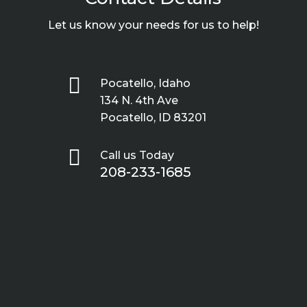
Let us know your needs for us to help!

Pocatello, Idaho
134 N. 4th Ave
Pocatello, ID 83201

Call us Today
208-233-1685