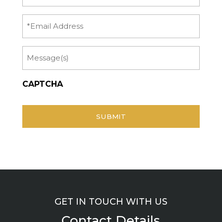
Name
(Required)
Email
Message
CAPTCHA
GET IN TOUCH WITH US
Contact Details