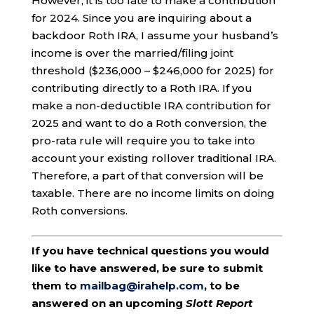
However, it is too late to make a contribution
for 2024. Since you are inquiring about a
backdoor Roth IRA, I assume your husband’s
income is over the married/filing joint
threshold ($236,000 – $246,000 for 2025) for
contributing directly to a Roth IRA. If you
make a non-deductible IRA contribution for
2025 and want to do a Roth conversion, the
pro-rata rule will require you to take into
account your existing rollover traditional IRA.
Therefore, a part of that conversion will be
taxable. There are no income limits on doing
Roth conversions.
If you have technical questions you would
like to have answered, be sure to submit
them to
mailbag@irahelp.com
, to be
answered on an upcoming
Slott Report