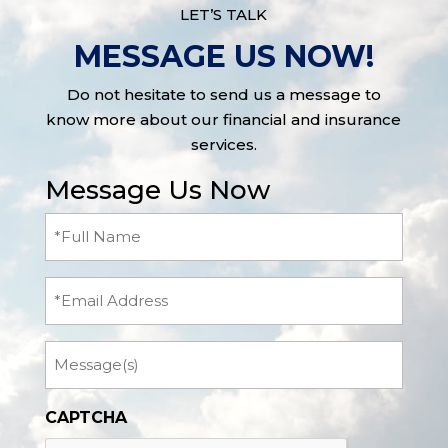
LET’S TALK
MESSAGE US NOW!
Do not hesitate to send us a message to
know more about our financial and insurance
services.
Message Us Now
Full
Name
(Required)
Email
Message
CAPTCHA