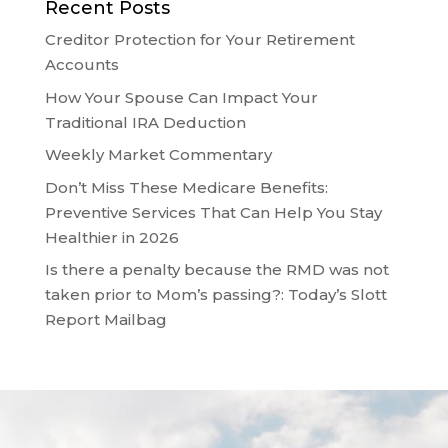
Recent Posts
Creditor Protection for Your Retirement
Accounts
How Your Spouse Can Impact Your
Traditional IRA Deduction
Weekly Market Commentary
Don’t Miss These Medicare Benefits:
Preventive Services That Can Help You Stay
Healthier in 2026
Is there a penalty because the RMD was not
taken prior to Mom’s passing?: Today’s Slott
Report Mailbag