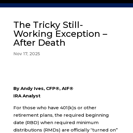
The Tricky Still-
Working Exception –
After Death
Nov 17, 2025
By Andy Ives, CFP®, AIF®
IRA Analyst
For those who have 401(k)s or other
retirement plans, the required beginning
date (RBD) when required minimum
distributions (RMDs) are officially “turned on”