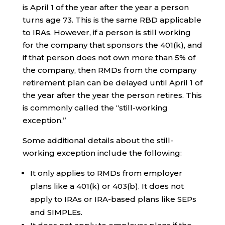
is April 1 of the year after the year a person
turns age 73. This is the same RBD applicable
to IRAs. However, if a person is still working
for the company that sponsors the 401(k), and
if that person does not own more than 5% of
the company, then RMDs from the company
retirement plan can be delayed until April 1 of
the year after the year the person retires. This
is commonly called the “still-working
exception.”
Some additional details about the still-
working exception include the following:
It only applies to RMDs from employer
plans like a 401(k) or 403(b). It does not
apply to IRAs or IRA-based plans like SEPs
and SIMPLEs.