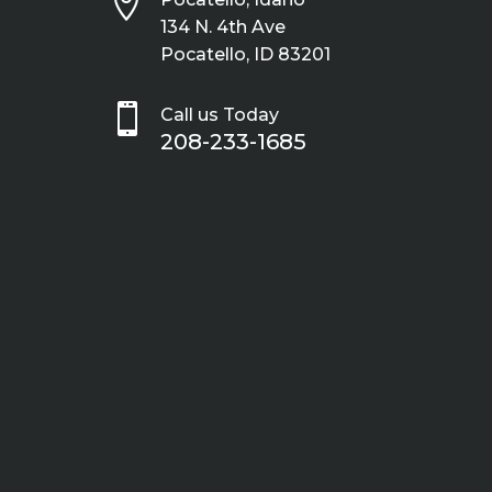

134 N. 4th Ave
Pocatello, ID 83201

Call us Today
208-233-1685