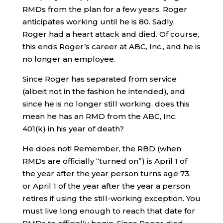
RMDs from the plan for a few years. Roger
anticipates working until he is 80. Sadly,
Roger had a heart attack and died. Of course,
this ends Roger’s career at ABC, Inc., and he is
no longer an employee.
Since Roger has separated from service
(albeit not in the fashion he intended), and
since he is no longer still working, does this
mean he has an RMD from the ABC, Inc.
401(k) in his year of death?
He does not! Remember, the RBD (when
RMDs are officially “turned on”) is April 1 of
the year after the year person turns age 73,
or April 1 of the year after the year a person
retires if using the still-working exception. You
must live long enough to reach that date for