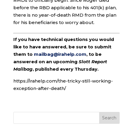
RMDs to officially begin. Since Roger died
before the RBD applicable to his 401(k) plan,
there is no year-of-death RMD from the plan
for his beneficiaries to worry about.
If you have technical questions you would
like to have answered, be sure to submit
them to
mailbag@irahelp.com
, to be
answered on an upcoming
Slott Report
Mailbag
, published every Thursday.
https://irahelp.com/the-tricky-still-working-
exception-after-death/