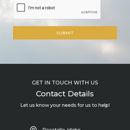
GET IN TOUCH WITH US
Contact Details
Let us know your needs for us to help!
Pocatello, Idaho