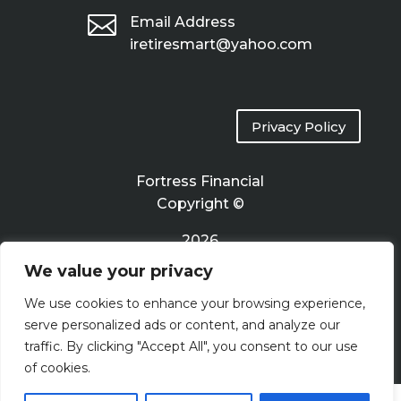

Email Address
iretiresmart@yahoo.com
Privacy Policy
Fortress Financial
Copyright ©
2026
We value your privacy
Terms of Use
We use cookies to enhance your browsing experience,
serve personalized ads or content, and analyze our
traffic. By clicking "Accept All", you consent to our use
of cookies.