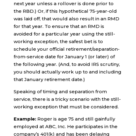
next year unless a rollover is done prior to
the RBD.) Or, if this hypothetical 75-year-old
was laid off, that would also result in an RMD
for that year. To ensure that an RMD is
avoided for a particular year using the still-
working exception, the safest bet is to
schedule your official retirement/separation-
from-service date for January 1 (or later) of
the following year. (And, to avoid IRS scrutiny,
you should actually work up to and including
that January retirement date.)
Speaking of timing and separation from
service, there is a tricky scenario with the still-
working exception that must be considered.
Example:
Roger is age 75 and still gainfully
employed at ABC, Inc. He participates in the
company’s 401(k) and has been delaying