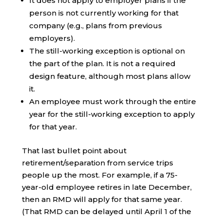
It does not apply to employer plans if the
person is not currently working for that
company (e.g., plans from previous
employers).
The still-working exception is optional on
the part of the plan. It is not a required
design feature, although most plans allow
it.
An employee must work through the entire
year for the still-working exception to apply
for that year.
That last bullet point about
retirement/separation from service trips
people up the most. For example, if a 75-
year-old employee retires in late December,
then an RMD will apply for that same year.
(That RMD can be delayed until April 1 of the