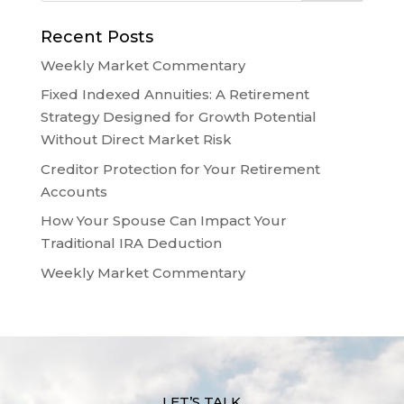
Recent Posts
Weekly Market Commentary
Fixed Indexed Annuities: A Retirement
Strategy Designed for Growth Potential
Without Direct Market Risk
Creditor Protection for Your Retirement
Accounts
How Your Spouse Can Impact Your
Traditional IRA Deduction
Weekly Market Commentary
LET’S TALK