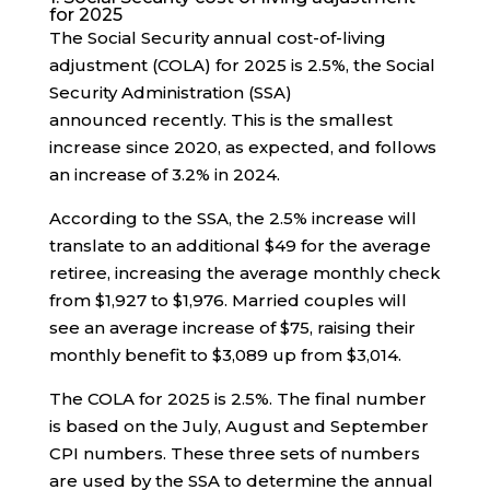
for 2025
The Social Security annual cost-of-living
adjustment (COLA) for 2025 is 2.5%, the Social
Security Administration (SSA)
announced recently. This is the smallest
increase since 2020, as expected, and follows
an increase of 3.2% in 2024.
According to the SSA, the 2.5% increase will
translate to an additional $49 for the average
retiree, increasing the average monthly check
from $1,927 to $1,976. Married couples will
see an average increase of $75, raising their
monthly benefit to $3,089 up from $3,014.
The COLA for 2025 is 2.5%. The final number
is based on the July, August and September
CPI numbers. These three sets of numbers
are used by the SSA to determine the annual