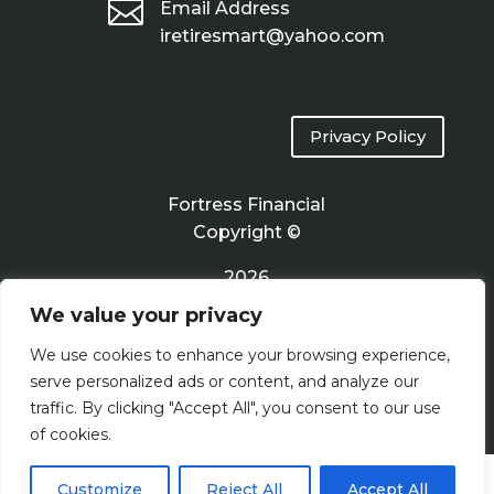

Email Address
iretiresmart@yahoo.com
Privacy Policy
Fortress Financial
Copyright ©
2026
We value your privacy
Terms of Use
We use cookies to enhance your browsing experience,
serve personalized ads or content, and analyze our
traffic. By clicking "Accept All", you consent to our use
of cookies.
Customize
Reject All
Accept All