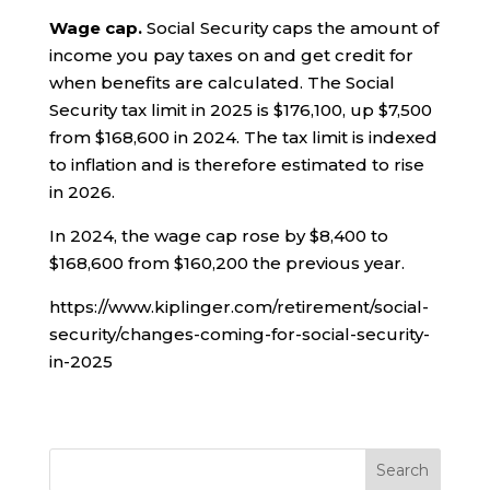
Wage cap.
Social Security caps the amount of
income you pay taxes on and get credit for
when benefits are calculated. The Social
Security tax limit in 2025 is $176,100, up $7,500
from $168,600 in 2024. The tax limit is indexed
to inflation and is therefore estimated to rise
in 2026.
In 2024, the wage cap rose by $8,400 to
$168,600 from $160,200 the previous year.
https://www.kiplinger.com/retirement/social-
security/changes-coming-for-social-security-
in-2025