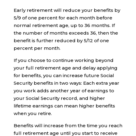
Early retirement will reduce your benefits by
5/9 of one percent for each month before
normal retirement age, up to 36 months. If
the number of months exceeds 36, then the
benefit is further reduced by 5/12 of one
percent per month.
If you choose to continue working beyond
your full retirement age and delay applying
for benefits, you can increase future Social
Security benefits in two ways: Each extra year
you work adds another year of earnings to
your Social Security record, and higher
lifetime earnings can mean higher benefits
when you retire.
Benefits will increase from the time you reach
full retirement age until you start to receive