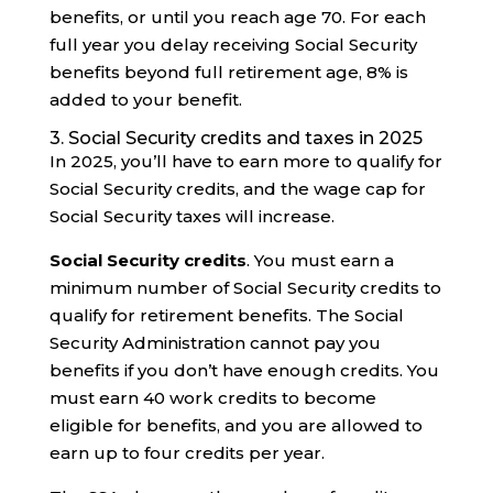
benefits, or until you reach age 70. For each
full year you delay receiving Social Security
benefits beyond full retirement age, 8% is
added to your benefit.
3. Social Security credits and taxes in 2025
In 2025, you’ll have to earn more to qualify for
Social Security credits, and the wage cap for
Social Security taxes will increase.
Social Security credits
. You must earn a
minimum number of Social Security credits to
qualify for retirement benefits. The Social
Security Administration cannot pay you
benefits if you don’t have enough credits. You
must earn 40 work credits to become
eligible for benefits, and you are allowed to
earn up to four credits per year.