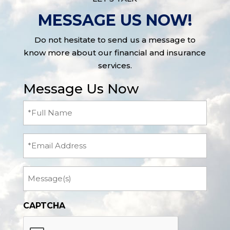
MESSAGE US NOW!
Do not hesitate to send us a message to
know more about our financial and insurance
services.
Message Us Now
Full
Name
(Required)
Email
Message
CAPTCHA