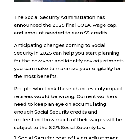
The Social Security Administration has
announced the 2025 final COLA, wage cap,
and amount needed to earn SS credits.
Anticipating changes coming to Social
Security in 2025 can help you start planning
for the new year and identify any adjustments
you can make to maximize your eligibility for
the most benefits.
People who think these changes only impact
retirees would be wrong. Current workers
need to keep an eye on accumulating
enough Social Security credits and
understand how much of their wages will be
subject to the 6.2% Social Security tax.
1. Social Security cost of living adjustment