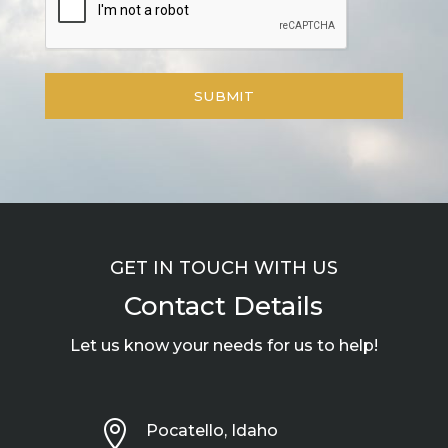
GET IN TOUCH WITH US
Contact Details
Let us know your needs for us to help!

Pocatello, Idaho