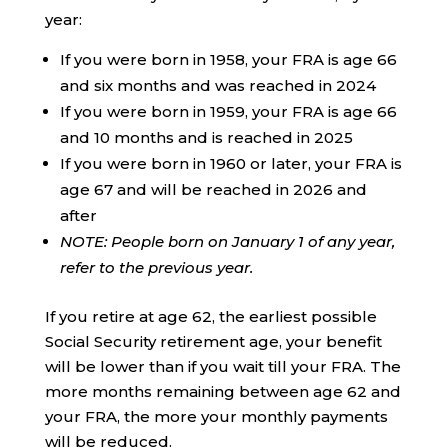
year:
If you were born in 1958, your FRA is age 66
and six months and was reached in 2024
If you were born in 1959, your FRA is age 66
and 10 months and is reached in 2025
If you were born in 1960 or later, your FRA is
age 67 and will be reached in 2026 and
after
NOTE: People born on January 1 of any year,
refer to the previous year.
If you retire at age 62, the earliest possible
Social Security retirement age, your benefit
will be lower than if you wait till your FRA. The
more months remaining between age 62 and
your FRA, the more your monthly payments
will be reduced.