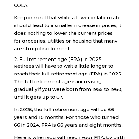
COLA.
Keep in mind that while a lower inflation rate
should lead to a smaller increase in prices, it
does nothing to lower the current prices
for groceries, utilities or housing that many
are struggling to meet.
2. Full retirement age (FRA) in 2025
Retirees will have to wait a little longer to
reach their full retirement age (FRA) in 2025.
The full retirement age is increasing
gradually if you were born from 1955 to 1960,
until it gets up to 67.
In 2025, the full retirement age will be 66
years and 10 months. For those who turned
66 in 2024, FRA is 66 years and eight months.
Here is when you will reach your FRA, by birth