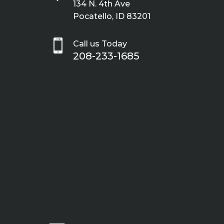
134 N. 4th Ave
Pocatello, ID 83201

Call us Today
208-233-1685