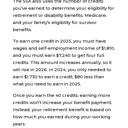
The SSA also uses the number of credits
you’ve earned to determine your eligibility for
retirement or disability benefits, Medicare,
and your family’s eligibility for survivor
benefits.
To earn one credit in 2025, you must have
wages and self-employment income of $1,810,
and you must earn $7,240 to get four full
credits. This amount increases annually, so it
will rise in 2026. In 2024, you only needed to
earn $1,730 to earn a credit, $80 less than
what you need to earn in 2025.
Once you earn the 40 credits, earning more
credits won’t increase your benefit payment.
Instead, your retirement benefit is based on
how much you earned during your working
years.