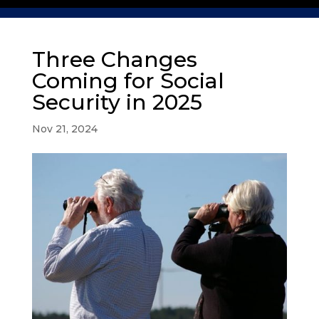
Three Changes
Coming for Social
Security in 2025
Nov 21, 2024