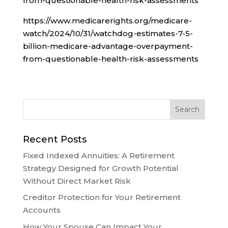
from-questionable-health-risk-assessments
https://www.medicarerights.org/medicare-
watch/2024/10/31/watchdog-estimates-7-5-
billion-medicare-advantage-overpayment-
from-questionable-health-risk-assessments
Recent Posts
Fixed Indexed Annuities: A Retirement
Strategy Designed for Growth Potential
Without Direct Market Risk
Creditor Protection for Your Retirement
Accounts
How Your Spouse Can Impact Your