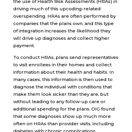
the use of Health Risk Assessments (HRAs) in
driving much of this upcoding-related
overspending. HRAs are often performed by
companies that the plans own, and this type
of integration increases the likelihood they
will drive up diagnoses and collect higher
payment.
To conduct HRAs, plans send representatives
to visit enrollees in their homes and collect
information about their health and habits. In
many cases, this information is then used to
diagnose the individual with conditions that
make them look sicker than they are, but
without leading to any follow-up care or
additional spending for the plans. OIG found
that some diagnoses show up much more
often on HRAs than provider visits, including
diabetes with chronic complications