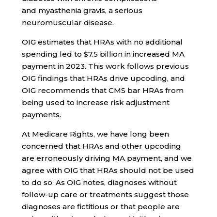
and myasthenia gravis, a serious
neuromuscular disease.
OIG estimates that HRAs with no additional
spending led to $7.5 billion in increased MA
payment in 2023. This work follows previous
OIG findings that HRAs drive upcoding, and
OIG recommends that CMS bar HRAs from
being used to increase risk adjustment
payments.
At Medicare Rights, we have long been
concerned that HRAs and other upcoding
are erroneously driving MA payment, and we
agree with OIG that HRAs should not be used
to do so. As OIG notes, diagnoses without
follow-up care or treatments suggest those
diagnoses are fictitious or that people are