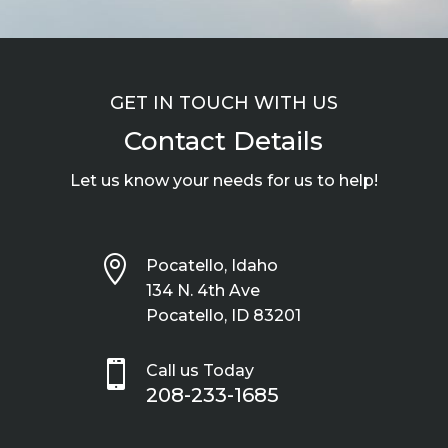
GET IN TOUCH WITH US
Contact Details
Let us know your needs for us to help!

Pocatello, Idaho
134 N. 4th Ave
Pocatello, ID 83201

Call us Today
208-233-1685