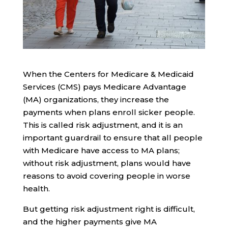
When the Centers for Medicare & Medicaid
Services (CMS) pays Medicare Advantage
(MA) organizations, they increase the
payments when plans enroll sicker people.
This is called risk adjustment, and it is an
important guardrail to ensure that all people
with Medicare have access to MA plans;
without risk adjustment, plans would have
reasons to avoid covering people in worse
health.
But getting risk adjustment right is difficult,
and the higher payments give MA