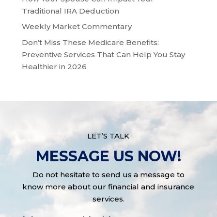
Traditional IRA Deduction
Weekly Market Commentary
Don’t Miss These Medicare Benefits:
Preventive Services That Can Help You Stay
Healthier in 2026
LET’S TALK
MESSAGE US NOW!
Do not hesitate to send us a message to
know more about our financial and insurance
services.