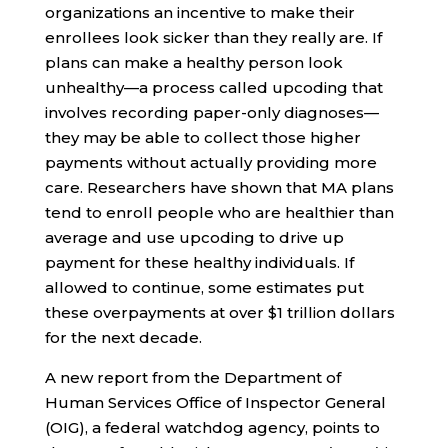
organizations an incentive to make their
enrollees look sicker than they really are. If
plans can make a healthy person look
unhealthy—a process called upcoding that
involves recording paper-only diagnoses—
they may be able to collect those higher
payments without actually providing more
care. Researchers have shown that MA plans
tend to enroll people who are healthier than
average and use upcoding to drive up
payment for these healthy individuals. If
allowed to continue, some estimates put
these overpayments at over $1 trillion dollars
for the next decade.
A new report from the Department of
Human Services Office of Inspector General
(OIG), a federal watchdog agency, points to