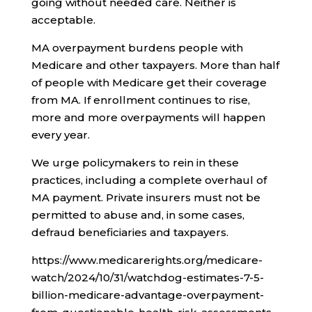
going without needed care. Neither is
acceptable.
MA overpayment burdens people with
Medicare and other taxpayers. More than half
of people with Medicare get their coverage
from MA. If enrollment continues to rise,
more and more overpayments will happen
every year.
We urge policymakers to rein in these
practices, including a complete overhaul of
MA payment. Private insurers must not be
permitted to abuse and, in some cases,
defraud beneficiaries and taxpayers.
https://www.medicarerights.org/medicare-
watch/2024/10/31/watchdog-estimates-7-5-
billion-medicare-advantage-overpayment-