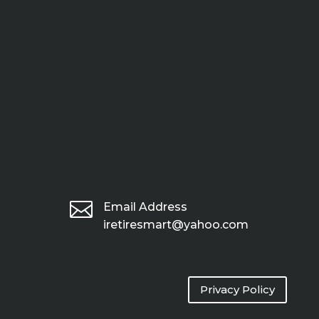

Email Address
iretiresmart@yahoo.com
Privacy Policy