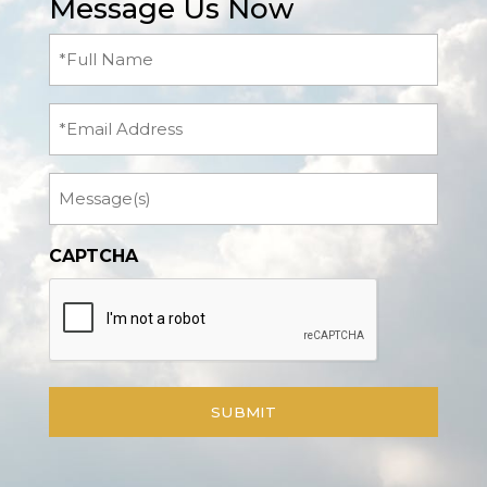
Message Us Now
Full
Name
(Required)
Email
Message
CAPTCHA