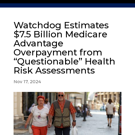
Watchdog Estimates
$7.5 Billion Medicare
Advantage
Overpayment from
“Questionable” Health
Risk Assessments
Nov 17, 2024