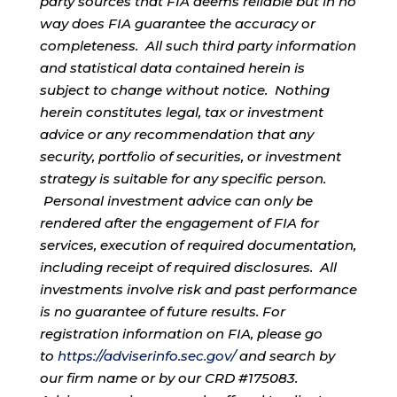
party sources that FIA deems reliable but in no
way does FIA guarantee the accuracy or
completeness. All such third party information
and statistical data contained herein is
subject to change without notice. Nothing
herein constitutes legal, tax or investment
advice or any recommendation that any
security, portfolio of securities, or investment
strategy is suitable for any specific person.
Personal investment advice can only be
rendered after the engagement of FIA for
services, execution of required documentation,
including receipt of required disclosures. All
investments involve risk and past performance
is no guarantee of future results. For
registration information on FIA, please go
to
https://adviserinfo.sec.gov/
and search by
our firm name or by our CRD #175083.