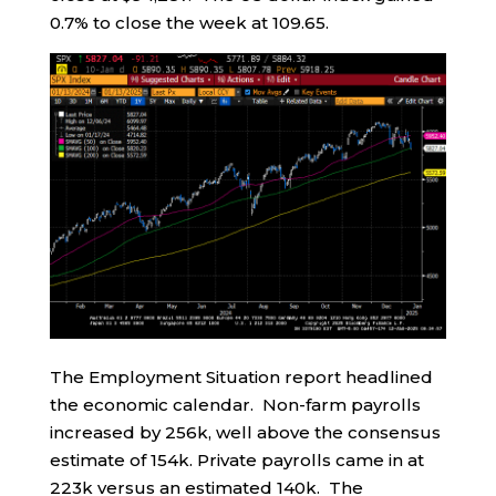
0.7% to close the week at 109.65.
The Employment Situation report headlined
the economic calendar. Non-farm payrolls
increased by 256k, well above the consensus
estimate of 154k. Private payrolls came in at
223k versus an estimated 140k. The