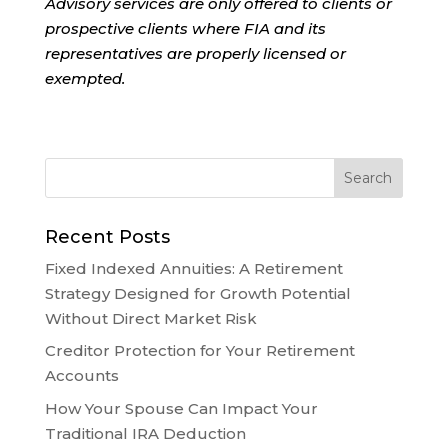
Advisory services are only offered to clients or
prospective clients where FIA and its
representatives are properly licensed or
exempted.
Recent Posts
Fixed Indexed Annuities: A Retirement
Strategy Designed for Growth Potential
Without Direct Market Risk
Creditor Protection for Your Retirement
Accounts
How Your Spouse Can Impact Your
Traditional IRA Deduction