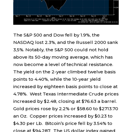
The S&P 500 and Dow fell by 1.9%, the
NASDAQ lost 2.3%, and the Russell 2000 sank
3,5%. Notably, the S&P 500 could not hold
above its 50-day moving average, which has
now become a level of technical resistance.
The yield on the 2-year climbed twelve basis
points to 4.40%, while the 10-year yield
increased by eighteen basis points to close at
4.78%. West Texas Intermediate Crude prices
increased by $2.48, closing at $76.63 a barrel.
Gold prices rose by 2.2% or $58.60 to $2713.70
an Oz. Copper prices increased by $0.23 to
$4.30 per Lb. Bitcoin’s price fell by 3.54% to
close at $94,287. The US dollar index gained