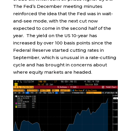
The Fed’s December meeting minutes
reinforced the idea that the Fed was in wait-
and-see mode, with the next cut now
expected to come in the second half of the
year. The yield on the US 10-year has
increased by over 100 basis points since the
Federal Reserve started cutting rates in
September, which is unusual in a rate-cutting
cycle and has brought in concerns about
where equity markets are headed.