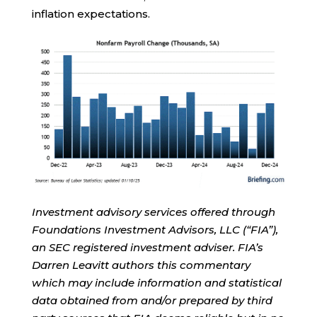
inflation expectations.
Investment advisory services offered through
Foundations Investment Advisors, LLC (“FIA”),
an SEC registered investment adviser. FIA’s
Darren Leavitt authors this commentary
which may include information and statistical
data obtained from and/or prepared by third