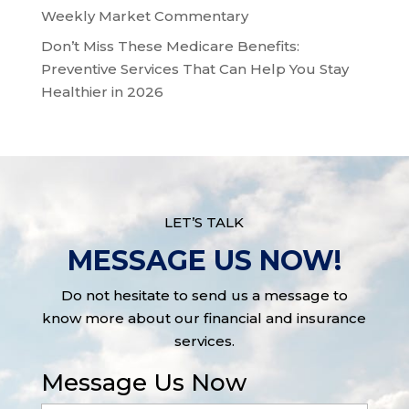
Weekly Market Commentary
Don’t Miss These Medicare Benefits:
Preventive Services That Can Help You Stay
Healthier in 2026
LET’S TALK
MESSAGE US NOW!
Do not hesitate to send us a message to
know more about our financial and insurance
services.
Message Us Now