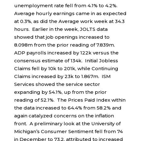
unemployment rate fell from 4.1% to 4.2%.
Average hourly earnings came in as expected
at 0.3%, as did the Average work week at 34.3
hours. Earlier in the week, JOLTS data
showed that job openings increased to
8.098m from the prior reading of 7.839m.
ADP payrolls increased by 122k versus the
consensus estimate of 134k. Initial Jobless
Claims fell by 10k to 201k, while Continuing
Claims increased by 23k to 1.867m. ISM
Services showed the service sector
expanding by 54.1%, up from the prior
reading of 52.1%. The Prices Paid Index within
the data increased to 64.4% from 58.2% and
again catalyzed concerns on the inflation
front. A preliminary look at the University of
Michigan’s Consumer Sentiment fell from 74
in December to 73.2, attributed to increased