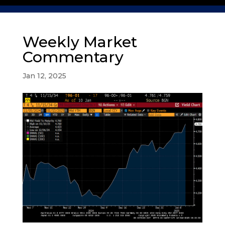
Weekly Market
Commentary
Jan 12, 2025