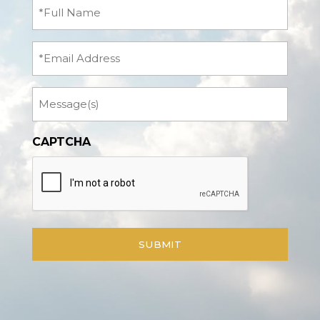
Full
Name
(Required)
Email
Message
CAPTCHA