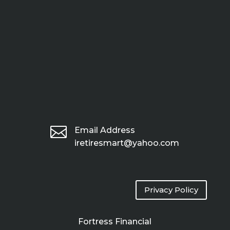

Email Address
iretiresmart@yahoo.com
Privacy Policy
Fortress Financial