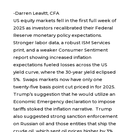
-Darren Leavitt, CFA
US equity markets fell in the first full week of
2025 as investors recalibrated their Federal
Reserve monetary policy expectations.
Stronger labor data, a robust ISM Services
print, and a weaker Consumer Sentiment
report showing increased inflation
expectations fueled losses across the US
yield curve, where the 30-year yield eclipsed
5%. Swaps markets now have only one
twenty-five basis point cut priced in for 2025.
Trump’s suggestion that he would utilize an
Economic Emergency declaration to impose
tariffs stoked the inflation narrative. Trump
also suggested strong sanction enforcement
on Russian oil and those entities that ship the
crude oil, which sent oil prices higher by 3%.