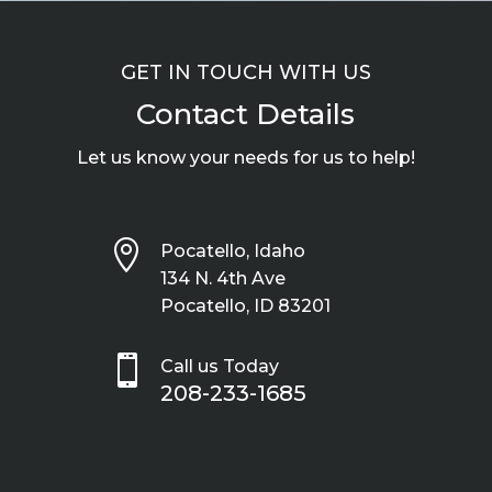
GET IN TOUCH WITH US
Contact Details
Let us know your needs for us to help!

Pocatello, Idaho
134 N. 4th Ave
Pocatello, ID 83201

Call us Today
208-233-1685