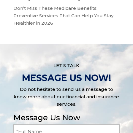
Don’t Miss These Medicare Benefits:
Preventive Services That Can Help You Stay
Healthier in 2026
LET’S TALK
MESSAGE US NOW!
Do not hesitate to send us a message to
know more about our financial and insurance
services.
Message Us Now
Full