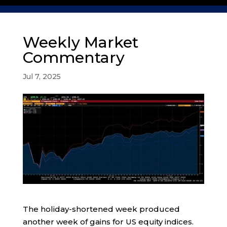
Weekly Market
Commentary
Jul 7, 2025
The holiday-shortened week produced
another week of gains for US equity indices.