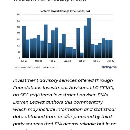
Investment advisory services offered through
Foundations Investment Advisors, LLC (“FIA”),
an SEC registered investment adviser. FIA’s
Darren Leavitt authors this commentary
which may include information and statistical
data obtained from and/or prepared by third
party sources that FIA deems reliable but in no