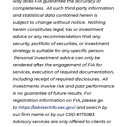
way does FIA guarantee the accuracy or
completeness. All such third party information
and statistical data contained herein is
subject to change without notice. Nothing
herein constitutes legal, tax or investment
advice or any recommendation that any
security, portfolio of securities, or investment
strategy is suitable for any specific person.
Personal investment advice can only be
rendered after the engagement of FIA for
services, execution of required documentation,
including receipt of required disclosures. All
investments involve risk and past performance
is no guarantee of future results. For
registration information on FIA, please go
to
https://adviserinfo.sec.gov/
and search by
our firm name or by our CRD #175083.
Advisory services are only offered to clients or