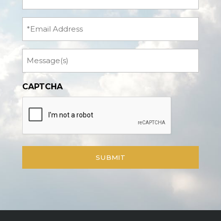
Name
(Required)
Email
Message
CAPTCHA