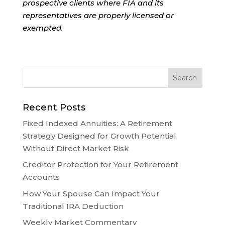
prospective clients where FIA and its
representatives are properly licensed or
exempted.
Recent Posts
Fixed Indexed Annuities: A Retirement
Strategy Designed for Growth Potential
Without Direct Market Risk
Creditor Protection for Your Retirement
Accounts
How Your Spouse Can Impact Your
Traditional IRA Deduction
Weekly Market Commentary