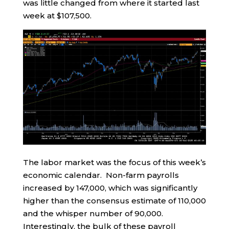
was little changed from where it started last
week at $107,500.
The labor market was the focus of this week’s
economic calendar. Non-farm payrolls
increased by 147,000, which was significantly
higher than the consensus estimate of 110,000
and the whisper number of 90,000.
Interestingly, the bulk of these payroll