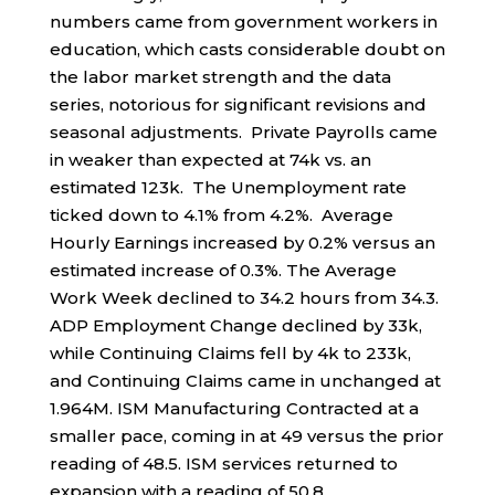
numbers came from government workers in
education, which casts considerable doubt on
the labor market strength and the data
series, notorious for significant revisions and
seasonal adjustments. Private Payrolls came
in weaker than expected at 74k vs. an
estimated 123k. The Unemployment rate
ticked down to 4.1% from 4.2%. Average
Hourly Earnings increased by 0.2% versus an
estimated increase of 0.3%. The Average
Work Week declined to 34.2 hours from 34.3.
ADP Employment Change declined by 33k,
while Continuing Claims fell by 4k to 233k,
and Continuing Claims came in unchanged at
1.964M. ISM Manufacturing Contracted at a
smaller pace, coming in at 49 versus the prior
reading of 48.5. ISM services returned to
expansion with a reading of 50.8.