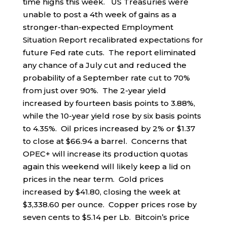
time highs this week. US Treasuries were
unable to post a 4th week of gains as a
stronger-than-expected Employment
Situation Report recalibrated expectations for
future Fed rate cuts. The report eliminated
any chance of a July cut and reduced the
probability of a September rate cut to 70%
from just over 90%. The 2-year yield
increased by fourteen basis points to 3.88%,
while the 10-year yield rose by six basis points
to 4.35%. Oil prices increased by 2% or $1.37
to close at $66.94 a barrel. Concerns that
OPEC+ will increase its production quotas
again this weekend will likely keep a lid on
prices in the near term. Gold prices
increased by $41.80, closing the week at
$3,338.60 per ounce. Copper prices rose by
seven cents to $5.14 per Lb. Bitcoin’s price