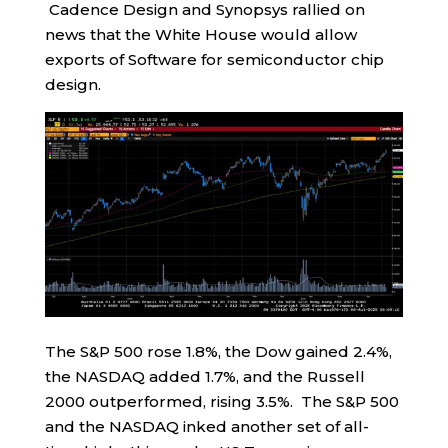
Cadence Design and Synopsys rallied on
news that the White House would allow
exports of Software for semiconductor chip
design.
The S&P 500 rose 1.8%, the Dow gained 2.4%,
the NASDAQ added 1.7%, and the Russell
2000 outperformed, rising 3.5%. The S&P 500
and the NASDAQ inked another set of all-