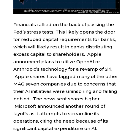
Financials rallied on the back of passing the
Fed’s stress tests. This likely opens the door
for reduced capital requirements for banks,
which will likely result in banks distributing
excess capital to shareholders. Apple
announced plans to utilize OpenAI or
Anthropic’s technology for a revamp of Siri.
Apple shares have lagged many of the other
MAG seven companies due to concerns that
their AI initiatives were uninspiring and falling
behind. The news sent shares higher.
Microsoft announced another round of
layoffs as it attempts to streamline its
operations, citing the need because of its
significant capital expenditure on AI.