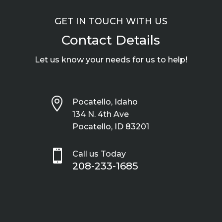
GET IN TOUCH WITH US
Contact Details
Let us know your needs for us to help!

Pocatello, Idaho
134 N. 4th Ave
Pocatello, ID 83201

Call us Today
208-233-1685