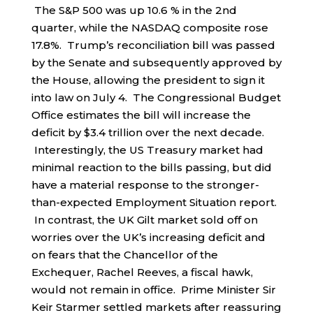
The S&P 500 was up 10.6 % in the 2nd
quarter, while the NASDAQ composite rose
17.8%. Trump’s reconciliation bill was passed
by the Senate and subsequently approved by
the House, allowing the president to sign it
into law on July 4. The Congressional Budget
Office estimates the bill will increase the
deficit by $3.4 trillion over the next decade.
Interestingly, the US Treasury market had
minimal reaction to the bills passing, but did
have a material response to the stronger-
than-expected Employment Situation report.
In contrast, the UK Gilt market sold off on
worries over the UK’s increasing deficit and
on fears that the Chancellor of the
Exchequer, Rachel Reeves, a fiscal hawk,
would not remain in office. Prime Minister Sir
Keir Starmer settled markets after reassuring