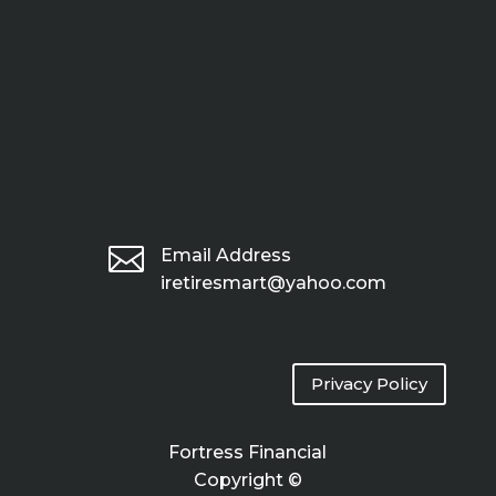

Email Address
iretiresmart@yahoo.com
Privacy Policy
Fortress Financial
Copyright ©