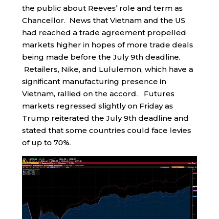
the public about Reeves’ role and term as
Chancellor. News that Vietnam and the US
had reached a trade agreement propelled
markets higher in hopes of more trade deals
being made before the July 9th deadline.
Retailers, Nike, and Lululemon, which have a
significant manufacturing presence in
Vietnam, rallied on the accord. Futures
markets regressed slightly on Friday as
Trump reiterated the July 9th deadline and
stated that some countries could face levies
of up to 70%.