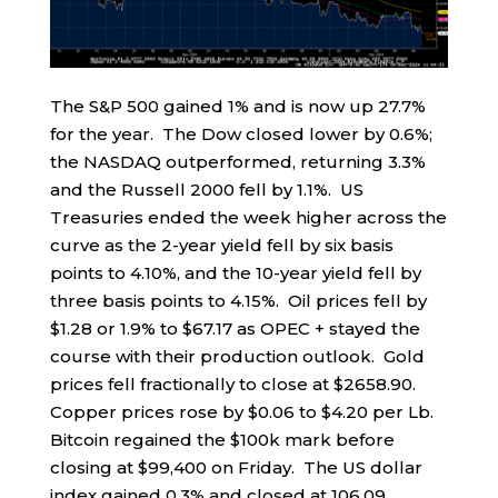
The S&P 500 gained 1% and is now up 27.7%
for the year. The Dow closed lower by 0.6%;
the NASDAQ outperformed, returning 3.3%
and the Russell 2000 fell by 1.1%. US
Treasuries ended the week higher across the
curve as the 2-year yield fell by six basis
points to 4.10%, and the 10-year yield fell by
three basis points to 4.15%. Oil prices fell by
$1.28 or 1.9% to $67.17 as OPEC + stayed the
course with their production outlook. Gold
prices fell fractionally to close at $2658.90.
Copper prices rose by $0.06 to $4.20 per Lb.
Bitcoin regained the $100k mark before
closing at $99,400 on Friday. The US dollar
index gained 0.3% and closed at 106.09.