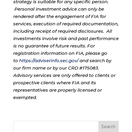
strategy is suitable for any specific person.
Personal investment advice can only be
rendered after the engagement of FIA for
services, execution of required documentation,
including receipt of required disclosures. All
investments involve risk and past performance
is no guarantee of future results. For
registration information on FIA, please go
to
https://adviserinfo.sec.gov/
and search by
our firm name or by our CRD #175083.
Advisory services are only offered to clients or
prospective clients where FIA and its
representatives are properly licensed or
exempted.