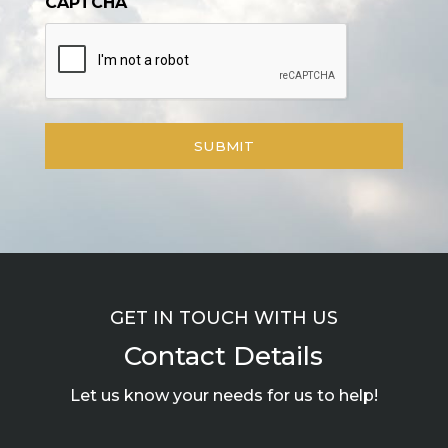
CAPTCHA
GET IN TOUCH WITH US
Contact Details
Let us know your needs for us to help!