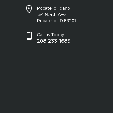

Pocatello, Idaho
134 N. 4th Ave
Pocatello, ID 83201

Call us Today
208-233-1685