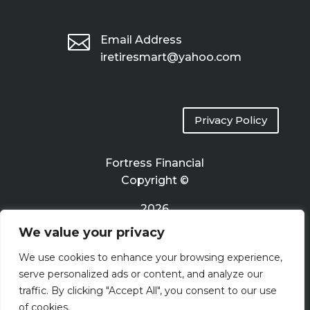

Email Address
iretiresmart@yahoo.com
Privacy Policy
Fortress Financial
Copyright ©
2026
We value your privacy
Terms of Use
We use cookies to enhance your browsing experience,
serve personalized ads or content, and analyze our
traffic. By clicking "Accept All", you consent to our use
of cookies.