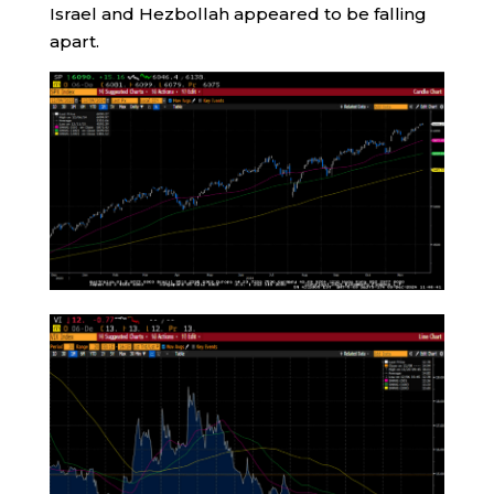
Israel and Hezbollah appeared to be falling
apart.