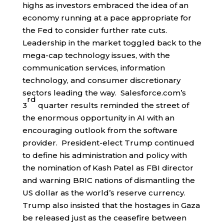
highs as investors embraced the idea of an
economy running at a pace appropriate for
the Fed to consider further rate cuts.
Leadership in the market toggled back to the
mega-cap technology issues, with the
communication services, information
technology, and consumer discretionary
sectors leading the way. Salesforce.com’s
rd
3
quarter results reminded the street of
the enormous opportunity in AI with an
encouraging outlook from the software
provider. President-elect Trump continued
to define his administration and policy with
the nomination of Kash Patel as FBI director
and warning BRIC nations of dismantling the
US dollar as the world’s reserve currency.
Trump also insisted that the hostages in Gaza
be released just as the ceasefire between