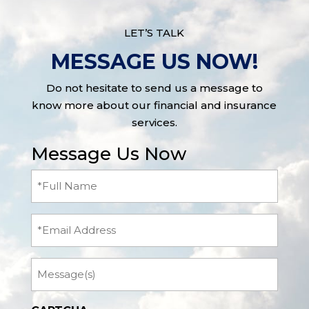
LET’S TALK
MESSAGE US NOW!
Do not hesitate to send us a message to
know more about our financial and insurance
services.
Message Us Now
Full
Name
(Required)
Email
Message