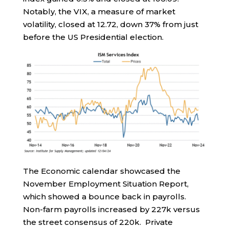
Notably, the VIX, a measure of market
volatility, closed at 12.72, down 37% from just
before the US Presidential election.
The Economic calendar showcased the
November Employment Situation Report,
which showed a bounce back in payrolls.
Non-farm payrolls increased by 227k versus
the street consensus of 220k. Private