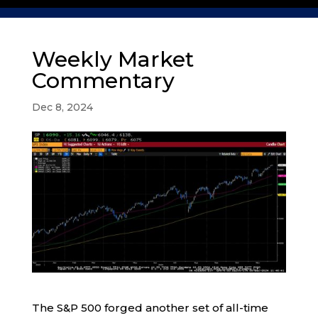
Weekly Market
Commentary
Dec 8, 2024
The S&P 500 forged another set of all-time