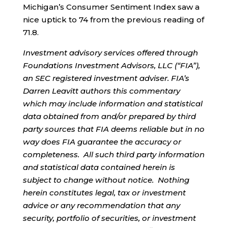
Michigan’s Consumer Sentiment Index saw a
nice uptick to 74 from the previous reading of
71.8.
Investment advisory services offered through
Foundations Investment Advisors, LLC (“FIA”),
an SEC registered investment adviser. FIA’s
Darren Leavitt authors this commentary
which may include information and statistical
data obtained from and/or prepared by third
party sources that FIA deems reliable but in no
way does FIA guarantee the accuracy or
completeness. All such third party information
and statistical data contained herein is
subject to change without notice. Nothing
herein constitutes legal, tax or investment
advice or any recommendation that any
security, portfolio of securities, or investment