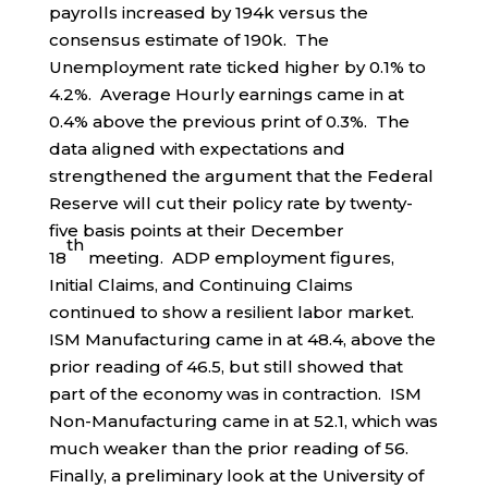
payrolls increased by 194k versus the
consensus estimate of 190k. The
Unemployment rate ticked higher by 0.1% to
4.2%. Average Hourly earnings came in at
0.4% above the previous print of 0.3%. The
data aligned with expectations and
strengthened the argument that the Federal
Reserve will cut their policy rate by twenty-
five basis points at their December
th
18
meeting. ADP employment figures,
Initial Claims, and Continuing Claims
continued to show a resilient labor market.
ISM Manufacturing came in at 48.4, above the
prior reading of 46.5, but still showed that
part of the economy was in contraction. ISM
Non-Manufacturing came in at 52.1, which was
much weaker than the prior reading of 56.
Finally, a preliminary look at the University of