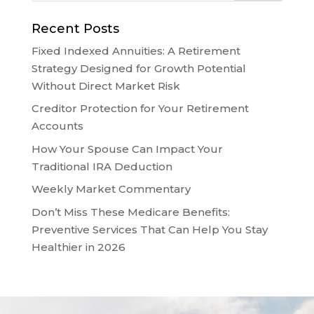
Recent Posts
Fixed Indexed Annuities: A Retirement
Strategy Designed for Growth Potential
Without Direct Market Risk
Creditor Protection for Your Retirement
Accounts
How Your Spouse Can Impact Your
Traditional IRA Deduction
Weekly Market Commentary
Don’t Miss These Medicare Benefits:
Preventive Services That Can Help You Stay
Healthier in 2026