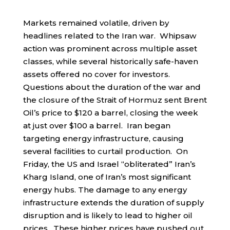
Markets remained volatile, driven by
headlines related to the Iran war. Whipsaw
action was prominent across multiple asset
classes, while several historically safe-haven
assets offered no cover for investors.
Questions about the duration of the war and
the closure of the Strait of Hormuz sent Brent
Oil’s price to $120 a barrel, closing the week
at just over $100 a barrel. Iran began
targeting energy infrastructure, causing
several facilities to curtail production. On
Friday, the US and Israel “obliterated” Iran’s
Kharg Island, one of Iran’s most significant
energy hubs. The damage to any energy
infrastructure extends the duration of supply
disruption and is likely to lead to higher oil
prices. These higher prices have pushed out