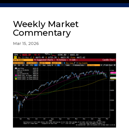
Weekly Market
Commentary
Mar 15, 2026