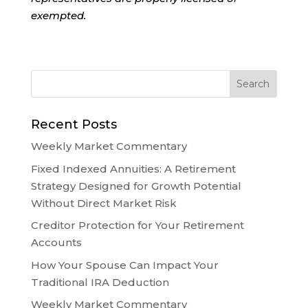
exempted.
Recent Posts
Weekly Market Commentary
Fixed Indexed Annuities: A Retirement
Strategy Designed for Growth Potential
Without Direct Market Risk
Creditor Protection for Your Retirement
Accounts
How Your Spouse Can Impact Your
Traditional IRA Deduction
Weekly Market Commentary