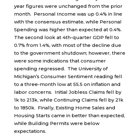
year figures were unchanged from the prior
month. Personal Income was up 0.4% in line
with the consensus estimate, while Personal
Spending was higher than expected at 0.4%.
The second look at 4th-quarter GDP fell to
0.7% from 1.4%, with most of the decline due
to the government shutdown; however, there
were some indications that consumer
spending regressed. The University of
Michigan’s Consumer Sentiment reading fell
to a three-month low at 55.5 on inflation and
labor concerns. Initial Jobless Claims fell by
1k to 213k, while Continuing Claims fell by 21k
to 1850k. Finally, Existing Home Sales and
Housing Starts came in better than expected,
while Building Permits were below
expectations.