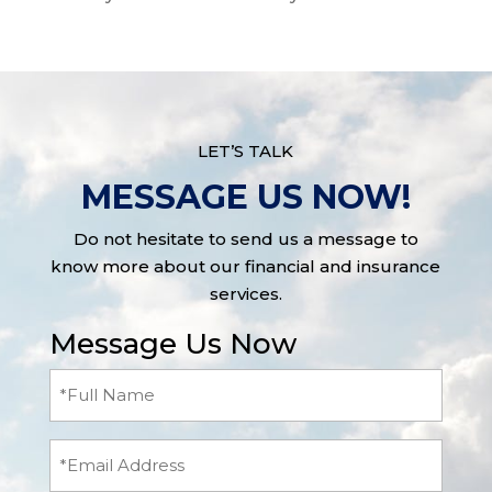
LET’S TALK
MESSAGE US NOW!
Do not hesitate to send us a message to
know more about our financial and insurance
services.
Message Us Now
Full
Name
(Required)
Email