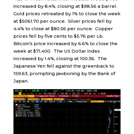
increased by 8.4%, closing at $98.56 a barrel.
Gold prices retreated by 1% to close the week
at $5061.70 per ounce. Silver prices fell by
4.4% to close at $80.56 per ounce. Copper
prices fell by five cents to $5.76 per Lb.
Bitcoin’s price increased by 6.6% to close the
week at $71,400. The US Dollar index
increased by 1.4%, closing at 100.36. The
Japanese Yen fell against the greenback to
159.63, prompting jawboning by the Bank of
Japan.