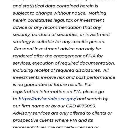
and statistical data contained herein is
subject to change without notice. Nothing
herein constitutes legal, tax or investment
advice or any recommendation that any
security, portfolio of securities, or investment
strategy is suitable for any specific person.
Personal investment advice can only be
rendered after the engagement of FIA for
services, execution of required documentation,
including receipt of required disclosures. All
investments involve risk and past performance
is no guarantee of future results. For
registration information on FIA, please go
to
https://adviserinfo.sec.gov/
and search by
our firm name or by our CRD #175083.
Advisory services are only offered to clients or
prospective clients where FIA and its
representatives are properly licensed or