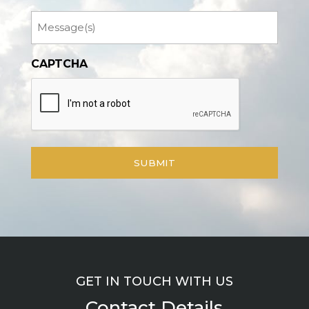
Message
CAPTCHA
GET IN TOUCH WITH US
Contact Details