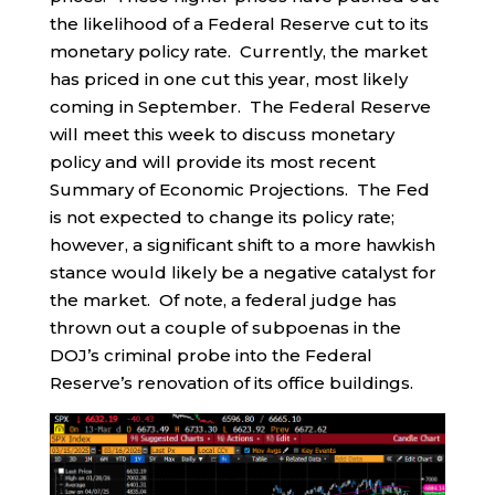
the likelihood of a Federal Reserve cut to its
monetary policy rate. Currently, the market
has priced in one cut this year, most likely
coming in September. The Federal Reserve
will meet this week to discuss monetary
policy and will provide its most recent
Summary of Economic Projections. The Fed
is not expected to change its policy rate;
however, a significant shift to a more hawkish
stance would likely be a negative catalyst for
the market. Of note, a federal judge has
thrown out a couple of subpoenas in the
DOJ’s criminal probe into the Federal
Reserve’s renovation of its office buildings.