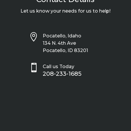
Let us know your needs for us to help!

Pocatello, Idaho
134 N. 4th Ave
Pocatello, ID 83201

Call us Today
208-233-1685