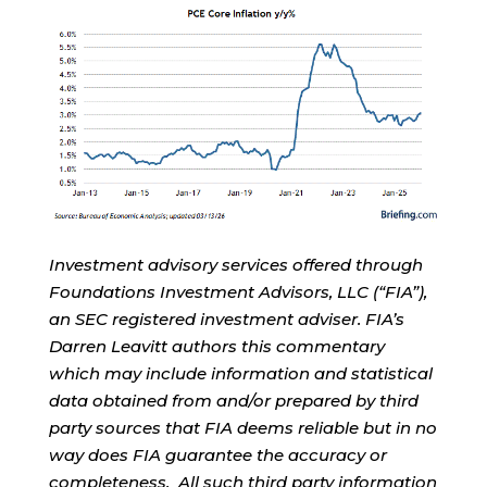
Investment advisory services offered through
Foundations Investment Advisors, LLC (“FIA”),
an SEC registered investment adviser. FIA’s
Darren Leavitt authors this commentary
which may include information and statistical
data obtained from and/or prepared by third
party sources that FIA deems reliable but in no
way does FIA guarantee the accuracy or
completeness. All such third party information