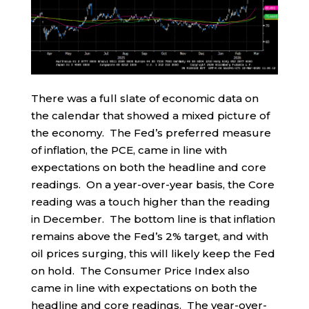
There was a full slate of economic data on
the calendar that showed a mixed picture of
the economy. The Fed’s preferred measure
of inflation, the PCE, came in line with
expectations on both the headline and core
readings. On a year-over-year basis, the Core
reading was a touch higher than the reading
in December. The bottom line is that inflation
remains above the Fed’s 2% target, and with
oil prices surging, this will likely keep the Fed
on hold. The Consumer Price Index also
came in line with expectations on both the
headline and core readings. The year-over-