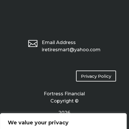

Email Address
iretiresmart@yahoo.com
Privacy Policy
Fortress Financial
Copyright ©
2026
We value your privacy