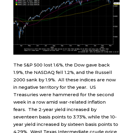
The S&P 500 lost 1.6%, the Dow gave back
1.9%, the NASDAQ fell 1.2%, and the Russell
2000 sank by 1.9%. All these indices are now
in negative territory for the year. US
Treasuries were hammered for the second
week in a row amid war-related inflation
fears. The 2-year yield increased by
seventeen basis points to 3.73%, while the 10-
year yield increased by sixteen basis points to
4.29%. West Texas Intermediate crude price