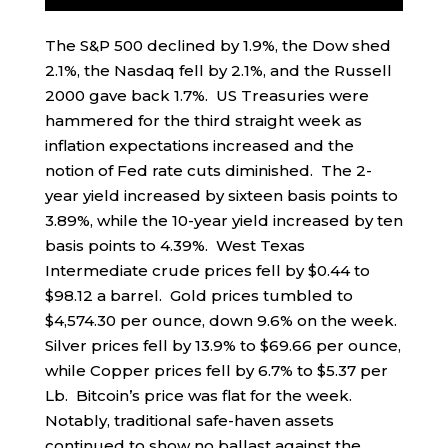
The S&P 500 declined by 1.9%, the Dow shed
2.1%, the Nasdaq fell by 2.1%, and the Russell
2000 gave back 1.7%. US Treasuries were
hammered for the third straight week as
inflation expectations increased and the
notion of Fed rate cuts diminished. The 2-
year yield increased by sixteen basis points to
3.89%, while the 10-year yield increased by ten
basis points to 4.39%. West Texas
Intermediate crude prices fell by $0.44 to
$98.12 a barrel. Gold prices tumbled to
$4,574.30 per ounce, down 9.6% on the week.
Silver prices fell by 13.9% to $69.66 per ounce,
while Copper prices fell by 6.7% to $5.37 per
Lb. Bitcoin’s price was flat for the week.
Notably, traditional safe-haven assets
continued to show no ballast against the