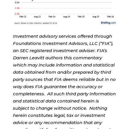
Investment advisory services offered through
Foundations Investment Advisors, LLC (“FIA”),
an SEC registered investment adviser. FIA’s
Darren Leavitt authors this commentary
which may include information and statistical
data obtained from and/or prepared by third
party sources that FIA deems reliable but in no
way does FIA guarantee the accuracy or
completeness. All such third party information
and statistical data contained herein is
subject to change without notice. Nothing
herein constitutes legal, tax or investment
advice or any recommendation that any