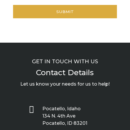
GET IN TOUCH WITH US
Contact Details
Let us know your needs for us to help!

Pocatello, Idaho
134 N. 4th Ave
Pocatello, ID 83201