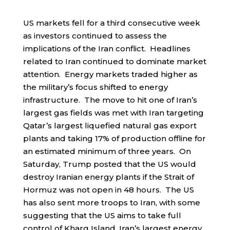
US markets fell for a third consecutive week
as investors continued to assess the
implications of the Iran conflict. Headlines
related to Iran continued to dominate market
attention. Energy markets traded higher as
the military’s focus shifted to energy
infrastructure. The move to hit one of Iran’s
largest gas fields was met with Iran targeting
Qatar’s largest liquefied natural gas export
plants and taking 17% of production offline for
an estimated minimum of three years. On
Saturday, Trump posted that the US would
destroy Iranian energy plants if the Strait of
Hormuz was not open in 48 hours. The US
has also sent more troops to Iran, with some
suggesting that the US aims to take full
control of Kharg Island, Iran’s largest energy