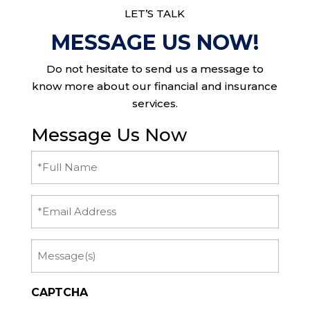
LET’S TALK
MESSAGE US NOW!
Do not hesitate to send us a message to
know more about our financial and insurance
services.
Message Us Now
Full
Name
(Required)
Email
Message
CAPTCHA