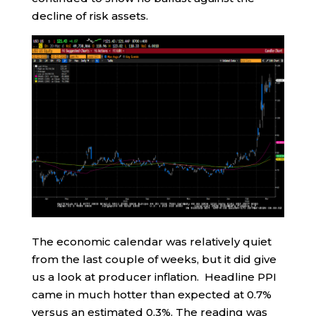
decline of risk assets.
The economic calendar was relatively quiet
from the last couple of weeks, but it did give
us a look at producer inflation. Headline PPI
came in much hotter than expected at 0.7%
versus an estimated 0.3%. The reading was