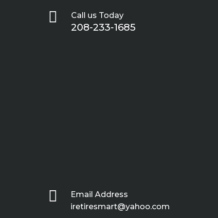

Call us Today
208-233-1685

Email Address
iretiresmart@yahoo.com