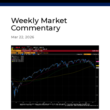
Weekly Market
Commentary
Mar 22, 2026