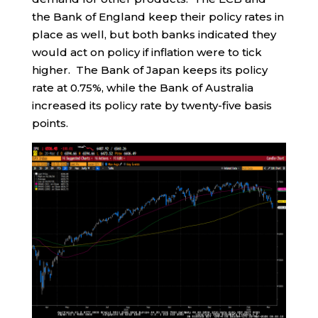
the Bank of England keep their policy rates in
place as well, but both banks indicated they
would act on policy if inflation were to tick
higher. The Bank of Japan keeps its policy
rate at 0.75%, while the Bank of Australia
increased its policy rate by twenty-five basis
points.