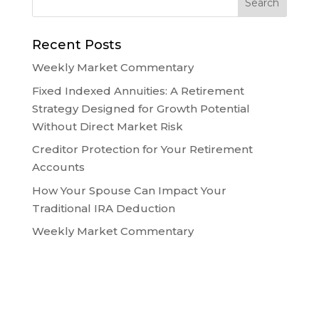
Recent Posts
Weekly Market Commentary
Fixed Indexed Annuities: A Retirement
Strategy Designed for Growth Potential
Without Direct Market Risk
Creditor Protection for Your Retirement
Accounts
How Your Spouse Can Impact Your
Traditional IRA Deduction
Weekly Market Commentary