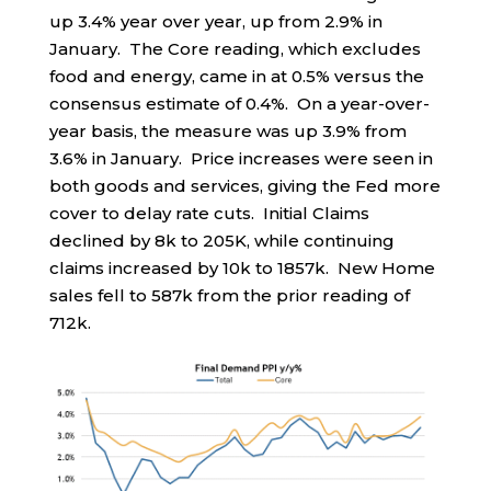
up 3.4% year over year, up from 2.9% in
January. The Core reading, which excludes
food and energy, came in at 0.5% versus the
consensus estimate of 0.4%. On a year-over-
year basis, the measure was up 3.9% from
3.6% in January. Price increases were seen in
both goods and services, giving the Fed more
cover to delay rate cuts. Initial Claims
declined by 8k to 205K, while continuing
claims increased by 10k to 1857k. New Home
sales fell to 587k from the prior reading of
712k.