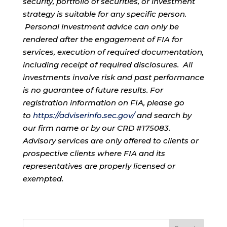
security, portfolio of securities, or investment
strategy is suitable for any specific person.
Personal investment advice can only be
rendered after the engagement of FIA for
services, execution of required documentation,
including receipt of required disclosures. All
investments involve risk and past performance
is no guarantee of future results. For
registration information on FIA, please go
to
https://adviserinfo.sec.gov/
and search by
our firm name or by our CRD #175083.
Advisory services are only offered to clients or
prospective clients where FIA and its
representatives are properly licensed or
exempted.