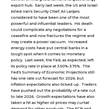
export hub. Early last week, the US and Israel
killed Iran’s Security Chief, Ali Larijani,
considered to have been one of the most
powerful and influential leaders. His death
could complicate any negotiations for a
ceasefire and now fractures the regime and
may create a power vacuum. Increased
energy costs have put central banks in a
tough spot when it comes to monetary
policy. Last week, the Fed, as expected, left
its policy rate in place at 3.50%-3.75%. The
Fed’s Summary of Economic Projections still
has one rate cut forecast for 2026, but
inflation expectations also ticked up. Traders
have pushed out the probability of a rate cut
to late 2026. Growth expectations have also
taken a hit as higher oil prices may curtail
demand for other products. The ECB and