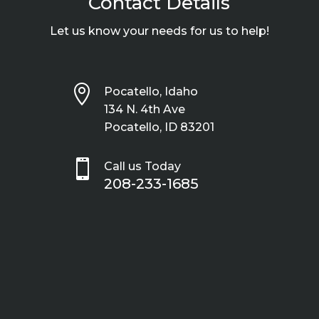
Contact Details
Let us know your needs for us to help!

Pocatello, Idaho
134 N. 4th Ave
Pocatello, ID 83201

Call us Today
208-233-1685