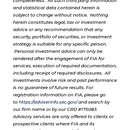
completeness. All such third party information
and statistical data contained herein is
subject to change without notice. Nothing
herein constitutes legal, tax or investment
advice or any recommendation that any
security, portfolio of securities, or investment
strategy is suitable for any specific person.
Personal investment advice can only be
rendered after the engagement of FIA for
services, execution of required documentation,
including receipt of required disclosures. All
investments involve risk and past performance
is no guarantee of future results. For
registration information on FIA, please go
to
https://adviserinfo.sec.gov/
and search by
our firm name or by our CRD #175083.
Advisory services are only offered to clients or
prospective clients where FIA and its