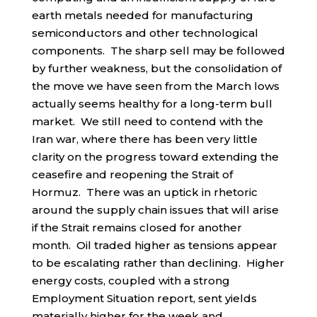
earth metals needed for manufacturing
semiconductors and other technological
components. The sharp sell may be followed
by further weakness, but the consolidation of
the move we have seen from the March lows
actually seems healthy for a long-term bull
market. We still need to contend with the
Iran war, where there has been very little
clarity on the progress toward extending the
ceasefire and reopening the Strait of
Hormuz. There was an uptick in rhetoric
around the supply chain issues that will arise
if the Strait remains closed for another
month. Oil traded higher as tensions appear
to be escalating rather than declining. Higher
energy costs, coupled with a strong
Employment Situation report, sent yields
materially higher for the week and