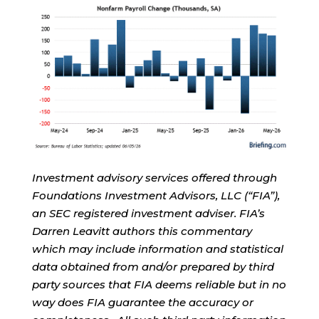
Investment advisory services offered through
Foundations Investment Advisors, LLC (“FIA”),
an SEC registered investment adviser. FIA’s
Darren Leavitt authors this commentary
which may include information and statistical
data obtained from and/or prepared by third
party sources that FIA deems reliable but in no
way does FIA guarantee the accuracy or