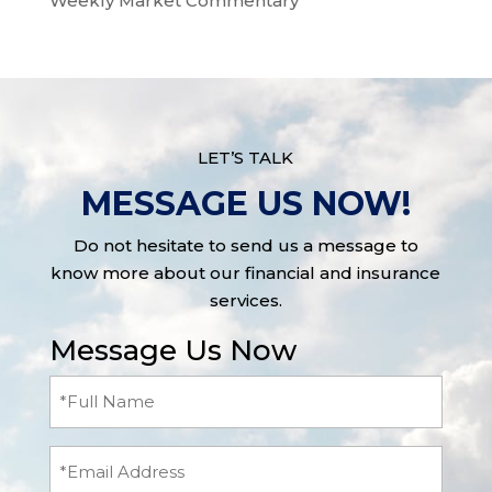
Weekly Market Commentary
LET’S TALK
MESSAGE US NOW!
Do not hesitate to send us a message to
know more about our financial and insurance
services.
Message Us Now
Full
Name
(Required)
Email