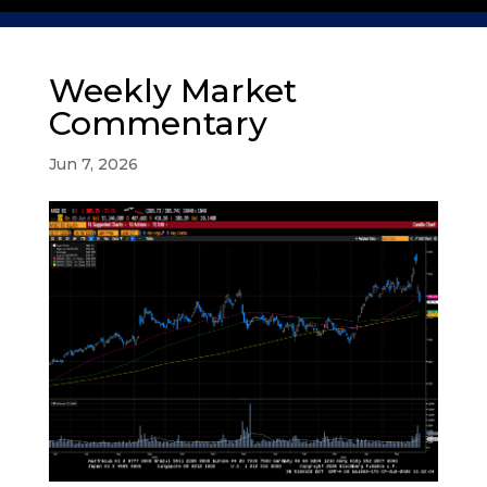
Weekly Market
Commentary
Jun 7, 2026