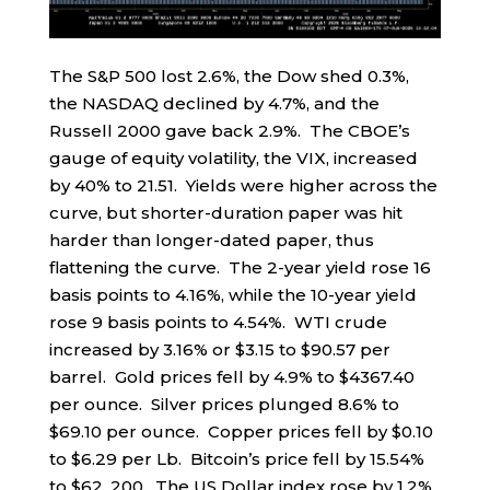
The S&P 500 lost 2.6%, the Dow shed 0.3%,
the NASDAQ declined by 4.7%, and the
Russell 2000 gave back 2.9%. The CBOE’s
gauge of equity volatility, the VIX, increased
by 40% to 21.51. Yields were higher across the
curve, but shorter-duration paper was hit
harder than longer-dated paper, thus
flattening the curve. The 2-year yield rose 16
basis points to 4.16%, while the 10-year yield
rose 9 basis points to 4.54%. WTI crude
increased by 3.16% or $3.15 to $90.57 per
barrel. Gold prices fell by 4.9% to $4367.40
per ounce. Silver prices plunged 8.6% to
$69.10 per ounce. Copper prices fell by $0.10
to $6.29 per Lb. Bitcoin’s price fell by 15.54%
to $62, 200. The US Dollar index rose by 1.2%