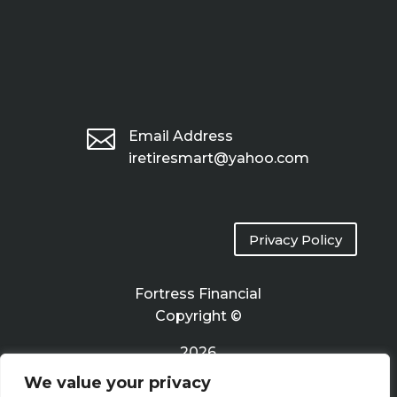

Email Address
iretiresmart@yahoo.com
Privacy Policy
Fortress Financial
Copyright ©
2026
We value your privacy