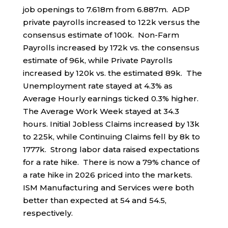
job openings to 7.618m from 6.887m. ADP
private payrolls increased to 122k versus the
consensus estimate of 100k. Non-Farm
Payrolls increased by 172k vs. the consensus
estimate of 96k, while Private Payrolls
increased by 120k vs. the estimated 89k. The
Unemployment rate stayed at 4.3% as
Average Hourly earnings ticked 0.3% higher.
The Average Work Week stayed at 34.3
hours. Initial Jobless Claims increased by 13k
to 225k, while Continuing Claims fell by 8k to
1777k. Strong labor data raised expectations
for a rate hike. There is now a 79% chance of
a rate hike in 2026 priced into the markets.
ISM Manufacturing and Services were both
better than expected at 54 and 54.5,
respectively.