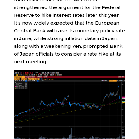
strengthened the argument for the Federal
Reserve to hike interest rates later this year.
It’s now widely expected that the European
Central Bank will raise its monetary policy rate
in June, while strong inflation data in Japan,
along with a weakening Yen, prompted Bank
of Japan officials to consider a rate hike at its
next meeting.