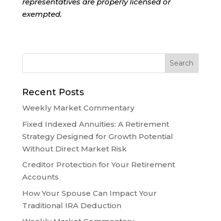
representatives are properly licensed or
exempted.
Recent Posts
Weekly Market Commentary
Fixed Indexed Annuities: A Retirement
Strategy Designed for Growth Potential
Without Direct Market Risk
Creditor Protection for Your Retirement
Accounts
How Your Spouse Can Impact Your
Traditional IRA Deduction