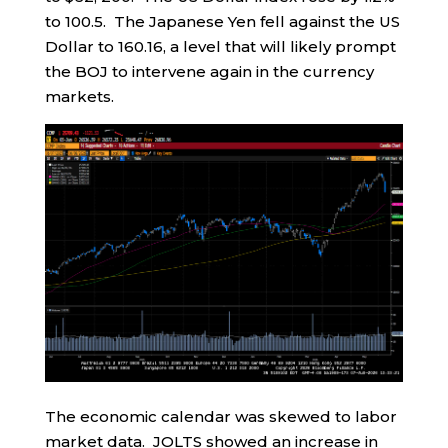
to 100.5. The Japanese Yen fell against the US
Dollar to 160.16, a level that will likely prompt
the BOJ to intervene again in the currency
markets.
The economic calendar was skewed to labor
market data. JOLTS showed an increase in