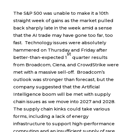
The S&P 500 was unable to make it a 10th
straight week of gains as the market pulled
back sharply late in the week amid a sense
that the AI trade may have gone too far, too
fast. Technology issues were absolutely
hammered on Thursday and Friday after
st
better-than-expected 1
quarter results
from Broadcom, Ciena, and CrowdStrike were
met with a massive sell-off. Broadcom’s
outlook was stronger than forecast, but the
company suggested that the Artificial
Intelligence boom will be met with supply
chain issues as we move into 2027 and 2028.
The supply chain kinks could take various
forms, including a lack of energy
infrastructure to support high-performance
computing and an insufficient supply of rare