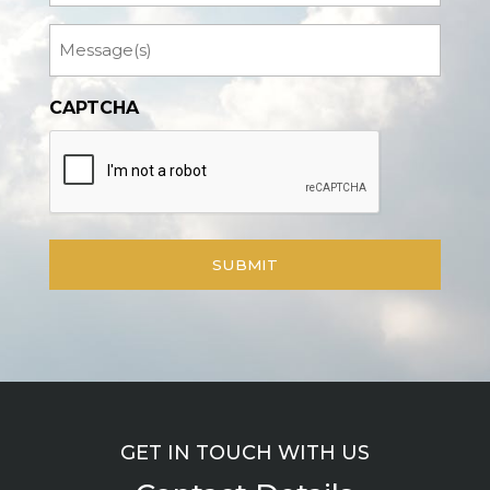
Message
CAPTCHA
GET IN TOUCH WITH US