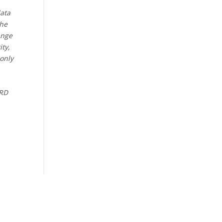
data
the
ange
ity,
 only
CRD