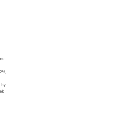
ame
.2%,
d by
eek