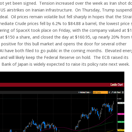
as not yet been signed. Tension increased over the week as Iran shot 
o US airstrikes on Iranian infrastructure. On Thursday, Trump suspen
eal. Oil prices remain volatile but fell sharply in hopes that the Strai
ate Crude prices fell by 6.2% to $84.88 a barrel, the lowest price 
ffering of SpaceX took place on Friday, with the company valued at $1
d at $150 a share, and closed the day at $160.95, up nearly 20% from 
 positive for this bull market and opens the door for several other
I have both filed to go public in the coming months. Elevated ener
 and will likely keep the Federal Reserve on hold. The ECB raised its
 Bank of Japan is widely expected to raise its policy rate next week.