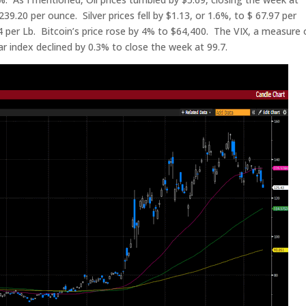
239.20 per ounce. Silver prices fell by $1.13, or 1.6%, to $ 67.97 per
 per Lb. Bitcoin’s price rose by 4% to $64,400. The VIX, a measure 
lar index declined by 0.3% to close the week at 99.7.