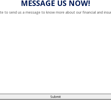
MESSAGE US NOW!
te to send us a message to know more about our financial and insur