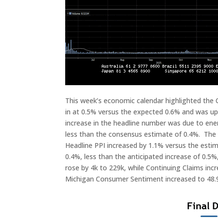
This week’s economic calendar highlighted the
in at 0.5% versus the expected 0.6% and was up 
increase in the headline number was due to ener
less than the consensus estimate of 0.4%. The C
Headline PPI increased by 1.1% versus the esti
0.4%, less than the anticipated increase of 0.5%
rose by 4k to 229k, while Continuing Claims incr
Michigan Consumer Sentiment increased to 48.9 