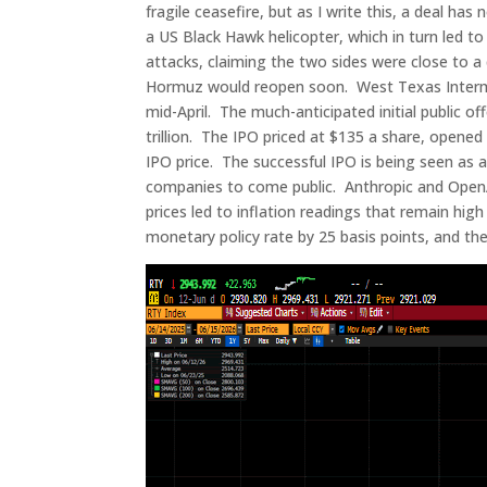
fragile ceasefire, but as I write this, a deal h
a US Black Hawk helicopter, which in turn led t
attacks, claiming the two sides were close to a d
Hormuz would reopen soon. West Texas Intermedi
mid-April. The much-anticipated initial public o
trillion. The IPO priced at $135 a share, opene
IPO price. The successful IPO is being seen as a
companies to come public. Anthropic and OpenA
prices led to inflation readings that remain high
monetary policy rate by 25 basis points, and the