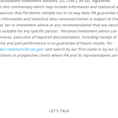
oundations Investment Advisors, LLC (“FIA”), an SEC registered
rs this commentary which may include information and statistical 
sources that FIA deems reliable but in no way does FIA guarantee 
 information and statistical data contained herein is subject to ch
al, tax or investment advice or any recommendation that any secur
 is suitable for any specific person. Personal investment advice can
rvices, execution of required documentation, including receipt of
risk and past performance is no guarantee of future results. For
tps://adviserinfo.sec.gov/
and search by our firm name or by our 
clients or prospective clients where FIA and its representatives are
LET’S TALK