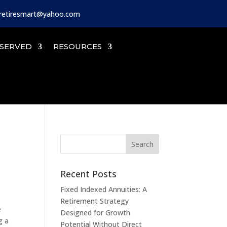
iretiresmart@yahoo.com
SERVED
RESOURCES
Recent Posts
Fixed Indexed Annuities: A
Retirement Strategy
e
Designed for Growth
g a
Potential Without Direct