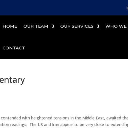
HOME
OUR TEAM
OUR SERVICES
WHO WE 
CONTACT
entary
s contended with heightened tensions in the Middle East, awaited th
flation readings. The US and Iran appear to be very close to extendin