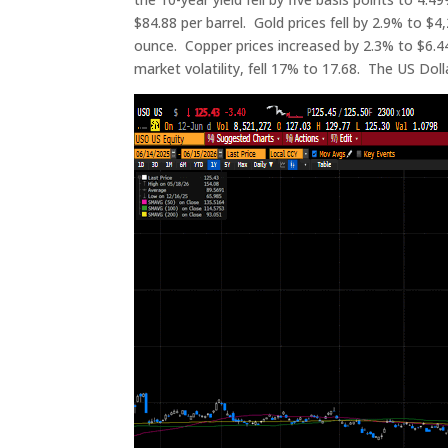
$84.88 per barrel. Gold prices fell by 2.9% to $4,
ounce. Copper prices increased by 2.3% to $6.44
market volatility, fell 17% to 17.68. The US Dol