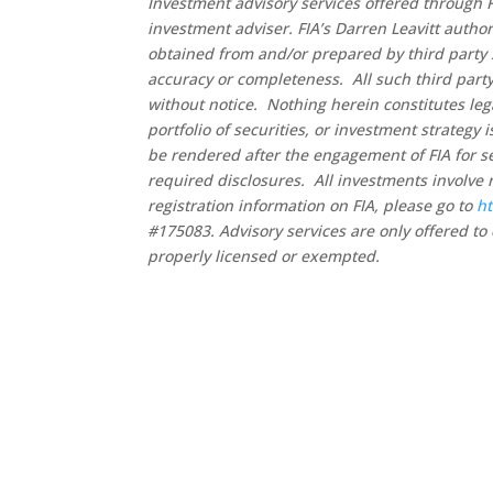
Investment advisory services offered through F
investment adviser. FIA’s Darren Leavitt autho
obtained from and/or prepared by third party 
accuracy or completeness. All such third party
without notice. Nothing herein constitutes leg
portfolio of securities, or investment strategy
be rendered after the engagement of FIA for se
required disclosures. All investments involve 
registration information on FIA, please go to
ht
#175083. Advisory services are only offered to 
properly licensed or exempted.