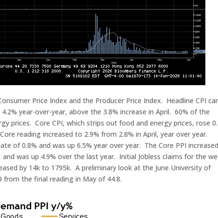
 Consumer Price Index and the Producer Price Index. Headline CPI c
4.2% year-over-year, above the 3.8% increase in April. 60% of the
gy prices. Core CPI, which strips out food and energy prices, rose 0
ore reading increased to 2.9% from 2.8% in April, year over year.
mate of 0.8% and was up 6.5% year over year. The Core PPI increase
, and was up 4.9% over the last year. Initial Jobless claims for the w
eased by 14k to 1795k. A preliminary look at the June University of
from the final reading in May of 44.8.