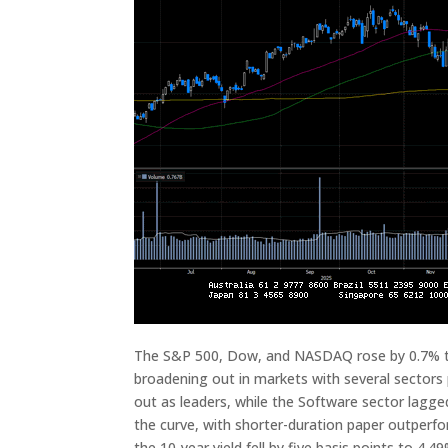
The S&P 500, Dow, and NASDAQ rose by 0.7% thi
broadening out in markets with several sectors
out as leaders, while the Software sector lagg
the curve, with shorter-duration paper outperfo
the 10-year yield fell by five basis points to 4.