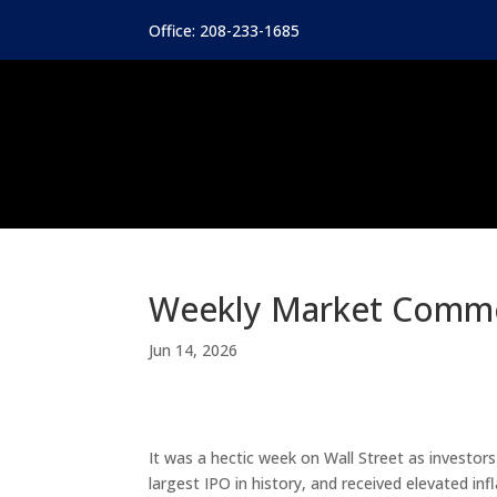
Office: 208-233-1685
Weekly Market Comm
Jun 14, 2026
It was a hectic week on Wall Street as investor
largest IPO in history, and received elevated in