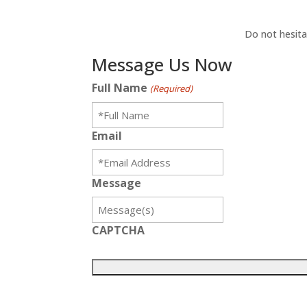
Do not hesita
Message Us Now
Full Name
(Required)
Email
Message
CAPTCHA