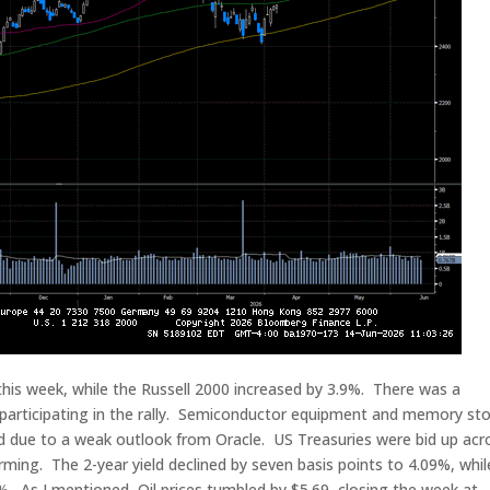
s week, while the Russell 2000 increased by 3.9%. There was a
 participating in the rally. Semiconductor equipment and memory st
ed due to a weak outlook from Oracle. US Treasuries were bid up acr
rming. The 2-year yield declined by seven basis points to 4.09%, whil
49%. As I mentioned, Oil prices tumbled by $5.69, closing the week at