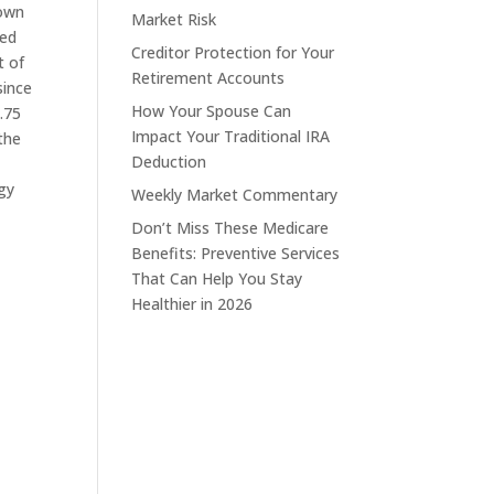
down
Market Risk
ded
Creditor Protection for Your
t of
Retirement Accounts
since
How Your Spouse Can
.75
Impact Your Traditional IRA
the
Deduction
gy
Weekly Market Commentary
Don’t Miss These Medicare
Benefits: Preventive Services
That Can Help You Stay
Healthier in 2026