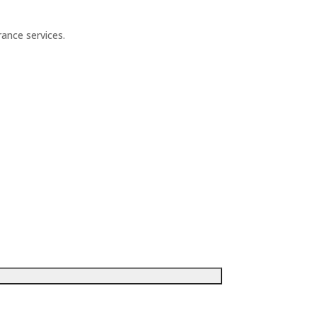
ance services.