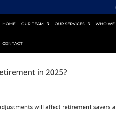
HOME
OUR TEAM
OUR SERVICES
WHO WE 
CONTACT
etirement in 2025?
adjustments will affect retirement savers 