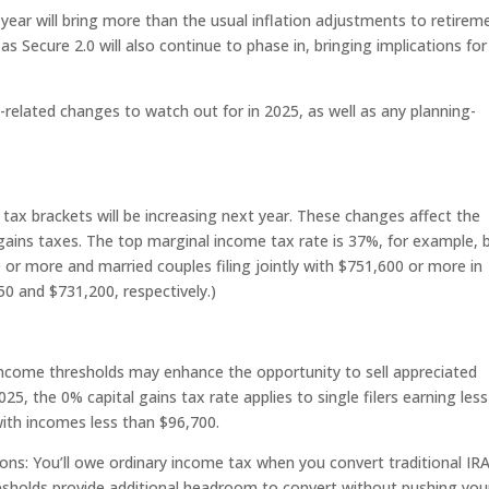
 year will bring more than the usual inflation adjustments to retirem
s Secure 2.0 will also continue to phase in, bringing implications for
related changes to watch out for in 2025, as well as any planning-
r tax brackets will be increasing next year. These changes affect the
ains taxes. The top marginal income tax rate is 37%, for example, b
0 or more and married couples filing jointly with $751,600 or more in
0 and $731,200, respectively.)
-income thresholds may enhance the opportunity to sell appreciated
025, the 0% capital gains tax rate applies to single filers earning less
with incomes less than $96,700.
ons: You’ll owe ordinary income tax when you convert traditional IR
esholds provide additional headroom to convert without pushing you