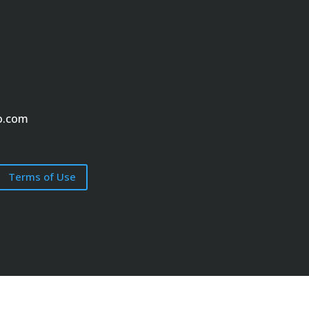
o.com
Terms of Use