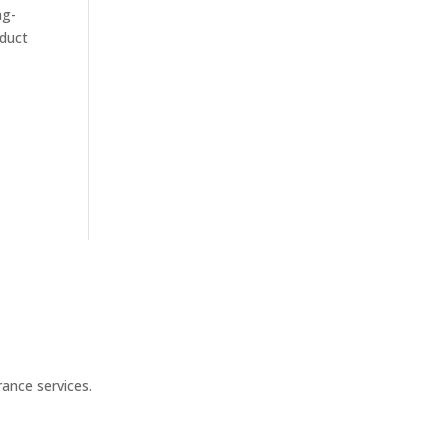
ng-
educt
ance services.