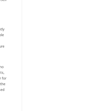
tly
ple
n
ure
,
who
ts,
0 for
 the
sed