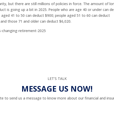
ty, but there are still millions of policies in force. The amount of lo
ct is going up a bit in 2025. People who are age 40 or under can d
e aged 41 to 50 can deduct $900; people aged 51 to 60 can deduct
 and those 71 and older can deduct $6,020.
s-changing-retirement-2025
LET’S TALK
MESSAGE US NOW!
te to send us a message to know more about our financial and insur