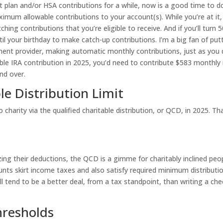
t plan and/or HSA contributions for a while, now is a good time to d
aximum allowable contributions to your account(s). While you’re at it,
g contributions that you’re eligible to receive. And if you’ll turn 5
l your birthday to make catch-up contributions. I’m a big fan of put
tment provider, making automatic monthly contributions, just as you
e IRA contribution in 2025, you’d need to contribute $583 monthly 
nd over.
le Distribution Limit
charity via the qualified charitable distribution, or QCD, in 2025. Th
zing their deductions, the QCD is a gimme for charitably inclined peo
nts skirt income taxes and also satisfy required minimum distributi
 tend to be a better deal, from a tax standpoint, than writing a che
hresholds