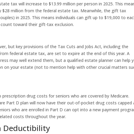
te tax will increase to $13.99 million per person in 2025. This mea
ly $28 million from the federal estate tax. Meanwhile, the gift tax
couples) in 2025. This means individuals can gift up to $19,000 to ea
count toward their gift-tax exclusion.
ever, but key provisions of the Tax Cuts and Jobs Act, including the
rom federal estate tax, are set to expire at the end of this year. A
ress may well extend them, but a qualified estate planner can help 
on on your estate (not to mention help with other crucial matters su
 prescription drug costs for seniors who are covered by Medicare.
are Part D plan will now have their out-of-pocket drug costs capped 
seniors who are enrolled in Part D can opt into a new payment progr
related costs throughout the year.
Deductibility