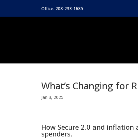
Office: 208-233-1685
What’s Changing for R
Jan 3, 2025
How Secure 2.0 and inflation 
spenders.