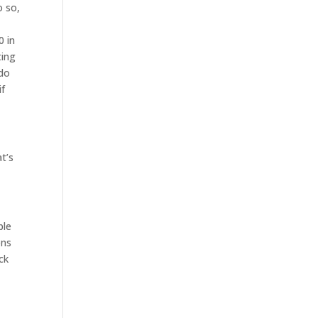
o so,
0 in
ting
 do
if
at’s
ple
ons
ck