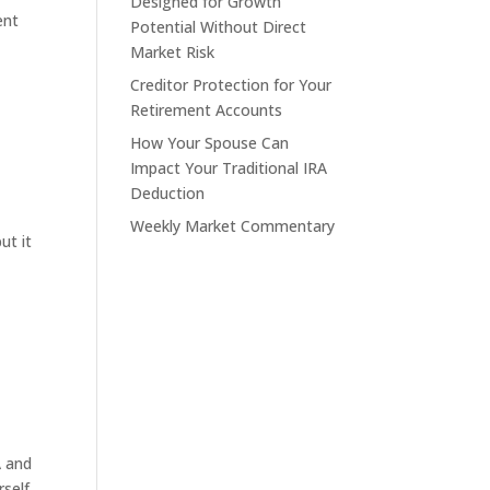
Designed for Growth
ent
Potential Without Direct
Market Risk
Creditor Protection for Your
Retirement Accounts
How Your Spouse Can
Impact Your Traditional IRA
Deduction
Weekly Market Commentary
ut it
A and
rself