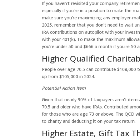
If you haven’t revisited your company retiremen
especially if you’re in a position to make the m
make sure you’re maximizing any employer-matchin
2025, remember that you don’t need to wait unti
IRA contributions on autopilot with your inves
with your 401(k). To make the maximum allowabl
you’re under 50 and $666 a month if you’re 50 a
Higher Qualified Charitab
People over age 70.5 can contribute $108,000 to 
up from $105,000 in 2024.
Potential Action Item
Given that nearly 90% of taxpayers aren’t itemi
70.5 and older who have IRAs. Contributed amou
for those who are age 73 or above. The QCD will
to charity and deducting it on your tax return.
Higher Estate, Gift Tax T