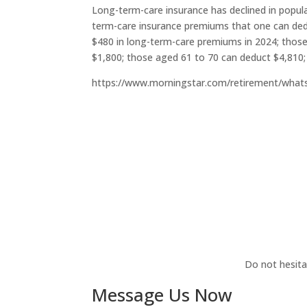
Long-term-care insurance has declined in populari
term-care insurance premiums that one can dedu
$480 in long-term-care premiums in 2024; thos
$1,800; those aged 61 to 70 can deduct $4,810;
https://www.morningstar.com/retirement/what
Do not hesita
Message Us Now