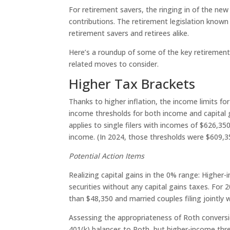
For retirement savers, the ringing in of the new
contributions. The retirement legislation known a
retirement savers and retirees alike.
Here’s a roundup of some of the key retirement-
related moves to consider.
Higher Tax Brackets
Thanks to higher inflation, the income limits fo
income thresholds for both income and capital g
applies to single filers with incomes of $626,35
income. (In 2024, those thresholds were $609,35
Potential Action Items
Realizing capital gains in the 0% range: Higher
securities without any capital gains taxes. For 2
than $48,350 and married couples filing jointly 
Assessing the appropriateness of Roth conversi
401(k) balances to Roth, but higher-income thr