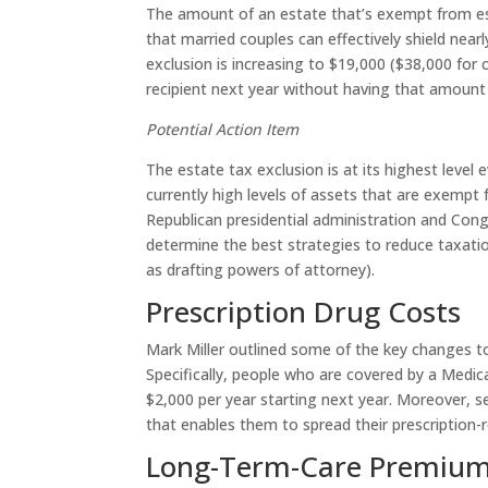
The amount of an estate that’s exempt from esta
that married couples can effectively shield near
exclusion is increasing to $19,000 ($38,000 for 
recipient next year without having that amount 
Potential Action Item
The estate tax exclusion is at its highest level 
currently high levels of assets that are exempt f
Republican presidential administration and Cong
determine the best strategies to reduce taxati
as drafting powers of attorney).
Prescription Drug Costs
Mark Miller outlined some of the key changes to
Specifically, people who are covered by a Medic
$2,000 per year starting next year. Moreover, 
that enables them to spread their prescription-
Long-Term-Care Premium 